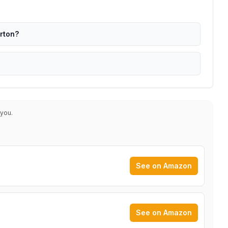
erton?
 you.
See on Amazon
See on Amazon