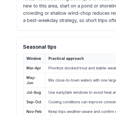
new to this area, start on a pond or shorelin
crowding or shallow wind-chop reduces resu
a best-weekday strategy, so short trips oft
Seasonal tips
Window
Practical approach
Mar-Apr
Prioritize stocked trout and stable-wea
May-
Mix close-to-town waters with one larg
Jun
Jul-Aug
Use early/late windows to avoid heat a
Sep-Oct
Cooling conditions can improve consist
Nov-Feb
Keep trips weather-aware and confirm s