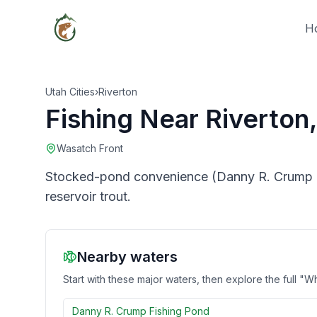
H
Utah Cities
›
Riverton
Fishing Near
Riverton
Wasatch Front
Stocked-pond convenience (Danny R. Crump Fi
reservoir trout.
Nearby waters
Start with these major waters, then explore the full "Wh
Danny R. Crump Fishing Pond