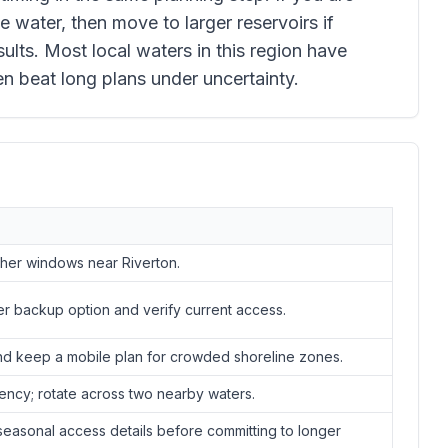
e water, then move to larger reservoirs if
lts. Most local waters in this region have
en beat long plans under uncertainty.
ther windows near Riverton.
er backup option and verify current access.
nd keep a mobile plan for crowded shoreline zones.
ency; rotate across two nearby waters.
easonal access details before committing to longer