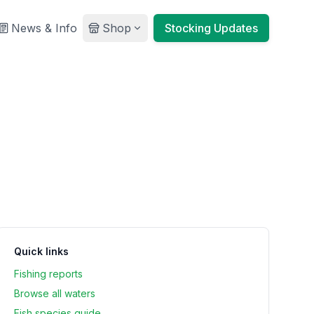
News & Info
Shop
Stocking Updates
Quick links
Fishing reports
Browse all waters
Fish species guide