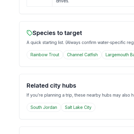
drives.
Species to target
A quick starting list. (Always confirm water-specific re
Rainbow Trout
Channel Catfish
Largemouth B
Related city hubs
If you’re planning a trip, these nearby hubs may also h
South Jordan
Salt Lake City