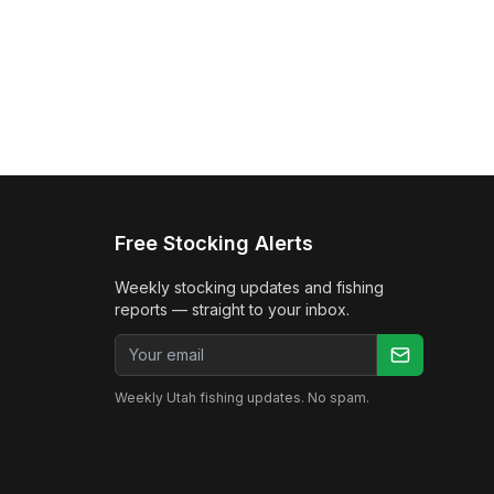
Free Stocking Alerts
Weekly stocking updates and fishing
reports — straight to your inbox.
Email address
Weekly Utah fishing updates. No spam.