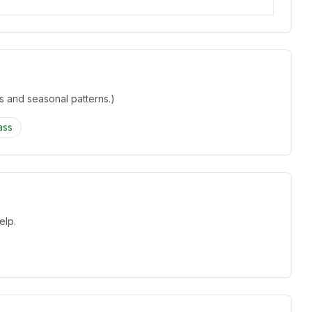
gs and seasonal patterns.)
ass
elp.