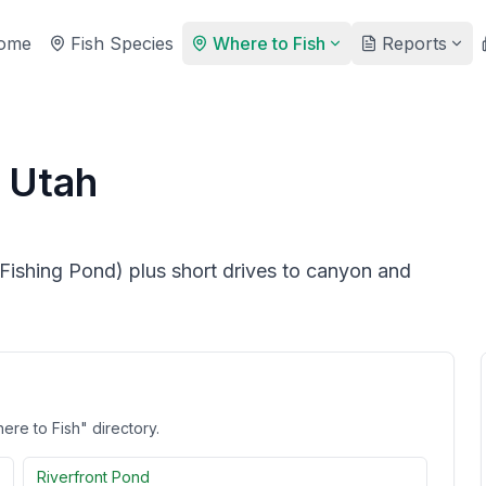
ome
Fish Species
Where to Fish
Reports
, Utah
shing Pond) plus short drives to canyon and
ere to Fish" directory.
Riverfront Pond