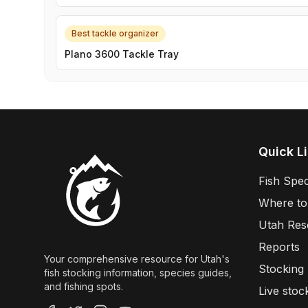
Best tackle organizer
Plano 3600 Tackle Tray
Quick L
Fish Spec
Where to
Utah Res
Reports
Your comprehensive resource for Utah's
Stocking
fish stocking information, species guides,
and fishing spots.
Live stoc