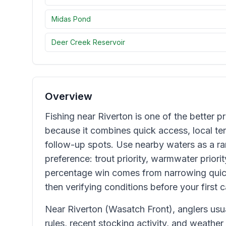
Midas Pond
Deer Creek Reservoir
Overview
Fishing near Riverton is one of the better pr
because it combines quick access, local terr
follow-up spots. Use nearby waters as a ran
preference: trout priority, warmwater priorit
percentage win comes from narrowing quic
then verifying conditions before your first c
Near Riverton (Wasatch Front), anglers us
rules, recent stocking activity, and weather