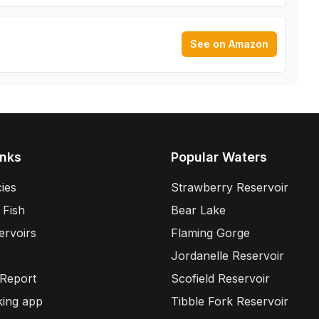
See on Amazon
inks
Popular Waters
ies
Strawberry Reservoir
 Fish
Bear Lake
ervoirs
Flaming Gorge
Jordanelle Reservoir
 Report
Scofield Reservoir
king app
Tibble Fork Reservoir