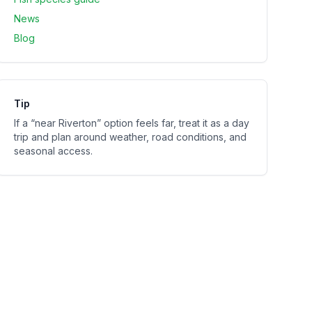
News
Blog
Tip
If a “near
Riverton
” option feels far, treat it as a day
trip and plan around weather, road conditions, and
seasonal access.