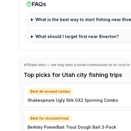
FAQs
What is the best way to start fishing near Riv
What should I target first near Riverton?
Affiliate links — we may earn a small commission at no cost to
Top picks for Utah city fishing trips
Best all-around combo
Shakespeare Ugly Stik GX2 Spinning Combo
Best for stocked trout
Berkley PowerBait Trout Dough Bait 3-Pack