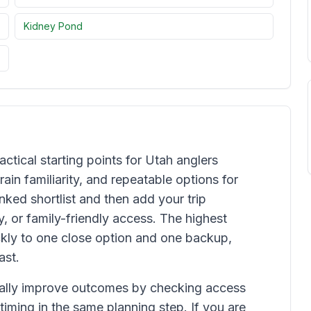
Kidney Pond
actical starting points for Utah anglers
ain familiarity, and repeatable options for
ked shortlist and then add your trip
y, or family-friendly access. The highest
kly to one close option and one backup,
ast.
ually improve outcomes by checking access
 timing in the same planning step. If you are