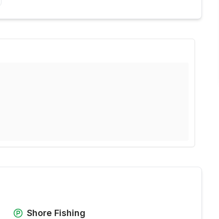
Shore Fishing