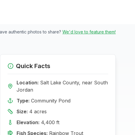
ave authentic photos to share?
We'd love to feature them!
Quick Facts
Location:
Salt Lake
County, near
South
Jordan
Type:
Community Pond
Size:
4
acres
Elevation:
4,400
ft
Fish Species:
Rainbow Trout