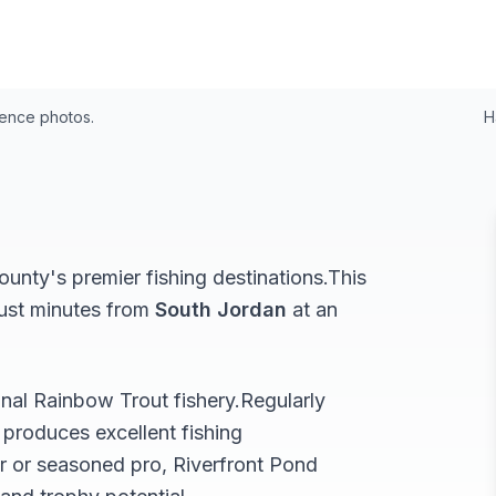
4
rence photos.
H
unty's premier fishing destinations.
This
just minutes from
South Jordan
at an
onal
Rainbow Trout
fishery.
Regularly
produces excellent fishing
r or seasoned pro,
Riverfront Pond