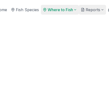
ome
Fish Species
Where to Fish
Reports