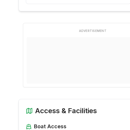
ADVERTISEMENT
Access & Facilities
Boat Access