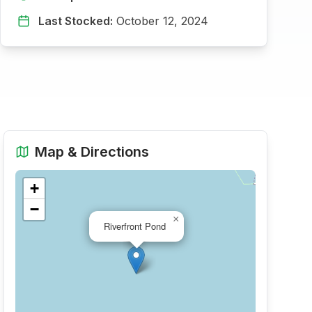
Last Stocked:
October 12, 2024
Map & Directions
+
−
×
Riverfront Pond