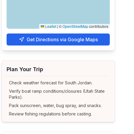
Leaflet
|
©
OpenStreetMap
contributors
Get Directions via Google Maps
Plan Your Trip
Check weather forecast for
South Jordan
.
Verify boat ramp conditions/closures (Utah State
Parks).
Pack sunscreen, water, bug spray, and snacks.
Review fishing regulations before casting.