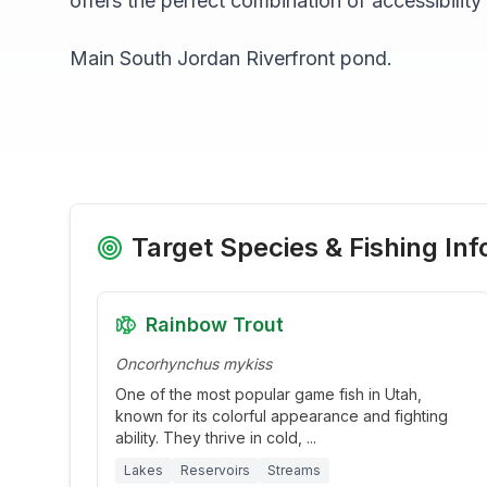
offers the perfect combination of accessibility
Main South Jordan Riverfront pond.
Target Species & Fishing Inf
Rainbow Trout
Oncorhynchus mykiss
One of the most popular game fish in Utah,
known for its colorful appearance and fighting
ability. They thrive in cold,
...
Lakes
Reservoirs
Streams