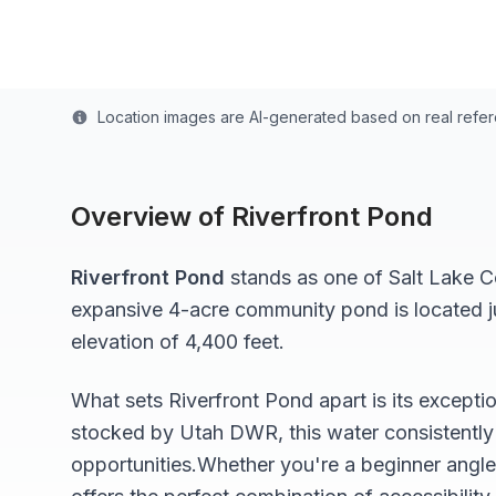
Last updated from stocking data: October 12, 202
Location images are AI-generated based on real refe
Overview of
Riverfront Pond
Riverfront Pond
stands as one of
Salt Lake
Co
expansive 4-acre
community pond
is located 
elevation of 4,400 feet
.
What sets
Riverfront Pond
apart is its excepti
stocked by Utah DWR, this water consistently 
opportunities.
Whether you're a beginner angle