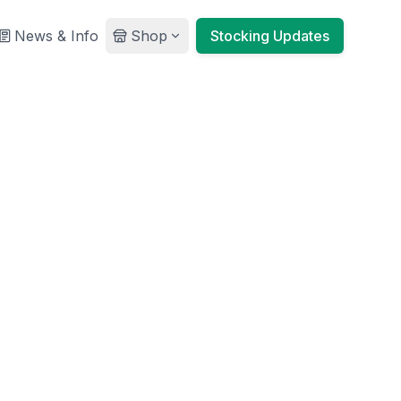
News & Info
Shop
Stocking Updates