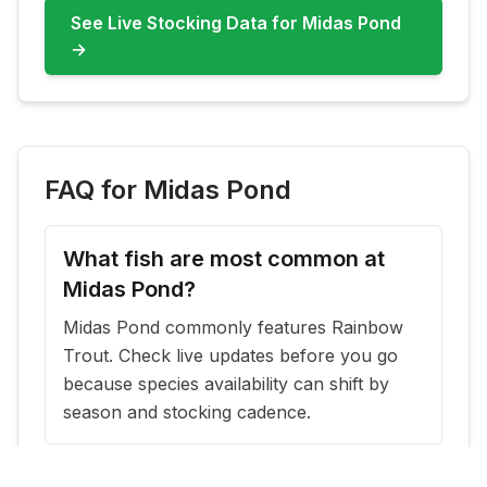
See Live Stocking Data for
Midas Pond
→
FAQ for
Midas Pond
What fish are most common at
Midas Pond?
Midas Pond commonly features Rainbow
Trout. Check live updates before you go
because species availability can shift by
season and stocking cadence.