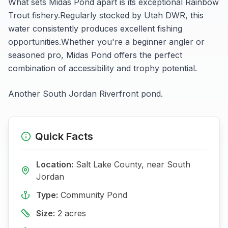
What sets
Midas Pond
apart is its exceptional
Rainbow
Trout
fishery.
Regularly stocked by Utah DWR, this
water consistently produces excellent fishing
opportunities.
Whether you're a beginner angler or
seasoned pro,
Midas Pond
offers the perfect
combination of accessibility and trophy potential.
Another South Jordan Riverfront pond.
Quick Facts
Location:
Salt Lake
County, near
South
Jordan
Type:
Community Pond
Size:
2
acres