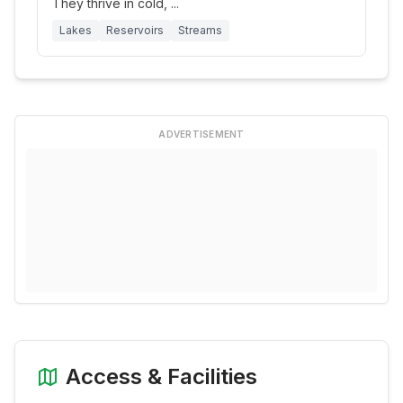
They thrive in cold,
...
Lakes
Reservoirs
Streams
ADVERTISEMENT
Access & Facilities