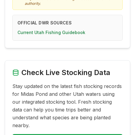
authority.
OFFICIAL DWR SOURCES
Current Utah Fishing Guidebook
Check Live Stocking Data
Stay updated on the latest fish stocking records
for
Midas Pond
and other Utah waters using
our integrated stocking tool. Fresh stocking
data can help you time trips better and
understand what species are being planted
nearby.