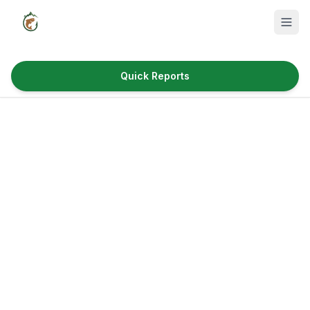
Quick Reports
Fish Species
Where to Fish
Reservoirs
Utah Cities
Reports
Quick Reports
News & Info
Fishing Gear