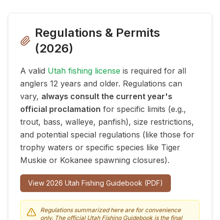
Regulations & Permits
(
2026
)
A valid
Utah fishing license
is required for all
anglers 12 years and older. Regulations can
vary,
always consult the current year's
official proclamation
for specific limits (e.g.,
trout, bass, walleye, panfish), size restrictions,
and potential special regulations (like those for
trophy waters or specific species like Tiger
Muskie or Kokanee spawning closures).
View
2026
Utah Fishing Guidebook (PDF)
Regulations summarized here are for convenience
only. The official Utah Fishing Guidebook is the final