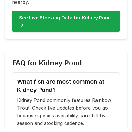
nearby.
See Live Stocking Data for
Kidney Pond
→
FAQ for
Kidney Pond
What fish are most common at
Kidney Pond?
Kidney Pond commonly features Rainbow
Trout. Check live updates before you go
because species availability can shift by
season and stocking cadence.