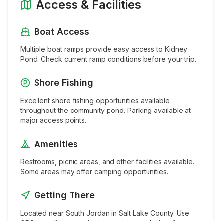
Access & Facilities
Boat Access
Multiple boat ramps provide easy access to
Kidney
Pond
. Check current ramp conditions before your trip.
Shore Fishing
Excellent shore fishing opportunities available
throughout the
community pond
. Parking available at
major access points.
Amenities
Restrooms, picnic areas, and other facilities available.
Some areas may offer camping opportunities.
Getting There
Located near
South Jordan
in
Salt Lake
County. Use