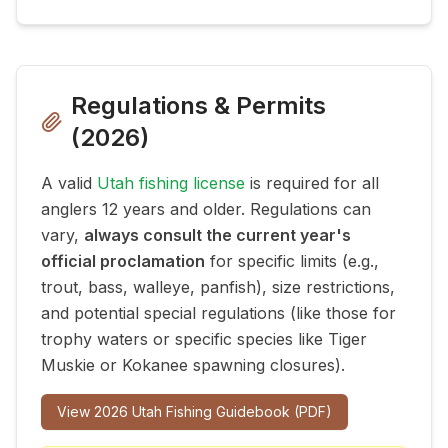
Regulations & Permits
(
2026
)
A valid
Utah fishing license
is required for all
anglers 12 years and older. Regulations can
vary,
always consult the current year's
official proclamation
for specific limits (e.g.,
trout, bass, walleye, panfish), size restrictions,
and potential special regulations (like those for
trophy waters or specific species like Tiger
Muskie or Kokanee spawning closures).
View
2026
Utah Fishing Guidebook (PDF)