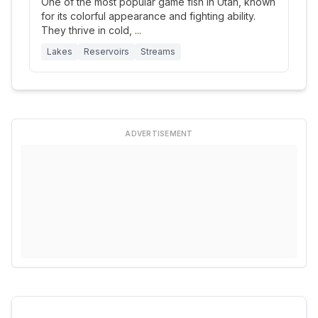
One of the most popular game fish in Utah, known
for its colorful appearance and fighting ability.
They thrive in cold,
...
Lakes
Reservoirs
Streams
ADVERTISEMENT