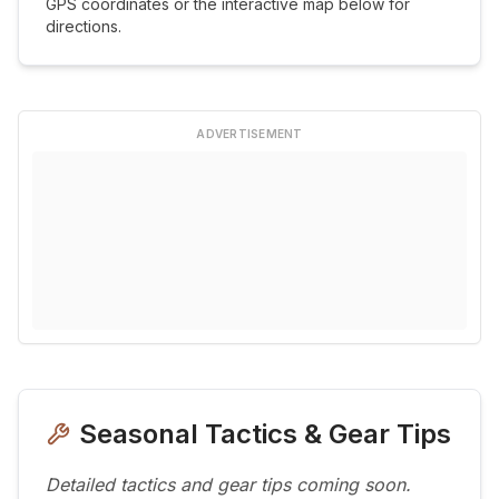
GPS coordinates or the interactive map below for
directions.
ADVERTISEMENT
Seasonal Tactics & Gear Tips
Detailed tactics and gear tips coming soon.