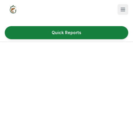
Quick Reports
Fish Species
Where to Fish
Reservoirs
Utah Cities
Reports
Quick Reports
News & Info
Fishing Gear