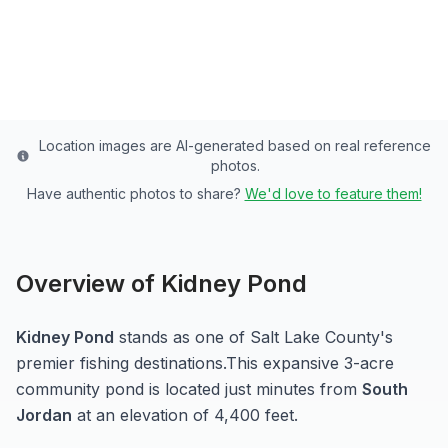
Salt Lake
County
Last updated from stocking data: October 12, 2024
Location images are AI-generated based on real reference
photos.
Have authentic photos to share?
We'd love to feature them!
Overview of
Kidney Pond
Kidney Pond
stands as one of
Salt Lake
County's
premier fishing destinations.
This expansive 3-acre
community pond
is located just minutes from
South
Jordan
at an elevation of 4,400 feet
.