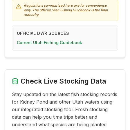
Regulations summarized here are for convenience
only. The official Utah Fishing Guidebook is the final
authority.
OFFICIAL DWR SOURCES
Current Utah Fishing Guidebook
Check Live Stocking Data
Stay updated on the latest fish stocking records
for
Kidney Pond
and other Utah waters using
our integrated stocking tool. Fresh stocking
data can help you time trips better and
understand what species are being planted