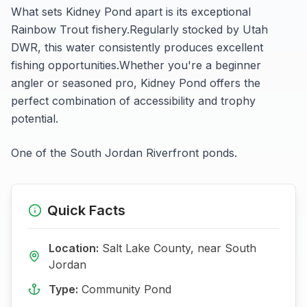
What sets
Kidney Pond
apart is its exceptional
Rainbow Trout
fishery.
Regularly stocked by Utah
DWR, this water consistently produces excellent
fishing opportunities.
Whether you're a beginner
angler or seasoned pro,
Kidney Pond
offers the
perfect combination of accessibility and trophy
potential.
One of the South Jordan Riverfront ponds.
Quick Facts
Location:
Salt Lake
County, near
South
Jordan
Type:
Community Pond