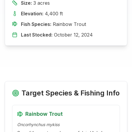
Size:
3
acres
Elevation:
4,400
ft
Fish Species:
Rainbow Trout
Last Stocked:
October 12, 2024
Target Species & Fishing Info
Rainbow Trout
Oncorhynchus mykiss