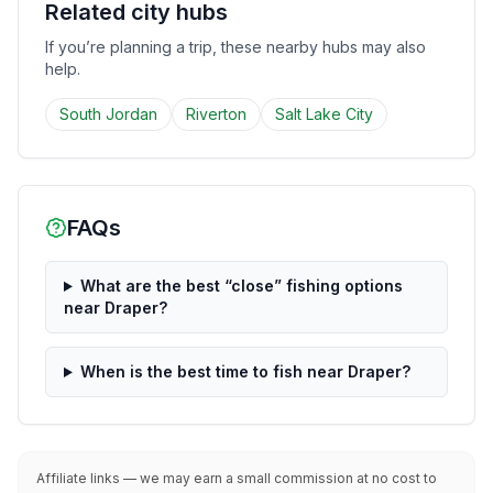
Related city hubs
If you’re planning a trip, these nearby hubs may also
help.
South Jordan
Riverton
Salt Lake City
FAQs
What are the best “close” fishing options
near Draper?
When is the best time to fish near Draper?
Affiliate links — we may earn a small commission at no cost to