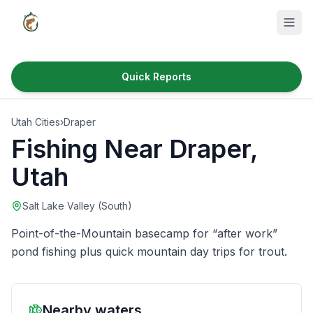
Quick Reports
Fish Species
Utah Cities
›
Draper
Where to Fish
Fishing Near
Draper
,
Reservoirs
Utah
Utah Cities
Salt Lake Valley (South)
Reports
Point-of-the-Mountain basecamp for “after work”
Quick Reports
pond fishing plus quick mountain day trips for trout.
News & Info
Nearby waters
Fishing Gear