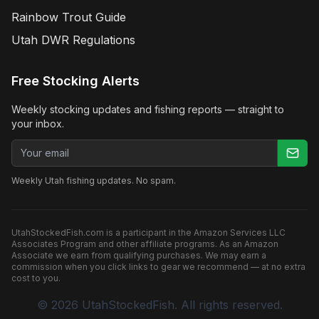
Rainbow Trout Guide
Utah DWR Regulations
Free Stocking Alerts
Weekly stocking updates and fishing reports — straight to
your inbox.
Email address
Weekly Utah fishing updates. No spam.
UtahStockedFish.com is a participant in the Amazon Services LLC
Associates Program and other affiliate programs. As an Amazon
Associate we earn from qualifying purchases. We may earn a
commission when you click links to gear we recommend — at no extra
cost to you.
©
2026
UtahStockedFish. All rights reserved.