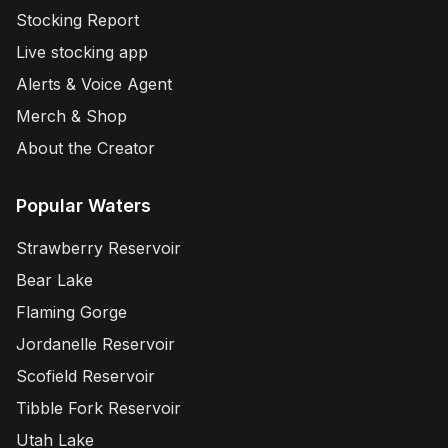
Stocking Report
Live stocking app
Alerts & Voice Agent
Merch & Shop
About the Creator
Popular Waters
Strawberry Reservoir
Bear Lake
Flaming Gorge
Jordanelle Reservoir
Scofield Reservoir
Tibble Fork Reservoir
Utah Lake