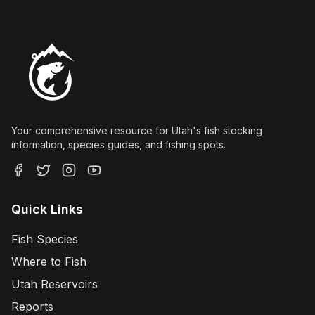
Your comprehensive resource for Utah's fish stocking
information, species guides, and fishing spots.
Quick Links
Fish Species
Where to Fish
Utah Reservoirs
Reports