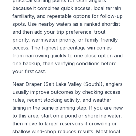
practical starting points for Utah anglers
because it combines quick access, local terrain
familiarity, and repeatable options for follow-up
spots. Use nearby waters as a ranked shortlist
and then add your trip preference: trout
priority, warmwater priority, or family-friendly
access. The highest percentage win comes
from narrowing quickly to one close option and
one backup, then verifying conditions before
your first cast.
Near Draper (Salt Lake Valley (South)), anglers
usually improve outcomes by checking access
rules, recent stocking activity, and weather
timing in the same planning step. If you are new
to this area, start on a pond or shoreline water,
then move to larger reservoirs if crowding or
shallow wind-chop reduces results. Most local