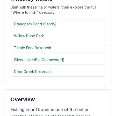
Start with these major waters, then explore the full
Merch
"Where to Fish" directory.
Stocking Updates
Grandpa's Pond (Sandy)
Willow Pond Park
Tibble Fork Reservoir
Silver Lake (Big Cottonwood)
Deer Creek Reservoir
Overview
Fishing near Draper is one of the better