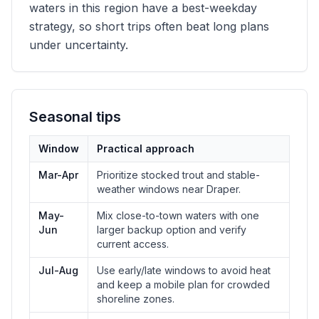
waters in this region have a best-weekday
strategy, so short trips often beat long plans
under uncertainty.
Seasonal tips
Window
Practical approach
Mar-Apr
Prioritize stocked trout and stable-
weather windows near Draper.
May-
Mix close-to-town waters with one
Jun
larger backup option and verify
current access.
Jul-Aug
Use early/late windows to avoid heat
and keep a mobile plan for crowded
shoreline zones.