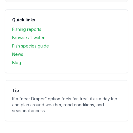
Quick links
Fishing reports
Browse all waters
Fish species guide
News
Blog
Tip
If a “near
Draper
” option feels far, treat it as a day trip
and plan around weather, road conditions, and
seasonal access.