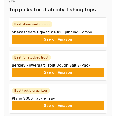
you.
Top picks for Utah city fishing trips
Best all-around combo
Shakespeare Ugly Stik GX2 Spinning Combo
See on Amazon
Best for stocked trout
Berkley PowerBait Trout Dough Bait 3-Pack
See on Amazon
Best tackle organizer
Plano 3600 Tackle Tray
See on Amazon