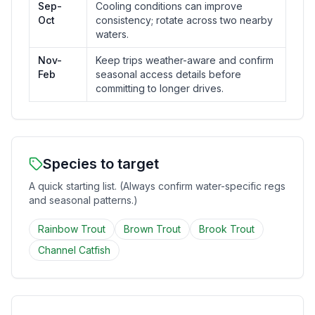
Sep-
Cooling conditions can improve
Oct
consistency; rotate across two nearby
waters.
Nov-
Keep trips weather-aware and confirm
Feb
seasonal access details before
committing to longer drives.
Species to target
A quick starting list. (Always confirm water-specific regs
and seasonal patterns.)
Rainbow Trout
Brown Trout
Brook Trout
Channel Catfish