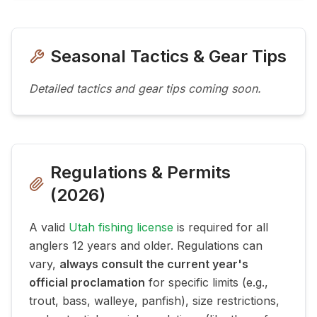
Seasonal Tactics & Gear Tips
Detailed tactics and gear tips coming soon.
Regulations & Permits
(
2026
)
A valid
Utah fishing license
is required for all
anglers 12 years and older. Regulations can
vary,
always consult the current year's
official proclamation
for specific limits (e.g.,
trout, bass, walleye, panfish), size restrictions,