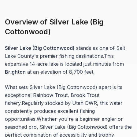
Overview of
Silver Lake (Big
Cottonwood)
Silver Lake (Big Cottonwood)
stands as one of
Salt
Lake
County's premier fishing destinations.
This
expansive 14-acre
lake
is located just minutes from
Brighton
at an elevation of 8,700 feet
.
What sets
Silver Lake (Big Cottonwood)
apart is its
exceptional
Rainbow Trout, Brook Trout
fishery.
Regularly stocked by Utah DWR, this water
consistently produces excellent fishing
opportunities.
Whether you're a beginner angler or
seasoned pro,
Silver Lake (Big Cottonwood)
offers the
perfect combination of accessibility and trophy