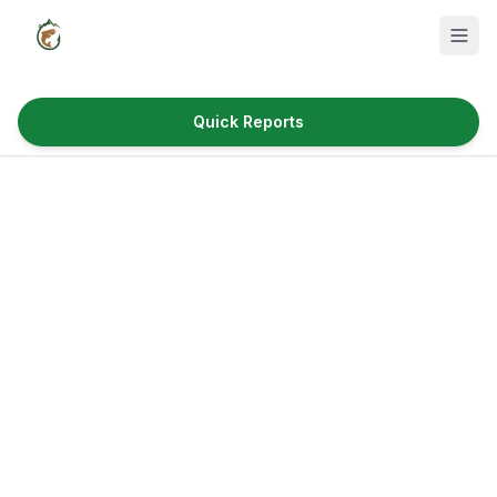
Quick Reports
Fish Species
Where to Fish
Reservoirs
Utah Cities
Reports
Quick Reports
News & Info
Fishing Gear