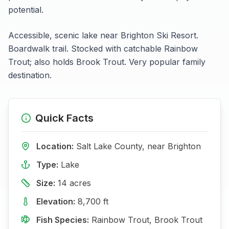
potential.
Accessible, scenic lake near Brighton Ski Resort.
Boardwalk trail. Stocked with catchable Rainbow
Trout; also holds Brook Trout. Very popular family
destination.
Quick Facts
Location:
Salt Lake
County, near
Brighton
Type:
Lake
Size:
14
acres
Elevation:
8,700
ft
Fish Species:
Rainbow Trout, Brook Trout