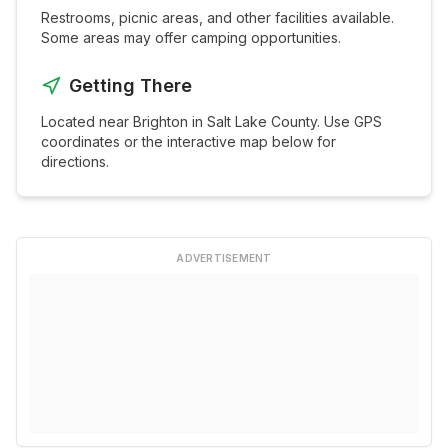
Restrooms, picnic areas, and other facilities available.
Some areas may offer camping opportunities.
Getting There
Located near
Brighton
in
Salt Lake
County. Use GPS
coordinates or the interactive map below for
directions.
ADVERTISEMENT