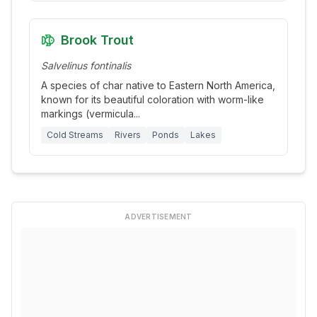
Brook Trout
Salvelinus fontinalis
A species of char native to Eastern North America,
known for its beautiful coloration with worm-like
markings (vermicula
...
Cold Streams
Rivers
Ponds
Lakes
ADVERTISEMENT