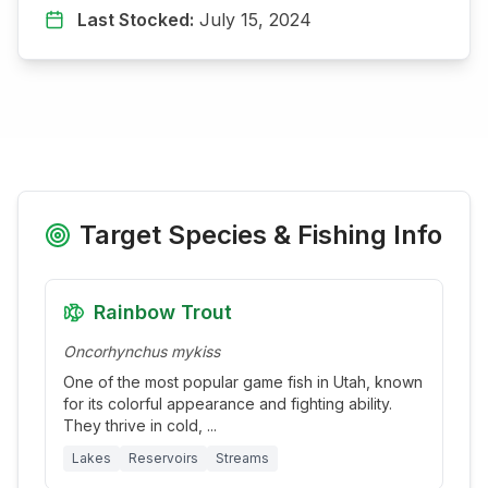
Last Stocked:
July 15, 2024
Target Species & Fishing Info
Rainbow Trout
Oncorhynchus mykiss
One of the most popular game fish in Utah, known
for its colorful appearance and fighting ability.
They thrive in cold,
...
Lakes
Reservoirs
Streams