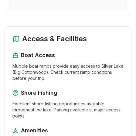
Access & Facilities
Boat Access
Multiple boat ramps provide easy access to
Silver Lake
(Big Cottonwood)
. Check current ramp conditions
before your trip.
Shore Fishing
Excellent shore fishing opportunities available
throughout the
lake
. Parking available at major access
points.
Amenities