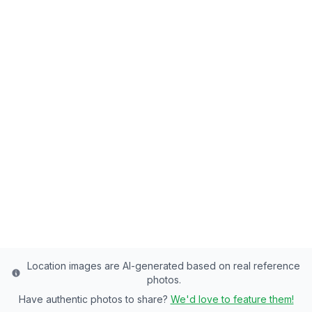
Back to all fishing spots
Silver Lake (Big
Cottonwood)
Salt Lake County's Premier Lake - 14 Acres
of Rainbow Trout, Brook Trout Paradise
Salt Lake
County
Last updated from stocking data: July 15, 2024
Location images are AI-generated based on real reference
photos.
Have authentic photos to share?
We'd love to feature them!