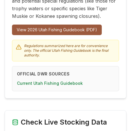
and potential special regulations (like those for
trophy waters or specific species like Tiger
Muskie or Kokanee spawning closures).
View
2026
Utah Fishing Guidebook (PDF)
Regulations summarized here are for convenience
only. The official Utah Fishing Guidebook is the final
authority.
OFFICIAL DWR SOURCES
Current Utah Fishing Guidebook
Check Live Stocking Data