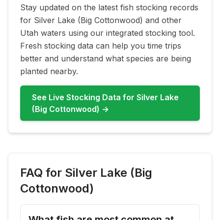
Stay updated on the latest fish stocking records
for
Silver Lake (Big Cottonwood)
and other
Utah waters using our integrated stocking tool.
Fresh stocking data can help you time trips
better and understand what species are being
planted nearby.
See Live Stocking Data for
Silver Lake
(Big Cottonwood)
→
FAQ for
Silver Lake (Big
Cottonwood)
What fish are most common at