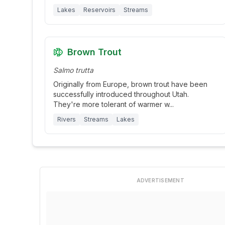
Lakes
Reservoirs
Streams
Brown Trout
Salmo trutta
Originally from Europe, brown trout have been
successfully introduced throughout Utah.
They're more tolerant of warmer w
...
Rivers
Streams
Lakes
ADVERTISEMENT