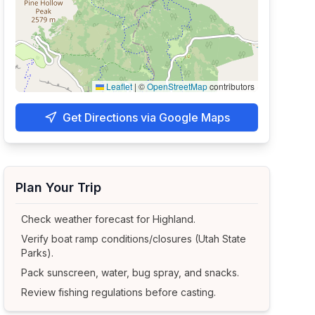
Leaflet
|
©
OpenStreetMap
contributors
Get Directions via Google Maps
Plan Your Trip
Check weather forecast for
Highland
.
Verify boat ramp conditions/closures (Utah State
Parks).
Pack sunscreen, water, bug spray, and snacks.
Review fishing regulations before casting.