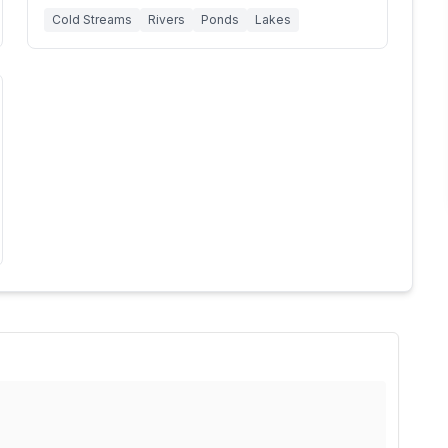
Cold Streams
Rivers
Ponds
Lakes