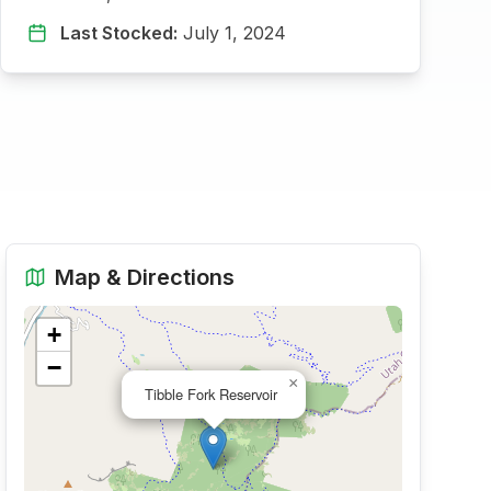
Last Stocked:
July 1, 2024
Map & Directions
+
−
×
Tibble Fork Reservoir