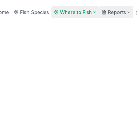
ome
Fish Species
Where to Fish
Reports