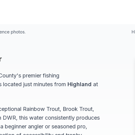
rence photos.
H
r
ounty's premier fishing
s located just minutes from
Highland
at
xceptional
Rainbow Trout, Brook Trout,
h DWR, this water consistently produces
a beginner angler or seasoned pro,