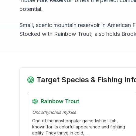
Tibble Fork Reservoir
offers the perfect combin
potential.
Small, scenic mountain reservoir in American
Stocked with Rainbow Trout; also holds Broo
Target Species & Fishing Inf
Rainbow Trout
Oncorhynchus mykiss
One of the most popular game fish in Utah,
known for its colorful appearance and fighting
ability. They thrive in cold,
...