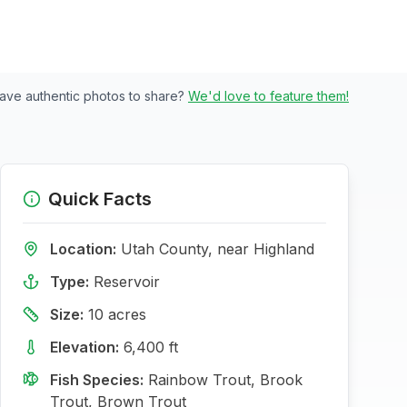
ave authentic photos to share?
We'd love to feature them!
Quick Facts
Location:
Utah
County, near
Highland
Type:
Reservoir
Size:
10
acres
Elevation:
6,400
ft
Fish Species:
Rainbow Trout, Brook
Trout, Brown Trout