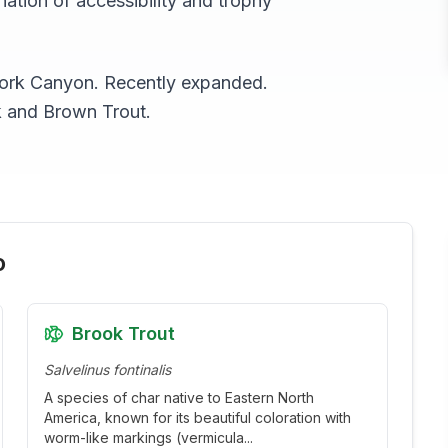
ation of accessibility and trophy
 Fork Canyon. Recently expanded.
k and Brown Trout.
o
Brook Trout
Salvelinus fontinalis
A species of char native to Eastern North
America, known for its beautiful coloration with
worm-like markings (vermicula
...