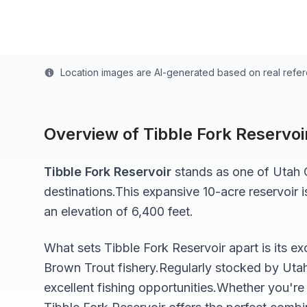
Last updated from stocking data: July 1, 2024
Location images are AI-generated based on real refe
Overview of
Tibble Fork Reservoi
Tibble Fork Reservoir
stands as one of
Utah
C
destinations.
This expansive 10-acre
reservoir
i
an elevation of 6,400 feet
.
What sets
Tibble Fork Reservoir
apart is its e
Brown Trout
fishery.
Regularly stocked by Uta
excellent fishing opportunities.
Whether you're 