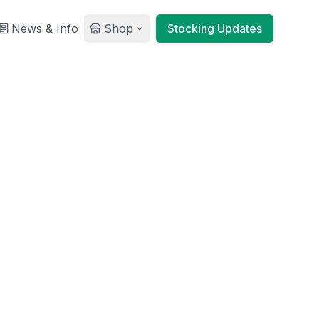
News & Info
Shop
Stocking Updates