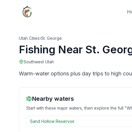
H
Utah Cities
›
St. George
Fishing Near
St. Geor
Southwest Utah
Warm-water options plus day trips to high cou
Nearby waters
Start with these major waters, then explore the full "Wh
Sand Hollow Reservoir