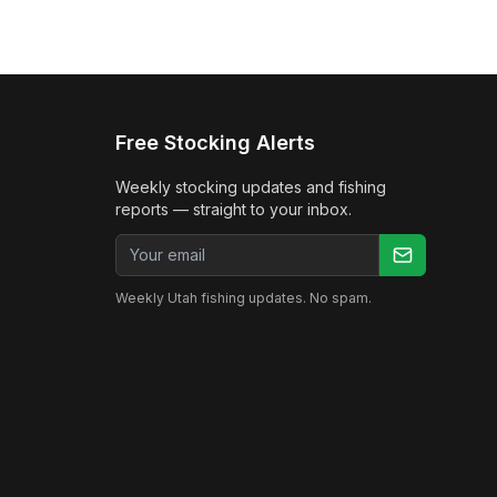
Free Stocking Alerts
Weekly stocking updates and fishing
reports — straight to your inbox.
Email address
Weekly Utah fishing updates. No spam.