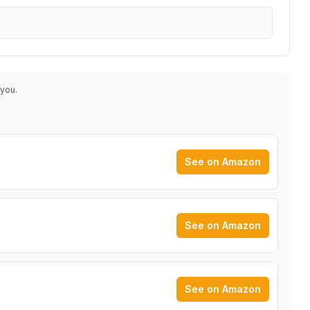
 you.
See on Amazon
See on Amazon
See on Amazon