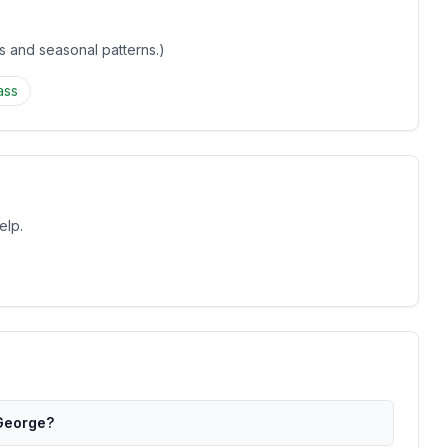
gs and seasonal patterns.)
ass
elp.
 George?