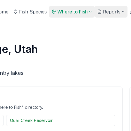
ome
Fish Species
Where to Fish
Reports
ge
, Utah
ntry lakes.
ere to Fish" directory.
Quail Creek Reservoir