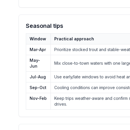
Seasonal tips
Window
Practical approach
Mar-Apr
Prioritize stocked trout and stable-we
May-
Mix close-to-town waters with one larg
Jun
Jul-Aug
Use early/late windows to avoid heat a
Sep-Oct
Cooling conditions can improve consist
Nov-Feb
Keep trips weather-aware and confirm s
drives.