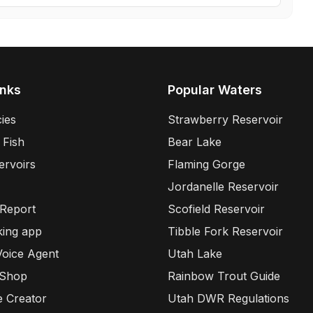
inks
Popular Waters
ies
Strawberry Reservoir
 Fish
Bear Lake
ervoirs
Flaming Gorge
Jordanelle Reservoir
 Report
Scofield Reservoir
king app
Tibble Fork Reservoir
Voice Agent
Utah Lake
 Shop
Rainbow Trout Guide
e Creator
Utah DWR Regulations