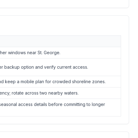
ather windows near St. George.
er backup option and verify current access.
nd keep a mobile plan for crowded shoreline zones.
ency; rotate across two nearby waters.
easonal access details before committing to longer