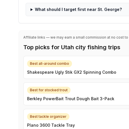
What should I target first near St. George?
Affiliate links — we may earn a small commission at no cost to
Top picks for Utah city fishing trips
Best all-around combo
Shakespeare Ugly Stik GX2 Spinning Combo
Best for stocked trout
Berkley PowerBait Trout Dough Bait 3-Pack
Best tackle organizer
Plano 3600 Tackle Tray