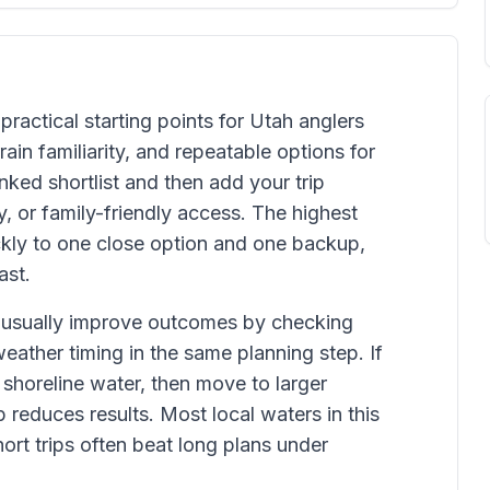
practical starting points for Utah anglers
ain familiarity, and repeatable options for
ked shortlist and then add your trip
y, or family-friendly access. The highest
kly to one close option and one backup,
ast.
 usually improve outcomes by checking
weather timing in the same planning step. If
 shoreline water, then move to larger
 reduces results. Most local waters in this
rt trips often beat long plans under