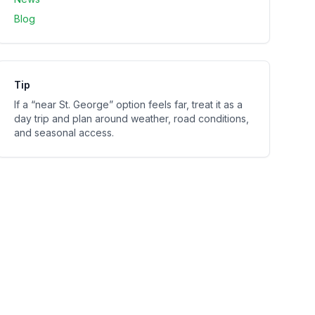
Blog
Tip
If a “near
St. George
” option feels far, treat it as a
day trip and plan around weather, road conditions,
and seasonal access.