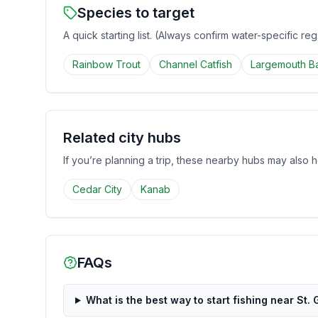
Species to target
A quick starting list. (Always confirm water-specific re
Rainbow Trout
Channel Catfish
Largemouth B
Related city hubs
If you’re planning a trip, these nearby hubs may also h
Cedar City
Kanab
FAQs
What is the best way to start fishing near St.