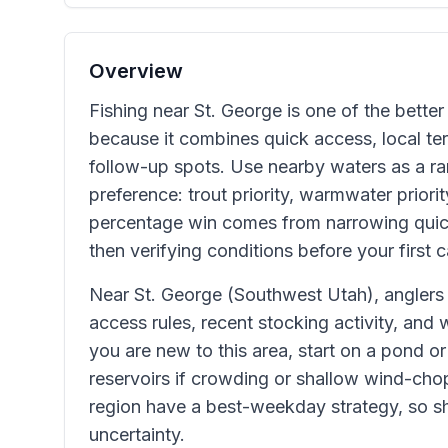
Overview
Fishing near St. George is one of the better 
because it combines quick access, local terr
follow-up spots. Use nearby waters as a ran
preference: trout priority, warmwater priorit
percentage win comes from narrowing quic
then verifying conditions before your first c
Near St. George (Southwest Utah), anglers
access rules, recent stocking activity, and 
you are new to this area, start on a pond or
reservoirs if crowding or shallow wind-chop
region have a best-weekday strategy, so sho
uncertainty.