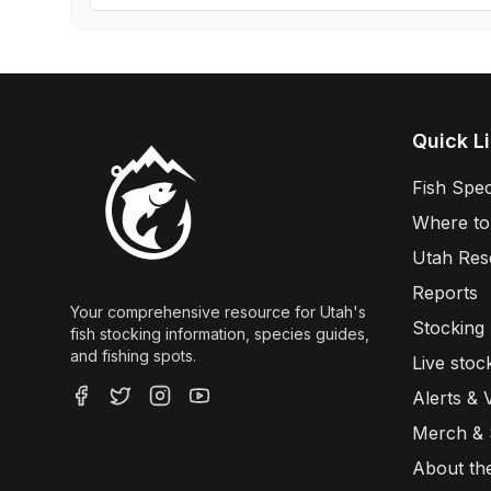
Quick L
Fish Spec
Where to
Utah Res
Reports
Your comprehensive resource for Utah's
Stocking
fish stocking information, species guides,
and fishing spots.
Live stoc
Alerts & 
Merch &
About th