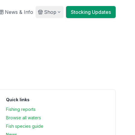
News & Info
Shop
Stocking Updates
Quick links
Fishing reports
Browse all waters
Fish species guide
News