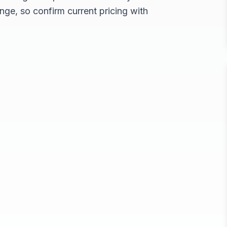
nge, so confirm current pricing with