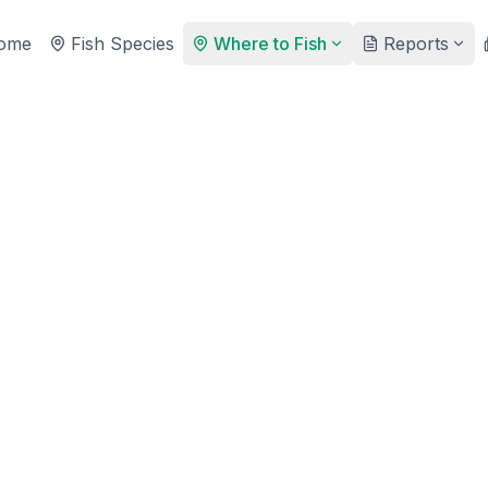
ome
Fish Species
Where to Fish
Reports