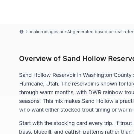
Last updated from stocking data: April 1, 2025
Location images are AI-generated based on real refe
Overview of
Sand Hollow Reservo
Sand Hollow Reservoir in Washington County s
Hurricane, Utah. The reservoir is known for l
through warm months, with DWR rainbow trout
seasons. This mix makes Sand Hollow a practic
who want either stocked trout timing or warm
Start with the stocking card every trip. If trout
bass, bluegill, and catfish patterns rather than