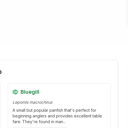
o
Bluegill
Lepomis macrochirus
A small but popular panfish that's perfect for
beginning anglers and provides excellent table
fare. They're found in man
...