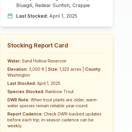
Bluegill, Redear Sunfish, Crappie
Last Stocked:
April 1, 2025
Stocking Report Card
Water:
Sand Hollow Reservoir
Elevation:
3,000 ft
|
Size:
1,322 acres
|
County:
Washington
Last Stocked:
April 1, 2025
Species Stocked:
Rainbow Trout
DWR Note:
When trout plants are older, warm-
water species remain reliable year-round.
Report Cadence:
Check DWR-backed updates
before each trip; in-season cadence can be
weekly.