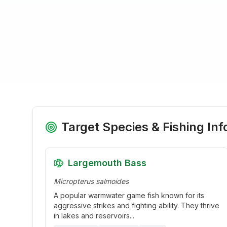
Target Species & Fishing Inf
Largemouth Bass
Micropterus salmoides
A popular warmwater game fish known for its
aggressive strikes and fighting ability. They thrive
in lakes and reservoirs
...