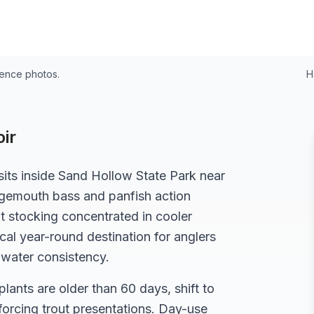
rence photos.
H
ir
its inside Sand Hollow State Park near
argemouth bass and panfish action
 stocking concentrated in cooler
al year-round destination for anglers
-water consistency.
 plants are older than 60 days, shift to
 forcing trout presentations. Day-use