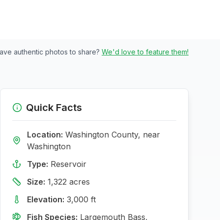
ave authentic photos to share?
We'd love to feature them!
Quick Facts
Location:
Washington
County, near
Washington
Type:
Reservoir
Size:
1,322
acres
Elevation:
3,000
ft
Fish Species:
Largemouth Bass,