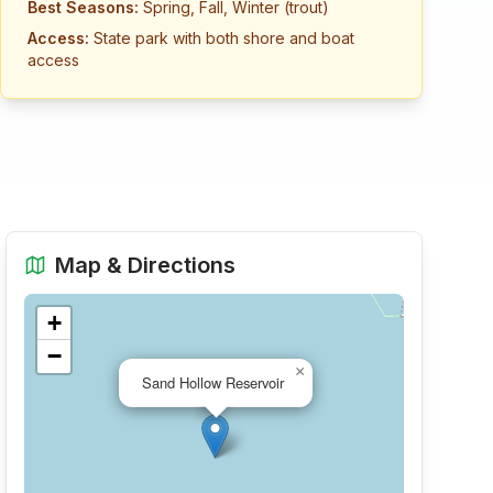
Best Seasons:
Spring, Fall, Winter (trout)
Access:
State park with both shore and boat
access
Map & Directions
+
−
×
Sand Hollow Reservoir