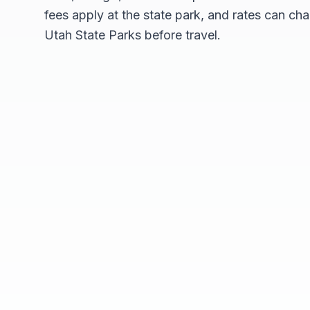
fees apply at the state park, and rates can cha
Utah State Parks before travel.