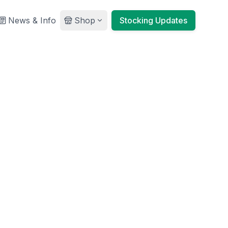
News & Info
Shop
Stocking Updates