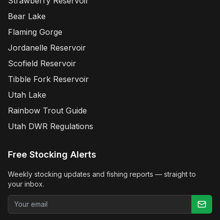
Strawberry Reservoir
Bear Lake
Flaming Gorge
Jordanelle Reservoir
Scofield Reservoir
Tibble Fork Reservoir
Utah Lake
Rainbow Trout Guide
Utah DWR Regulations
Free Stocking Alerts
Weekly stocking updates and fishing reports — straight to
your inbox.
Email address