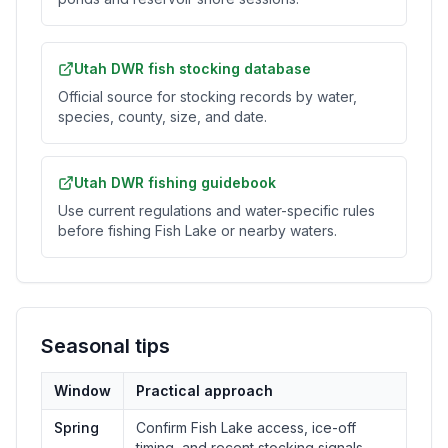
Utah DWR fish stocking database
Official source for stocking records by water,
species, county, size, and date.
Utah DWR fishing guidebook
Use current regulations and water-specific rules
before fishing Fish Lake or nearby waters.
Seasonal tips
Window
Practical approach
Spring
Confirm Fish Lake access, ice-off
timing, and recent stocking signals