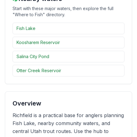
Start with these major waters, then explore the full
Merch
"Where to Fish" directory.
Stocking Updates
Fish Lake
Koosharem Reservoir
Salina City Pond
Otter Creek Reservoir
Overview
Richfield is a practical base for anglers planning
Fish Lake, nearby community waters, and
central Utah trout routes. Use the hub to