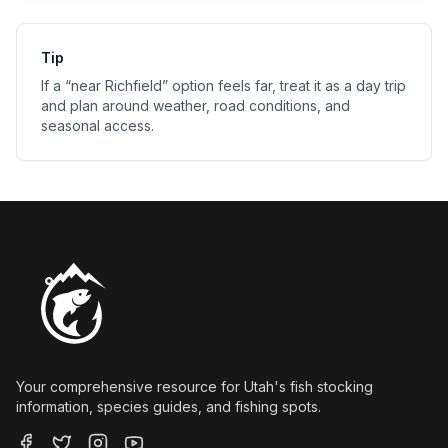
Tip
If a “near
Richfield
” option feels far, treat it as a day trip
and plan around weather, road conditions, and
seasonal access.
Your comprehensive resource for Utah's fish stocking
information, species guides, and fishing spots.