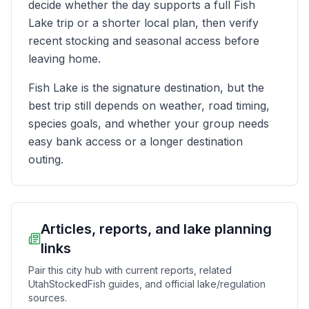
decide whether the day supports a full Fish
Lake trip or a shorter local plan, then verify
recent stocking and seasonal access before
leaving home.
Fish Lake is the signature destination, but the
best trip still depends on weather, road timing,
species goals, and whether your group needs
easy bank access or a longer destination
outing.
Articles, reports, and lake planning
links
Pair this city hub with current reports, related
UtahStockedFish guides, and official lake/regulation
sources.