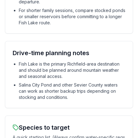
departure.
For shorter family sessions, compare stocked ponds
or smaller reservoirs before committing to a longer
Fish Lake route.
Drive-time planning notes
Fish Lake is the primary Richfield-area destination
and should be planned around mountain weather
and seasonal access.
Salina City Pond and other Sevier County waters
can work as shorter backup trips depending on
stocking and conditions.
Species to target
A quick starting list. (Always confirm water-specific regs