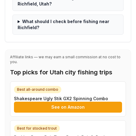
Richfield, Utah?
What should I check before fishing near
Richfield?
Affiliate links — we may earn a small commission at no cost to
you.
Top picks for Utah city fishing trips
Best all-around combo
Shakespeare Ugly Stik GX2 Spinning Combo
See on Amazon
Best for stocked trout