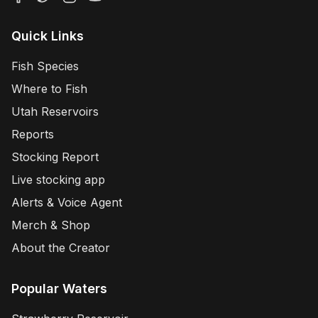
Quick Links
Fish Species
Where to Fish
Utah Reservoirs
Reports
Stocking Report
Live stocking app
Alerts & Voice Agent
Merch & Shop
About the Creator
Popular Waters