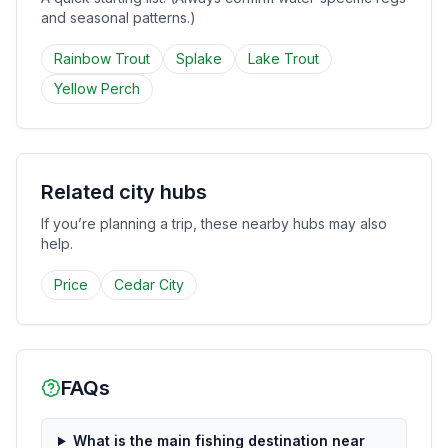
and seasonal patterns.)
Rainbow Trout
Splake
Lake Trout
Yellow Perch
Related city hubs
If you’re planning a trip, these nearby hubs may also
help.
Price
Cedar City
FAQs
What is the main fishing destination near