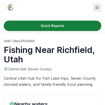
Quick Reports
Fish Species
Utah Cities
›
Richfield
Where to Fish
Fishing Near
Richfield
,
Reservoirs
Utah
Utah Cities
Central Utah (Sevier County)
Reports
Central Utah hub for Fish Lake trips, Sevier County
Quick Reports
stocked waters, and family-friendly trout planning.
News & Info
Nearby waters
Fishing Gear