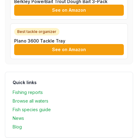
Berkley PowerBait Trout Dough Bait 3-Pack
See on Amazon
Best tackle organizer
Plano 3600 Tackle Tray
See on Amazon
Quick links
Fishing reports
Browse all waters
Fish species guide
News
Blog