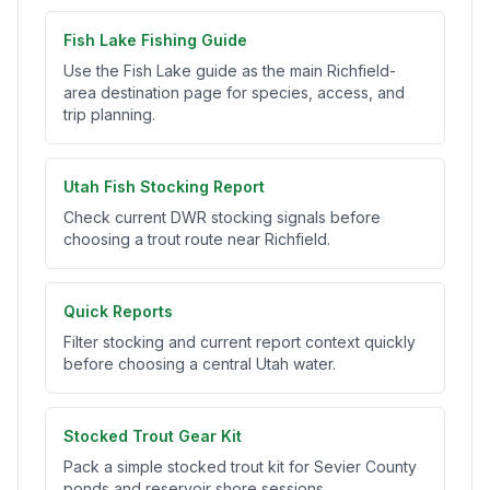
Fish Lake Fishing Guide
Use the Fish Lake guide as the main Richfield-
area destination page for species, access, and
trip planning.
Utah Fish Stocking Report
Check current DWR stocking signals before
choosing a trout route near Richfield.
Quick Reports
Filter stocking and current report context quickly
before choosing a central Utah water.
Stocked Trout Gear Kit
Pack a simple stocked trout kit for Sevier County
ponds and reservoir shore sessions.