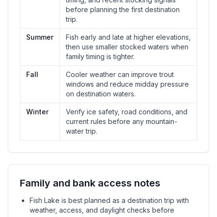
before planning the first destination
trip.
Summer
Fish early and late at higher elevations,
then use smaller stocked waters when
family timing is tighter.
Fall
Cooler weather can improve trout
windows and reduce midday pressure
on destination waters.
Winter
Verify ice safety, road conditions, and
current rules before any mountain-
water trip.
Family and bank access notes
Fish Lake is best planned as a destination trip with
weather, access, and daylight checks before