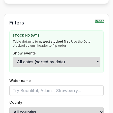
Reset
Filters
STOCKING DATE
Table defaults to
newest stocked first
. Use the Date
stocked column header to flip order.
Show events
Water name
County