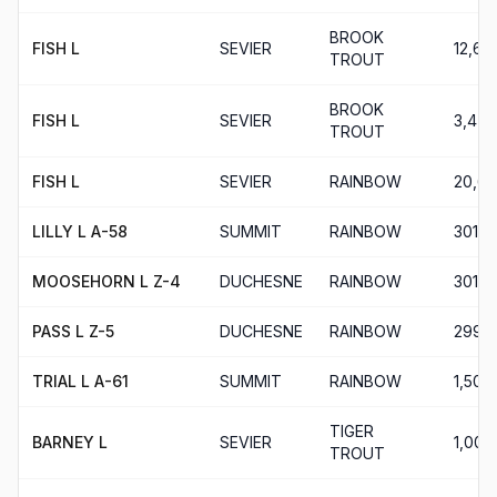
BROOK
FISH L
SEVIER
12,60
TROUT
BROOK
FISH L
SEVIER
3,470
TROUT
FISH L
SEVIER
RAINBOW
20,6
LILLY L A-58
SUMMIT
RAINBOW
301
MOOSEHORN L Z-4
DUCHESNE
RAINBOW
301
PASS L Z-5
DUCHESNE
RAINBOW
299
TRIAL L A-61
SUMMIT
RAINBOW
1,501
TIGER
BARNEY L
SEVIER
1,000
TROUT