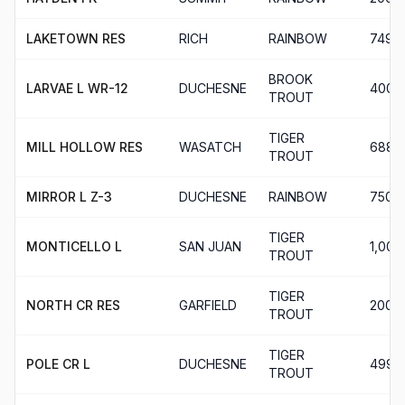
LAKETOWN RES
RICH
RAINBOW
749
BROOK
LARVAE L WR-12
DUCHESNE
400
TROUT
TIGER
MILL HOLLOW RES
WASATCH
688
TROUT
MIRROR L Z-3
DUCHESNE
RAINBOW
750
TIGER
MONTICELLO L
SAN JUAN
1,000
TROUT
TIGER
NORTH CR RES
GARFIELD
200
TROUT
TIGER
POLE CR L
DUCHESNE
499
TROUT