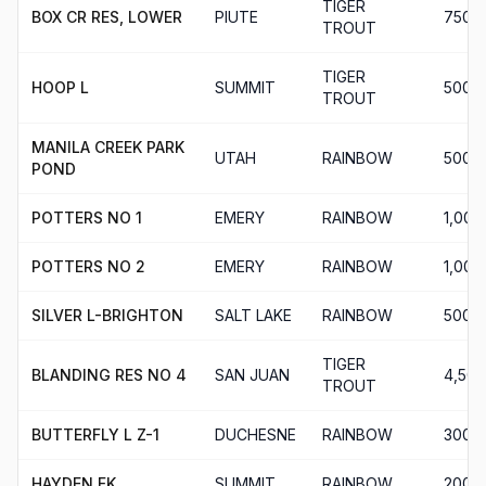
TIGER
BOX CR RES, LOWER
PIUTE
750
TROUT
TIGER
HOOP L
SUMMIT
500
TROUT
MANILA CREEK PARK
UTAH
RAINBOW
500
POND
POTTERS NO 1
EMERY
RAINBOW
1,000
POTTERS NO 2
EMERY
RAINBOW
1,000
SILVER L-BRIGHTON
SALT LAKE
RAINBOW
500
TIGER
BLANDING RES NO 4
SAN JUAN
4,506
TROUT
BUTTERFLY L Z-1
DUCHESNE
RAINBOW
300
HAYDEN FK
SUMMIT
RAINBOW
200