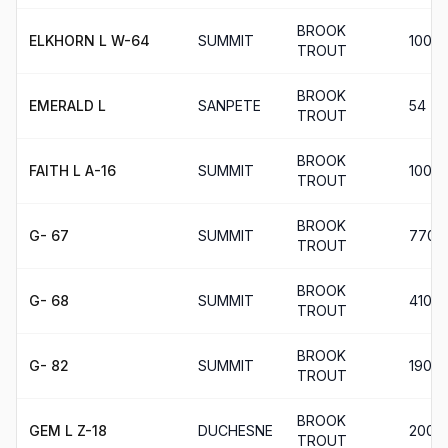
BROOK
ELKHORN L W-64
SUMMIT
100
TROUT
BROOK
EMERALD L
SANPETE
54
TROUT
BROOK
FAITH L A-16
SUMMIT
100
TROUT
BROOK
G- 67
SUMMIT
770
TROUT
BROOK
G- 68
SUMMIT
410
TROUT
BROOK
G- 82
SUMMIT
190
TROUT
BROOK
GEM L Z-18
DUCHESNE
200
TROUT