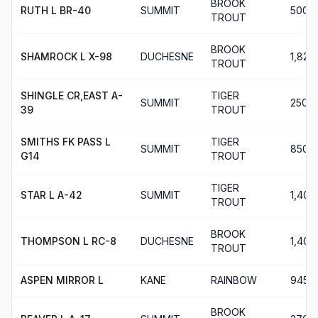
BROOK
RUTH L BR-40
SUMMIT
500
TROUT
BROOK
SHAMROCK L X-98
DUCHESNE
1,820
TROUT
SHINGLE CR,EAST A-
TIGER
SUMMIT
250
39
TROUT
SMITHS FK PASS L
TIGER
SUMMIT
850
G14
TROUT
TIGER
STAR L A-42
SUMMIT
1,400
TROUT
BROOK
THOMPSON L RC-8
DUCHESNE
1,400
TROUT
ASPEN MIRROR L
KANE
RAINBOW
945
BROOK