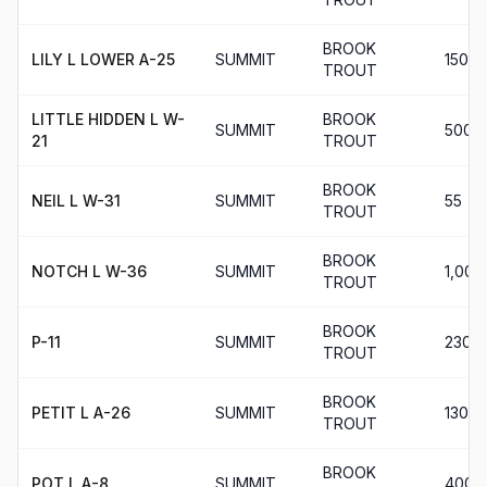
BROOK
LILY L LOWER A-25
SUMMIT
150
TROUT
LITTLE HIDDEN L W-
BROOK
SUMMIT
500
21
TROUT
BROOK
NEIL L W-31
SUMMIT
55
TROUT
BROOK
NOTCH L W-36
SUMMIT
1,000
TROUT
BROOK
P-11
SUMMIT
230
TROUT
BROOK
PETIT L A-26
SUMMIT
130
TROUT
BROOK
POT L A-8
SUMMIT
400