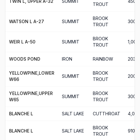
TWIN L, UPPER A-32
SUMMIT
450
TROUT
BROOK
WATSON L A-27
SUMMIT
300
TROUT
BROOK
WEIR L A-50
SUMMIT
1,000
TROUT
WOODS POND
IRON
RAINBOW
203
YELLOWPINE,LOWER
BROOK
SUMMIT
200
W66
TROUT
YELLOWPINE,UPPER
BROOK
SUMMIT
300
W65
TROUT
BLANCHE L
SALT LAKE
CUTTHROAT
4,016
BROOK
BLANCHE L
SALT LAKE
910
TROUT