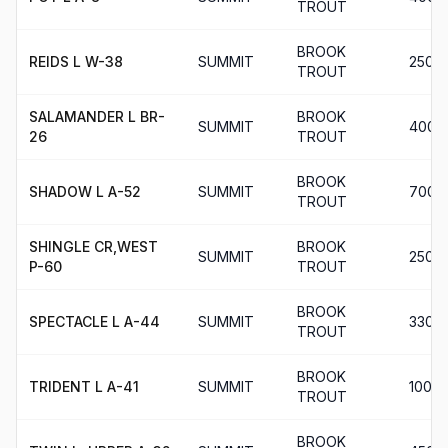
TROUT
BROOK
REIDS L W-38
SUMMIT
250
TROUT
SALAMANDER L BR-
BROOK
SUMMIT
400
26
TROUT
BROOK
SHADOW L A-52
SUMMIT
700
TROUT
SHINGLE CR,WEST
BROOK
SUMMIT
250
P-60
TROUT
BROOK
SPECTACLE L A-44
SUMMIT
330
TROUT
BROOK
TRIDENT L A-41
SUMMIT
100
TROUT
BROOK