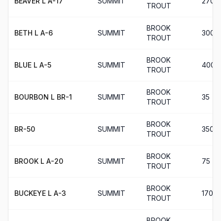
BEAVER L A-17
SUMMIT
270
TROUT
BROOK
BETH L A-6
SUMMIT
300
TROUT
BROOK
BLUE L A-5
SUMMIT
400
TROUT
BROOK
BOURBON L BR-1
SUMMIT
35
TROUT
BROOK
BR-50
SUMMIT
350
TROUT
BROOK
BROOK L A-20
SUMMIT
75
TROUT
BROOK
BUCKEYE L A-3
SUMMIT
170
TROUT
BROOK