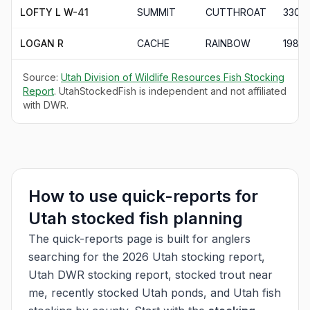
LOFTY L W-41
SUMMIT
CUTTHROAT
330
LOGAN R
CACHE
RAINBOW
198
Source:
Utah Division of Wildlife Resources Fish Stocking
Report
. UtahStockedFish is independent and not affiliated
with DWR.
How to use quick-reports for
Utah stocked fish planning
The quick-reports page is built for anglers
searching for the 2026 Utah stocking report,
Utah DWR stocking report, stocked trout near
me, recently stocked Utah ponds, and Utah fish