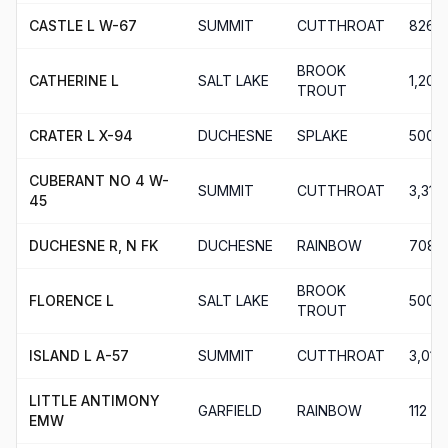
CASTLE L W-67
SUMMIT
CUTTHROAT
826
BROOK
CATHERINE L
SALT LAKE
1,200
TROUT
CRATER L X-94
DUCHESNE
SPLAKE
500
CUBERANT NO 4 W-
SUMMIT
CUTTHROAT
3,313
45
DUCHESNE R, N FK
DUCHESNE
RAINBOW
708
BROOK
FLORENCE L
SALT LAKE
500
TROUT
ISLAND L A-57
SUMMIT
CUTTHROAT
3,012
LITTLE ANTIMONY
GARFIELD
RAINBOW
112
EMW