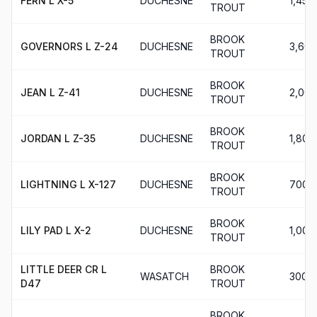
FERN L X-5
DUCHESNE
1,450
TROUT
BROOK
GOVERNORS L Z-24
DUCHESNE
3,600
TROUT
BROOK
JEAN L Z-41
DUCHESNE
2,000
TROUT
BROOK
JORDAN L Z-35
DUCHESNE
1,800
TROUT
BROOK
LIGHTNING L X-127
DUCHESNE
700
TROUT
BROOK
LILY PAD L X-2
DUCHESNE
1,000
TROUT
LITTLE DEER CR L
BROOK
WASATCH
300
D47
TROUT
BROOK