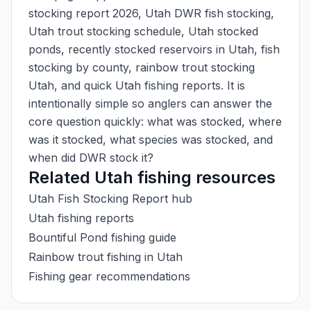
stocking report 2026, Utah DWR fish stocking,
Utah trout stocking schedule, Utah stocked
ponds, recently stocked reservoirs in Utah, fish
stocking by county, rainbow trout stocking
Utah, and quick Utah fishing reports. It is
intentionally simple so anglers can answer the
core question quickly: what was stocked, where
was it stocked, what species was stocked, and
when did DWR stock it?
Related Utah fishing resources
Utah Fish Stocking Report hub
Utah fishing reports
Bountiful Pond fishing guide
Rainbow trout fishing in Utah
Fishing gear recommendations