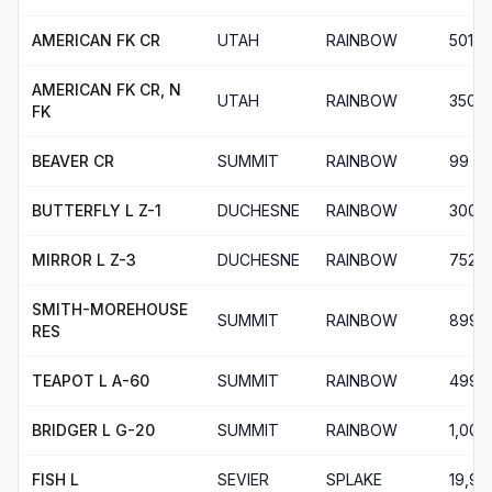
AMERICAN FK CR
UTAH
RAINBOW
501
AMERICAN FK CR, N
UTAH
RAINBOW
350
FK
BEAVER CR
SUMMIT
RAINBOW
99
BUTTERFLY L Z-1
DUCHESNE
RAINBOW
300
MIRROR L Z-3
DUCHESNE
RAINBOW
752
SMITH-MOREHOUSE
SUMMIT
RAINBOW
899
RES
TEAPOT L A-60
SUMMIT
RAINBOW
499
BRIDGER L G-20
SUMMIT
RAINBOW
1,002
FISH L
SEVIER
SPLAKE
19,94