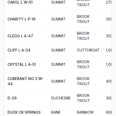
CAROL L W-51
SUMMIT
270
TROUT
BROOK
CHARITY L P-16
SUMMIT
200
TROUT
BROOK
CLEGG L A-47
SUMMIT
250
TROUT
CLIFF L A-34
SUMMIT
CUTTHROAT
1,004
BROOK
CRYSTAL L A-51
SUMMIT
1,000
TROUT
CUBERANT NO 3 W-
BROOK
SUMMIT
400
44
TROUT
BROOK
D-26
DUCHESNE
300
TROUT
DUCK CR SPRINGS
KANE
RAINBOW
608