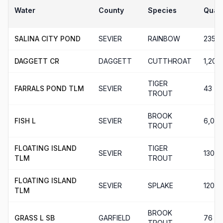
Water
County
Species
Quant
SALINA CITY POND
SEVIER
RAINBOW
235
DAGGETT CR
DAGGETT
CUTTHROAT
1,202
TIGER
FARRALS POND TLM
SEVIER
43
TROUT
BROOK
FISH L
SEVIER
6,00
TROUT
FLOATING ISLAND
TIGER
SEVIER
130
TLM
TROUT
FLOATING ISLAND
SEVIER
SPLAKE
120
TLM
BROOK
GRASS L SB
GARFIELD
76
TROUT