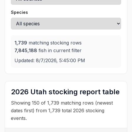
Species
1,739
matching stocking rows
7,845,188
fish in current filter
Updated:
8/7/2026, 5:45:00 PM
2026 Utah stocking report table
Showing 150 of 1,739 matching rows (newest
dates first) from 1,739 total 2026 stocking
events.