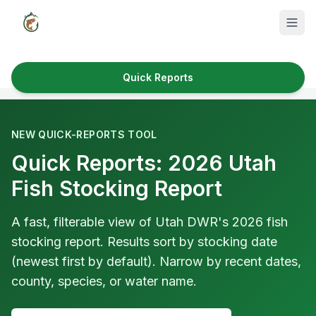
Quick Reports
Fish Species
Where to Fish
NEW QUICK-REPORTS TOOL
Quick Reports: 2026 Utah
Reservoirs
Fish Stocking Report
Utah Cities
Reports
A fast, filterable view of Utah DWR's 2026 fish
stocking report. Results sort by stocking date
Quick Reports
(newest first by default). Narrow by recent dates,
county, species, or water name.
News & Info
Fishing Gear