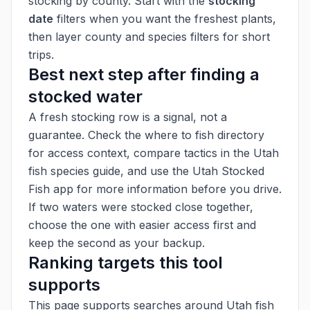
stocking by county. Start with the
stocking
date
filters when you want the freshest plants,
then layer county and species filters for short
trips.
Best next step after finding a
stocked water
A fresh stocking row is a signal, not a
guarantee. Check the
where to fish directory
for access context, compare tactics in the
Utah
fish species guide
, and use the
Utah Stocked
Fish app
for more information before you drive.
If two waters were stocked close together,
choose the one with easier access first and
keep the second as your backup.
Ranking targets this tool
supports
This page supports searches around Utah fish