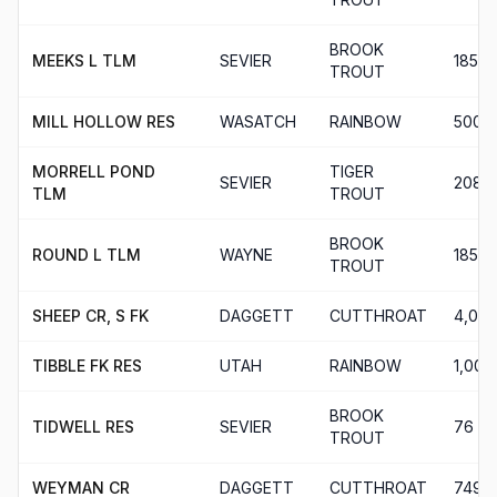
BROOK
MEEKS L TLM
SEVIER
185
TROUT
MILL HOLLOW RES
WASATCH
RAINBOW
500
MORRELL POND
TIGER
SEVIER
208
TLM
TROUT
BROOK
ROUND L TLM
WAYNE
185
TROUT
SHEEP CR, S FK
DAGGETT
CUTTHROAT
4,005
TIBBLE FK RES
UTAH
RAINBOW
1,001
BROOK
TIDWELL RES
SEVIER
76
TROUT
WEYMAN CR
DAGGETT
CUTTHROAT
749