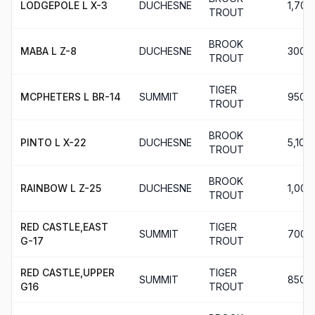
LODGEPOLE L X-3
DUCHESNE
1,700
TROUT
BROOK
MABA L Z-8
DUCHESNE
300
TROUT
TIGER
MCPHETERS L BR-14
SUMMIT
950
TROUT
BROOK
PINTO L X-22
DUCHESNE
5,100
TROUT
BROOK
RAINBOW L Z-25
DUCHESNE
1,000
TROUT
RED CASTLE,EAST
TIGER
SUMMIT
700
G-17
TROUT
RED CASTLE,UPPER
TIGER
SUMMIT
850
G16
TROUT