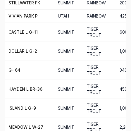
STILLWATER FK
SUMMIT
RAINBOW
200
VIVIAN PARK P
UTAH
RAINBOW
425
TIGER
CASTLE L G-11
SUMMIT
600
TROUT
TIGER
DOLLAR L G-2
SUMMIT
1,000
TROUT
TIGER
G- 64
SUMMIT
340
TROUT
TIGER
HAYDEN L BR-36
SUMMIT
450
TROUT
TIGER
ISLAND L G-9
SUMMIT
1,000
TROUT
TIGER
MEADOW L W-27
SUMMIT
2,200
TROUT