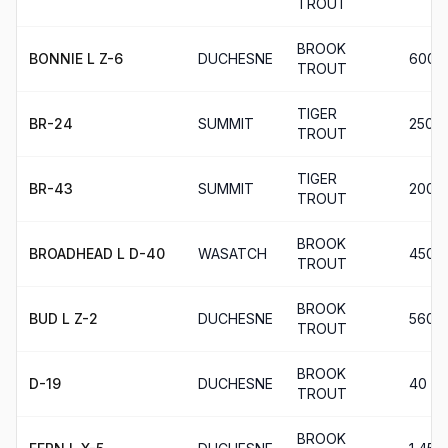
TROUT
BROOK
BONNIE L Z-6
DUCHESNE
600
TROUT
TIGER
BR-24
SUMMIT
250
TROUT
TIGER
BR-43
SUMMIT
200
TROUT
BROOK
BROADHEAD L D-40
WASATCH
450
TROUT
BROOK
BUD L Z-2
DUCHESNE
560
TROUT
BROOK
D-19
DUCHESNE
40
TROUT
BROOK