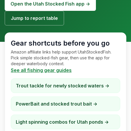
Open the Utah Stocked Fish app →
Merch
Jump to report table
Stocking Updates
Gear shortcuts before you go
Amazon affiliate links help support UtahStockedFish.
Pick simple stocked-fish gear, then use the app for
deeper waterbody context.
See all fishing gear guides
Trout tackle for newly stocked waters
→
PowerBait and stocked trout bait
→
Light spinning combos for Utah ponds
→