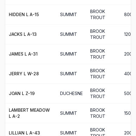
BROOK
HIDDEN L A-15
SUMMIT
800
TROUT
BROOK
JACKS L A-13
SUMMIT
120
TROUT
BROOK
JAMES L A-31
SUMMIT
200
TROUT
BROOK
JERRY L W-28
SUMMIT
400
TROUT
BROOK
JOAN L Z-19
DUCHESNE
500
TROUT
LAMBERT MEADOW
BROOK
SUMMIT
150
L A-2
TROUT
BROOK
LILLIAN L A-43
SUMMIT
200
TROUT