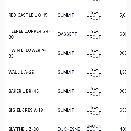
TIGER
RED CASTLE L G-15
SUMMIT
5,600
TROUT
TEEPEE L,UPPER GR-
TIGER
DAGGETT
600
30
TROUT
TWIN L, LOWER A-
TIGER
SUMMIT
300
33
TROUT
TIGER
WALL L A-29
SUMMIT
1,850
TROUT
TIGER
BAKER L BR-45
SUMMIT
360
TROUT
TIGER
BIG ELK RES A-18
SUMMIT
650
TROUT
BROOK
BLYTHE L Z-20
DUCHESNE
400