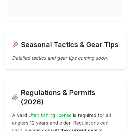
Seasonal Tactics & Gear Tips
Detailed tactics and gear tips coming soon.
Regulations & Permits
(
2026
)
A valid
Utah fishing license
is required for all
anglers 12 years and older. Regulations can
vary,
always consult the current year's