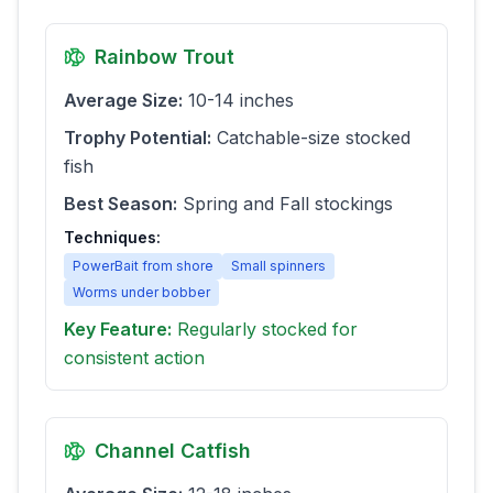
Rainbow Trout
Average Size:
10-14 inches
Trophy Potential:
Catchable-size stocked
fish
Best Season:
Spring and Fall stockings
Techniques:
PowerBait from shore
Small spinners
Worms under bobber
Key Feature:
Regularly stocked for
consistent action
Channel Catfish