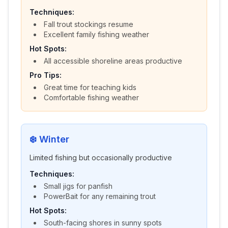
Techniques:
Fall trout stockings resume
Excellent family fishing weather
Hot Spots:
All accessible shoreline areas productive
Pro Tips:
Great time for teaching kids
Comfortable fishing weather
❄️
Winter
Limited fishing but occasionally productive
Techniques:
Small jigs for panfish
PowerBait for any remaining trout
Hot Spots:
South-facing shores in sunny spots