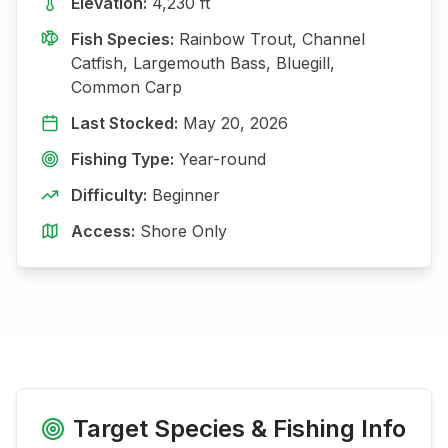
Elevation:
4,230
ft
Fish Species:
Rainbow Trout, Channel
Catfish, Largemouth Bass, Bluegill,
Common Carp
Last Stocked:
May 20, 2026
Fishing Type:
Year-round
Difficulty:
Beginner
Access:
Shore Only
Target Species & Fishing Info