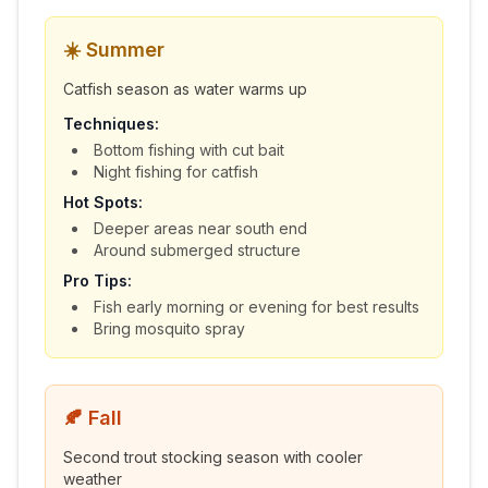
☀️
Summer
Catfish season as water warms up
Techniques:
Bottom fishing with cut bait
Night fishing for catfish
Hot Spots:
Deeper areas near south end
Around submerged structure
Pro Tips:
Fish early morning or evening for best results
Bring mosquito spray
🍂
Fall
Second trout stocking season with cooler
weather