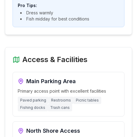
Pro Tips:
Dress warmly
Fish midday for best conditions
Access & Facilities
Main Parking Area
Primary access point with excellent facilities
Paved parking
Restrooms
Picnic tables
Fishing docks
Trash cans
North Shore Access