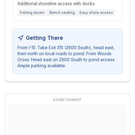
Additional shoreline access with docks
Fishing docks
Bench seating
Easy shore access
Getting There
From I-15: Take Exit 315 (2600 South), head east,
then north on local roads to pond. From Woods
Cross: Head east on 2600 South to pond access.
Ample parking available.
ADVERTISEMENT