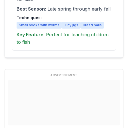
Best Season:
Late spring through early fall
Techniques:
Small hooks with worms
Tiny jigs
Bread balls
Key Feature:
Perfect for teaching children
to fish
ADVERTISEMENT