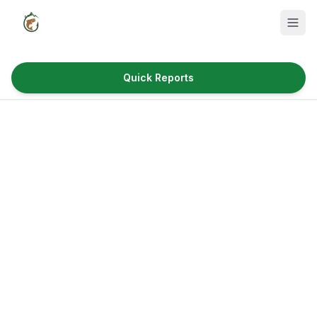
Quick Reports
Fish Species
Where to Fish
Reservoirs
Utah Cities
Reports
Quick Reports
News & Info
Fishing Gear