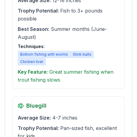
Average Size:
12-18 inches
Trophy Potential:
Fish to 3+ pounds
possible
Best Season:
Summer months (June-
August)
Techniques:
Bottom fishing with worms
Stink baits
Chicken liver
Key Feature:
Great summer fishing when
trout fishing slows
Bluegill
Average Size:
4-7 inches
Trophy Potential:
Pan-sized fish, excellent
for kids