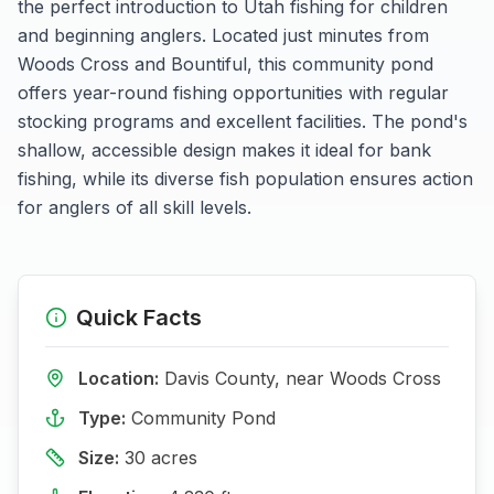
the perfect introduction to Utah fishing for children
and beginning anglers. Located just minutes from
Woods Cross and Bountiful, this community pond
offers year-round fishing opportunities with regular
stocking programs and excellent facilities. The pond's
shallow, accessible design makes it ideal for bank
fishing, while its diverse fish population ensures action
for anglers of all skill levels.
Quick Facts
Location:
Davis
County, near
Woods Cross
Type:
Community Pond
Size:
30
acres