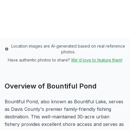
Davis
County
Last updated from stocking data: May 20, 2026
Location images are AI-generated based on real reference
photos.
Have authentic photos to share?
We'd love to feature them!
Overview of
Bountiful Pond
Bountiful Pond, also known as Bountiful Lake, serves
as Davis County's premier family-friendly fishing
destination. This well-maintained 30-acre urban
fishery provides excellent shore access and serves as