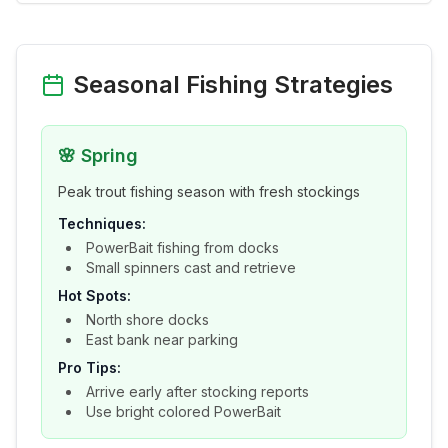
Seasonal Fishing Strategies
🌸
Spring
Peak trout fishing season with fresh stockings
Techniques:
PowerBait fishing from docks
Small spinners cast and retrieve
Hot Spots:
North shore docks
East bank near parking
Pro Tips:
Arrive early after stocking reports
Use bright colored PowerBait