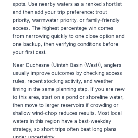
spots. Use nearby waters as a ranked shortlist
and then add your trip preference: trout
priority, warmwater priority, or family-friendly
access. The highest percentage win comes
from narrowing quickly to one close option and
one backup, then verifying conditions before
your first cast.
Near Duchesne (Uintah Basin (West)), anglers
usually improve outcomes by checking access
rules, recent stocking activity, and weather
timing in the same planning step. If you are new
to this area, start on a pond or shoreline water,
then move to larger reservoirs if crowding or
shallow wind-chop reduces results. Most local
waters in this region have a best-weekday
strategy, so short trips often beat long plans
under uncertainty.