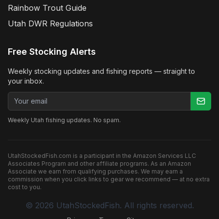
Rainbow Trout Guide
Utah DWR Regulations
Free Stocking Alerts
Weekly stocking updates and fishing reports — straight to
your inbox.
Email address
Weekly Utah fishing updates. No spam.
UtahStockedFish.com is a participant in the Amazon Services LLC
Associates Program and other affiliate programs. As an Amazon
Associate we earn from qualifying purchases. We may earn a
commission when you click links to gear we recommend — at no extra
cost to you.
©
2026
UtahStockedFish. All rights reserved.