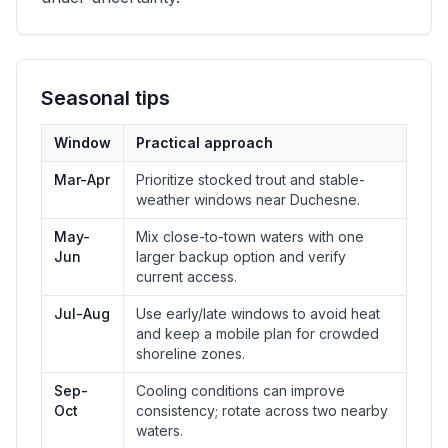
Seasonal tips
Window
Practical approach
Mar-Apr
Prioritize stocked trout and stable-
weather windows near Duchesne.
May-
Mix close-to-town waters with one
Jun
larger backup option and verify
current access.
Jul-Aug
Use early/late windows to avoid heat
and keep a mobile plan for crowded
shoreline zones.
Sep-
Cooling conditions can improve
Oct
consistency; rotate across two nearby
waters.