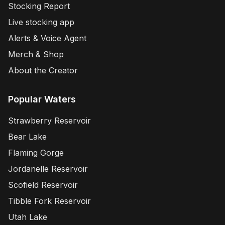
Stocking Report
Live stocking app
Alerts & Voice Agent
Merch & Shop
About the Creator
Popular Waters
Strawberry Reservoir
Bear Lake
Flaming Gorge
Jordanelle Reservoir
Scofield Reservoir
Tibble Fork Reservoir
Utah Lake