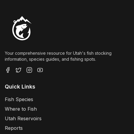
Your comprehensive resource for Utah's fish stocking
information, species guides, and fishing spots.
Quick Links
Fish Species
Where to Fish
Utah Reservoirs
Reports