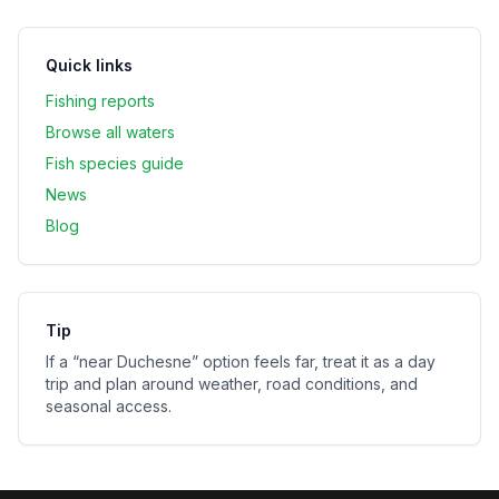
Quick links
Fishing reports
Browse all waters
Fish species guide
News
Blog
Tip
If a “near
Duchesne
” option feels far, treat it as a day
trip and plan around weather, road conditions, and
seasonal access.