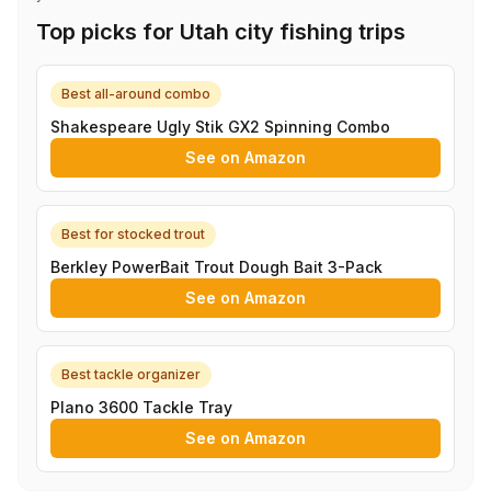
Top picks for Utah city fishing trips
Best all-around combo
Shakespeare Ugly Stik GX2 Spinning Combo
See on Amazon
Best for stocked trout
Berkley PowerBait Trout Dough Bait 3-Pack
See on Amazon
Best tackle organizer
Plano 3600 Tackle Tray
See on Amazon