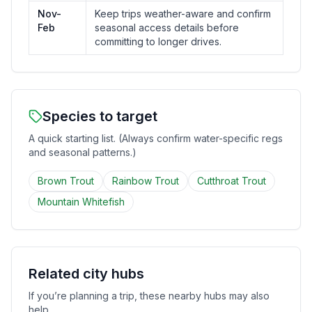
Nov-
Keep trips weather-aware and confirm
Feb
seasonal access details before
committing to longer drives.
Species to target
A quick starting list. (Always confirm water-specific regs
and seasonal patterns.)
Brown Trout
Rainbow Trout
Cutthroat Trout
Mountain Whitefish
Related city hubs
If you’re planning a trip, these nearby hubs may also
help.