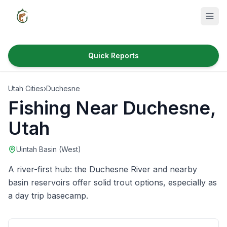
Quick Reports
Fish Species
Utah Cities
›
Duchesne
Where to Fish
Fishing Near
Duchesne
,
Reservoirs
Utah
Utah Cities
Uintah Basin (West)
Reports
A river-first hub: the Duchesne River and nearby
Quick Reports
basin reservoirs offer solid trout options, especially as
a day trip basecamp.
News & Info
Fishing Gear