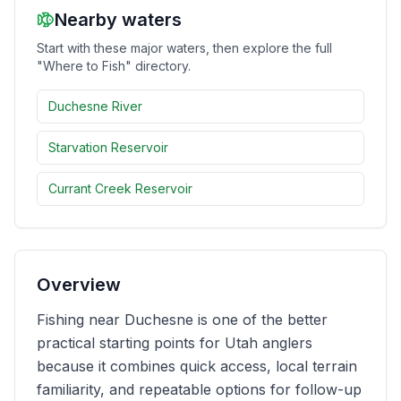
Nearby waters
Merch
Start with these major waters, then explore the full
"Where to Fish" directory.
Stocking Updates
Duchesne River
Starvation Reservoir
Currant Creek Reservoir
Overview
Fishing near Duchesne is one of the better
practical starting points for Utah anglers
because it combines quick access, local terrain
familiarity, and repeatable options for follow-up