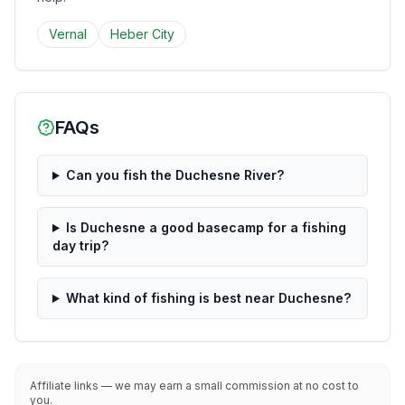
Vernal
Heber City
FAQs
Can you fish the Duchesne River?
Is Duchesne a good basecamp for a fishing
day trip?
What kind of fishing is best near Duchesne?
Affiliate links — we may earn a small commission at no cost to
you.