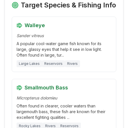
Target Species & Fishing Info
Walleye
Sander vitreus
A popular cool-water game fish known for its
large, glassy eyes that help it see in low light.
Often found in large, tur
...
Large Lakes
Reservoirs
Rivers
Smallmouth Bass
Micropterus dolomieu
Often found in clearer, cooler waters than
largemouth bass, these fish are known for their
excellent fighting qualities
...
Rocky Lakes
Rivers
Reservoirs