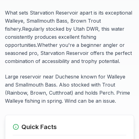
What sets
Starvation Reservoir
apart is its exceptional
Walleye, Smallmouth Bass, Brown Trout
fishery.
Regularly stocked by Utah DWR, this water
consistently produces excellent fishing
opportunities.
Whether you're a beginner angler or
seasoned pro,
Starvation Reservoir
offers the perfect
combination of accessibility and trophy potential.
Large reservoir near Duchesne known for Walleye
and Smallmouth Bass. Also stocked with Trout
(Rainbow, Brown, Cutthroat) and holds Perch. Prime
Walleye fishing in spring. Wind can be an issue.
Quick Facts