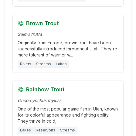
Brown Trout
Salmo trutta
Originally from Europe, brown trout have been
successfully introduced throughout Utah. They're
more tolerant of warmer w
...
Rivers
Streams
Lakes
Rainbow Trout
Oncorhynchus mykiss
One of the most popular game fish in Utah, known
for its colorful appearance and fighting ability.
They thrive in cold,
...
Lakes
Reservoirs
Streams