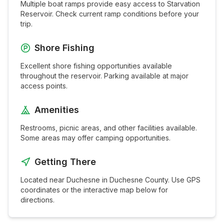
Multiple boat ramps provide easy access to
Starvation
Reservoir
. Check current ramp conditions before your
trip.
Shore Fishing
Excellent shore fishing opportunities available
throughout the
reservoir
. Parking available at major
access points.
Amenities
Restrooms, picnic areas, and other facilities available.
Some areas may offer camping opportunities.
Getting There
Located near
Duchesne
in
Duchesne
County. Use GPS
coordinates or the interactive map below for
directions.