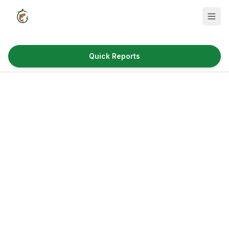
Quick Reports
Fish Species
Where to Fish
Reservoirs
Utah Cities
Reports
Quick Reports
News & Info
Fishing Gear