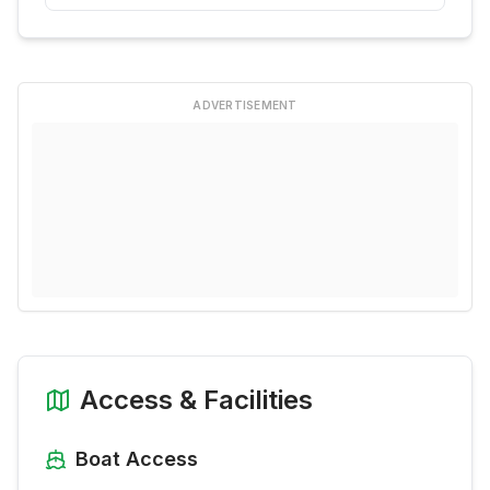
ADVERTISEMENT
Access & Facilities
Boat Access