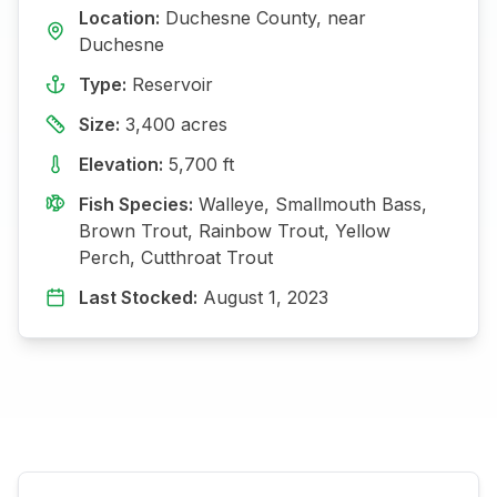
Location:
Duchesne
County, near
Duchesne
Type:
Reservoir
Size:
3,400
acres
Elevation:
5,700
ft
Fish Species:
Walleye, Smallmouth Bass,
Brown Trout, Rainbow Trout, Yellow
Perch, Cutthroat Trout
Last Stocked:
August 1, 2023