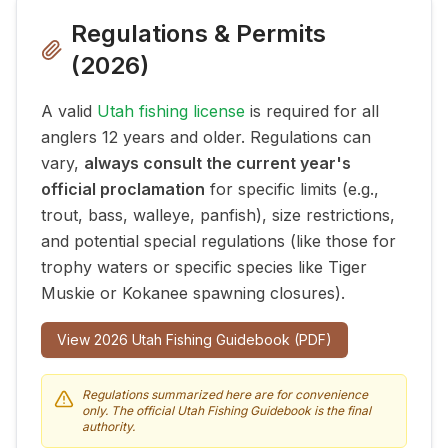
Regulations & Permits
(
2026
)
A valid
Utah fishing license
is required for all
anglers 12 years and older. Regulations can
vary,
always consult the current year's
official proclamation
for specific limits (e.g.,
trout, bass, walleye, panfish), size restrictions,
and potential special regulations (like those for
trophy waters or specific species like Tiger
Muskie or Kokanee spawning closures).
View
2026
Utah Fishing Guidebook (PDF)
Regulations summarized here are for convenience
only. The official Utah Fishing Guidebook is the final
authority.