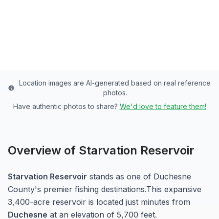
Duchesne
County
Last updated from stocking data: August 1, 2023
Location images are AI-generated based on real reference
photos.
Have authentic photos to share?
We'd love to feature them!
Overview of
Starvation Reservoir
Starvation Reservoir
stands as one of
Duchesne
County's premier fishing destinations.
This expansive
3,400-acre
reservoir
is located just minutes from
Duchesne
at an elevation of 5,700 feet
.