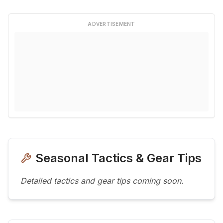
ADVERTISEMENT
Seasonal Tactics & Gear Tips
Detailed tactics and gear tips coming soon.