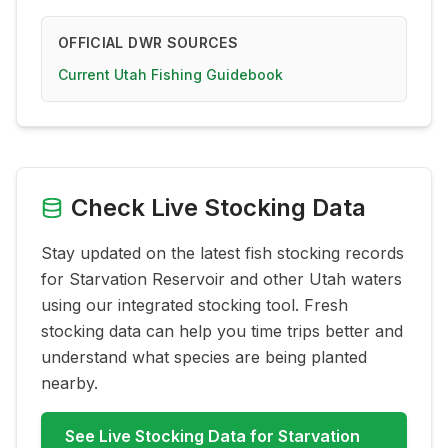
OFFICIAL DWR SOURCES
Current Utah Fishing Guidebook
Check Live Stocking Data
Stay updated on the latest fish stocking records
for
Starvation Reservoir
and other Utah waters
using our integrated stocking tool. Fresh
stocking data can help you time trips better and
understand what species are being planted
nearby.
See Live Stocking Data for
Starvation