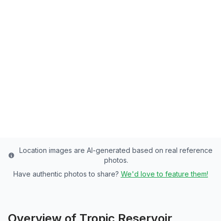
Tropic Reservoir
Garfield County's Premier Reservoir - 150
Acres of Rainbow Trout, Brook Trout
Paradise
Garfield
County
Last updated from stocking data: November 1, 2024
Location images are AI-generated based on real reference
photos.
Have authentic photos to share?
We'd love to feature them!
Overview of
Tropic Reservoir