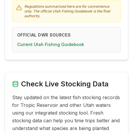
Regulations summarized here are for convenience
only. The official Utah Fishing Guidebook is the final
authority.
OFFICIAL DWR SOURCES
Current Utah Fishing Guidebook
Check Live Stocking Data
Stay updated on the latest fish stocking records
for
Tropic Reservoir
and other Utah waters
using our integrated stocking tool. Fresh
stocking data can help you time trips better and
understand what species are being planted