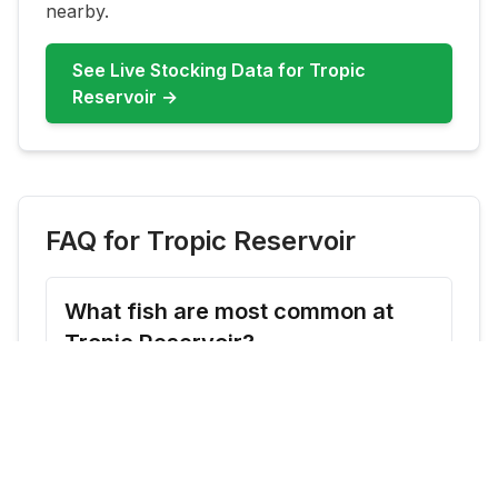
nearby.
See Live Stocking Data for
Tropic
Reservoir
→
FAQ for
Tropic Reservoir
What fish are most common at
Tropic Reservoir?
Tropic Reservoir commonly features
Rainbow Trout, Brook Trout. Check live
updates before you go because species
availability can shift by season and stocking
cadence.