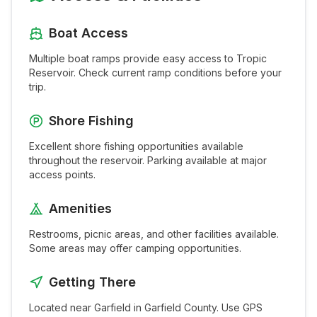
Boat Access
Multiple boat ramps provide easy access to
Tropic
Reservoir
. Check current ramp conditions before your
trip.
Shore Fishing
Excellent shore fishing opportunities available
throughout the
reservoir
. Parking available at major
access points.
Amenities
Restrooms, picnic areas, and other facilities available.
Some areas may offer camping opportunities.
Getting There
Located near
Garfield
in
Garfield
County. Use GPS