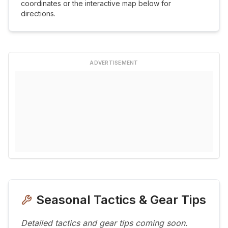
coordinates or the interactive map below for
directions.
ADVERTISEMENT
Seasonal Tactics & Gear Tips
Detailed tactics and gear tips coming soon.