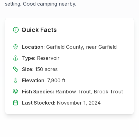
setting. Good camping nearby.
Quick Facts
Location:
Garfield
County, near
Garfield
Type:
Reservoir
Size:
150
acres
Elevation:
7,800
ft
Fish Species:
Rainbow Trout, Brook Trout
Last Stocked:
November 1, 2024