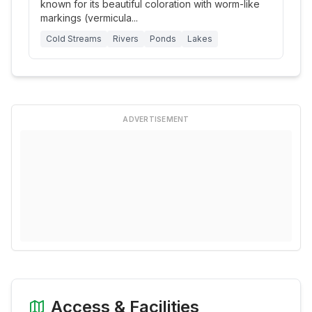
known for its beautiful coloration with worm-like
markings (vermicula
...
Cold Streams
Rivers
Ponds
Lakes
ADVERTISEMENT
Access & Facilities