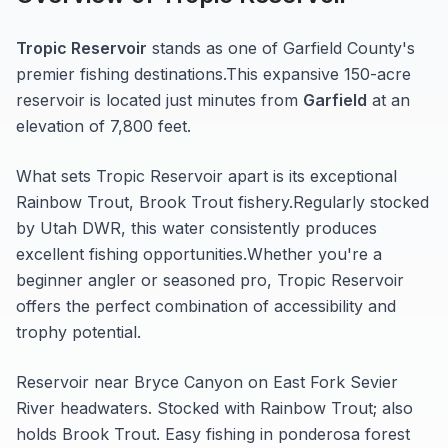
Tropic Reservoir
stands as one of
Garfield
County's
premier fishing destinations.
This expansive 150-acre
reservoir
is located just minutes from
Garfield
at an
elevation of 7,800 feet
.
What sets
Tropic Reservoir
apart is its exceptional
Rainbow Trout, Brook Trout
fishery.
Regularly stocked
by Utah DWR, this water consistently produces
excellent fishing opportunities.
Whether you're a
beginner angler or seasoned pro,
Tropic Reservoir
offers the perfect combination of accessibility and
trophy potential.
Reservoir near Bryce Canyon on East Fork Sevier
River headwaters. Stocked with Rainbow Trout; also
holds Brook Trout. Easy fishing in ponderosa forest