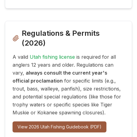
Regulations & Permits
(
2026
)
A valid
Utah fishing license
is required for all
anglers 12 years and older. Regulations can
vary,
always consult the current year's
official proclamation
for specific limits (e.g.,
trout, bass, walleye, panfish), size restrictions,
and potential special regulations (like those for
trophy waters or specific species like Tiger
Muskie or Kokanee spawning closures).
View
2026
Utah Fishing Guidebook (PDF)