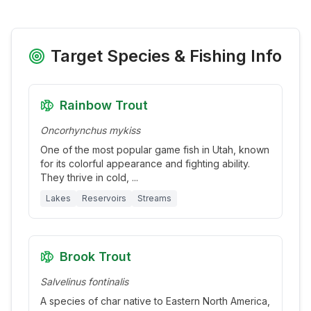
Target Species & Fishing Info
Rainbow Trout
Oncorhynchus mykiss
One of the most popular game fish in Utah, known
for its colorful appearance and fighting ability.
They thrive in cold,
...
Lakes
Reservoirs
Streams
Brook Trout
Salvelinus fontinalis
A species of char native to Eastern North America,