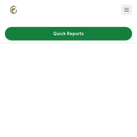
Quick Reports
Fish Species
Where to Fish
Reservoirs
Utah Cities
Reports
Quick Reports
News & Info
Fishing Gear