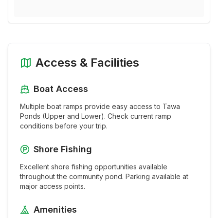
Access & Facilities
Boat Access
Multiple boat ramps provide easy access to
Tawa
Ponds (Upper and Lower)
. Check current ramp
conditions before your trip.
Shore Fishing
Excellent shore fishing opportunities available
throughout the
community pond
. Parking available at
major access points.
Amenities