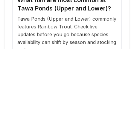
Tawa Ponds (Upper and Lower)?
Tawa Ponds (Upper and Lower) commonly
features Rainbow Trout. Check live
updates before you go because species
availability can shift by season and stocking
cadence.
When is the best time to fish Tawa
Ponds (Upper and Lower)?
The most reliable windows are typically
within a few days of new stocking updates,
plus early morning and evening periods
during warm months.