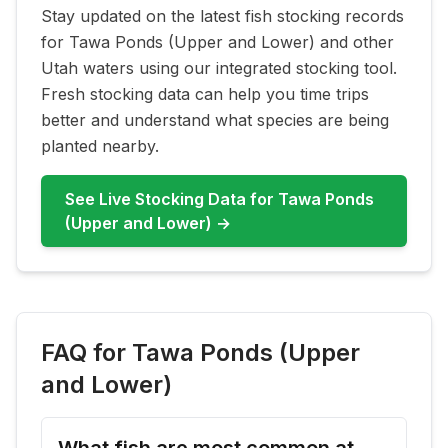
Stay updated on the latest fish stocking records
for
Tawa Ponds (Upper and Lower)
and other
Utah waters using our integrated stocking tool.
Fresh stocking data can help you time trips
better and understand what species are being
planted nearby.
See Live Stocking Data for
Tawa Ponds
(Upper and Lower)
→
FAQ for
Tawa Ponds (Upper
and Lower)
What fish are most common at