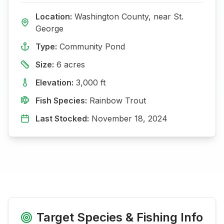
Location:
Washington
County, near
St.
George
Type:
Community Pond
Size:
6
acres
Elevation:
3,000
ft
Fish Species:
Rainbow Trout
Last Stocked:
November 18, 2024
Target Species & Fishing Info