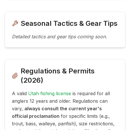
Seasonal Tactics & Gear Tips
Detailed tactics and gear tips coming soon.
Regulations & Permits
(
2026
)
A valid
Utah fishing license
is required for all
anglers 12 years and older. Regulations can
vary,
always consult the current year's
official proclamation
for specific limits (e.g.,
trout, bass, walleye, panfish), size restrictions,