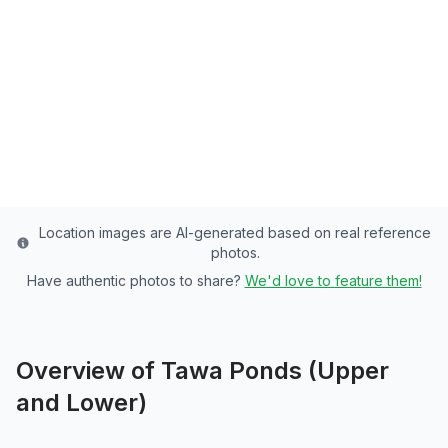
Washington County's Premier Community
Pond - 6 Acres of Rainbow Trout Paradise
Washington
County
Last updated from stocking data: November 18,
2024
Location images are AI-generated based on real reference
photos.
Have authentic photos to share?
We'd love to feature them!
Overview of
Tawa Ponds (Upper
and Lower)