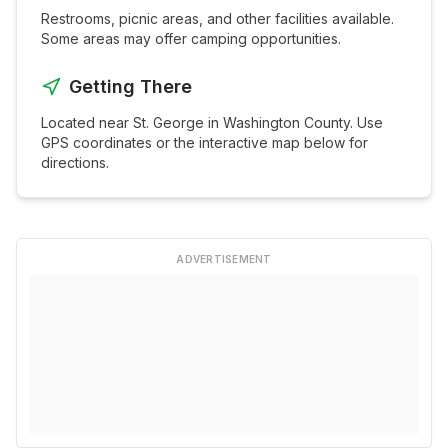
Restrooms, picnic areas, and other facilities available.
Some areas may offer camping opportunities.
Getting There
Located near
St. George
in
Washington
County. Use
GPS coordinates or the interactive map below for
directions.
ADVERTISEMENT