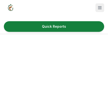
Quick Reports
Fish Species
Where to Fish
Reservoirs
Utah Cities
Reports
Quick Reports
News & Info
Fishing Gear