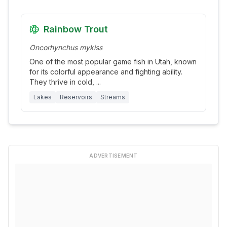
Rainbow Trout
Oncorhynchus mykiss
One of the most popular game fish in Utah, known
for its colorful appearance and fighting ability.
They thrive in cold,
...
Lakes
Reservoirs
Streams
ADVERTISEMENT