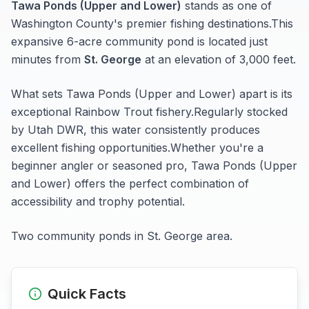
Tawa Ponds (Upper and Lower)
stands as one of
Washington
County's premier fishing destinations.
This
expansive 6-acre
community pond
is located just
minutes from
St. George
at an elevation of 3,000 feet
.
What sets
Tawa Ponds (Upper and Lower)
apart is its
exceptional
Rainbow Trout
fishery.
Regularly stocked
by Utah DWR, this water consistently produces
excellent fishing opportunities.
Whether you're a
beginner angler or seasoned pro,
Tawa Ponds (Upper
and Lower)
offers the perfect combination of
accessibility and trophy potential.
Two community ponds in St. George area.
Quick Facts