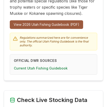
and potential special regulations (like those for
trophy waters or specific species like Tiger
Muskie or Kokanee spawning closures).
View
2026
Utah Fishing Guidebook (PDF)
Regulations summarized here are for convenience
only. The official Utah Fishing Guidebook is the final
authority.
OFFICIAL DWR SOURCES
Current Utah Fishing Guidebook
Check Live Stocking Data