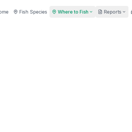
ome
Fish Species
Where to Fish
Reports