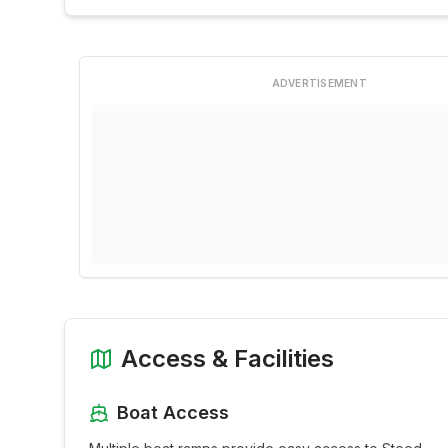
ADVERTISEMENT
Access & Facilities
Boat Access