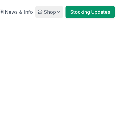
News & Info
Shop
Stocking Updates