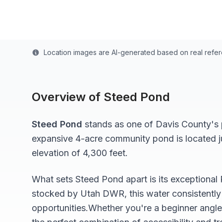
Last updated from stocking data: November 1, 20
Location images are AI-generated based on real refe
Overview of
Steed Pond
Steed Pond
stands as one of
Davis
County's p
expansive 4-acre
community pond
is located 
elevation of 4,300 feet
.
What sets
Steed Pond
apart is its exceptional
stocked by Utah DWR, this water consistently 
opportunities.
Whether you're a beginner angle