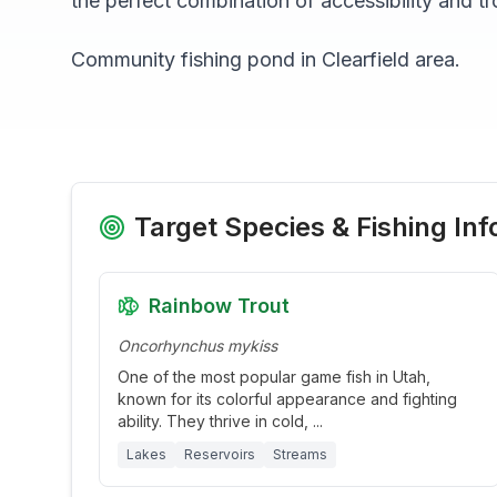
the perfect combination of accessibility and tr
Community fishing pond in Clearfield area.
Target Species & Fishing Inf
Rainbow Trout
Oncorhynchus mykiss
One of the most popular game fish in Utah,
known for its colorful appearance and fighting
ability. They thrive in cold,
...
Lakes
Reservoirs
Streams