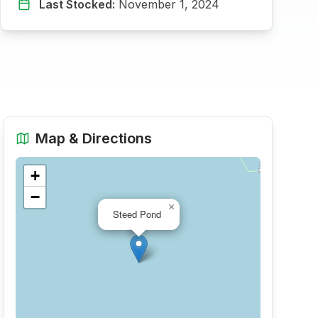
Last Stocked:
November 1, 2024
Map & Directions
+
−
×
Steed Pond