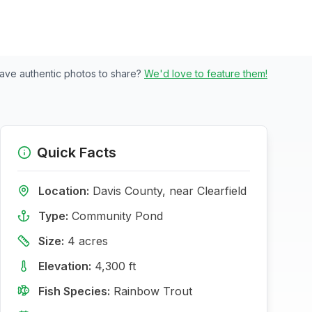
ave authentic photos to share?
We'd love to feature them!
Quick Facts
Location:
Davis
County, near
Clearfield
Type:
Community Pond
Size:
4
acres
Elevation:
4,300
ft
Fish Species:
Rainbow Trout