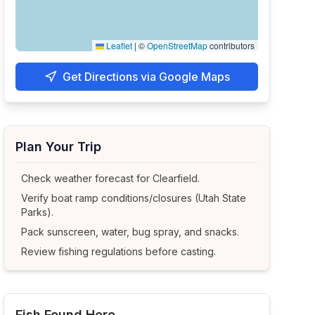
Leaflet
|
©
OpenStreetMap
contributors
Get Directions via Google Maps
Plan Your Trip
Check weather forecast for
Clearfield
.
Verify boat ramp conditions/closures (Utah State
Parks).
Pack sunscreen, water, bug spray, and snacks.
Review fishing regulations before casting.
Fish Found Here