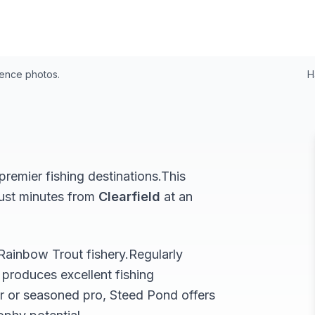
24
rence photos.
H
remier fishing destinations.
This
just minutes from
Clearfield
at an
Rainbow Trout
fishery.
Regularly
produces excellent fishing
r or seasoned pro,
Steed Pond
offers