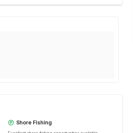
Shore Fishing