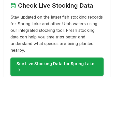
Check Live Stocking Data
Stay updated on the latest fish stocking records
for
Spring Lake
and other Utah waters using
our integrated stocking tool. Fresh stocking
data can help you time trips better and
understand what species are being planted
nearby.
See Live Stocking Data for
Spring Lake
→
FAQ for
Spring Lake