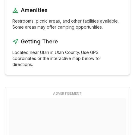
Amenities
Restrooms, picnic areas, and other facilities available.
Some areas may offer camping opportunities.
Getting There
Located near
Utah
in
Utah
County. Use GPS
coordinates or the interactive map below for
directions.
ADVERTISEMENT