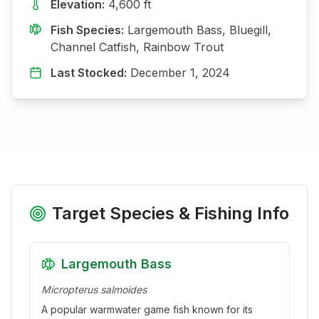
Elevation:
4,600
ft
Fish Species:
Largemouth Bass, Bluegill,
Channel Catfish, Rainbow Trout
Last Stocked:
December 1, 2024
Target Species & Fishing Info
Largemouth Bass
Micropterus salmoides
A popular warmwater game fish known for its