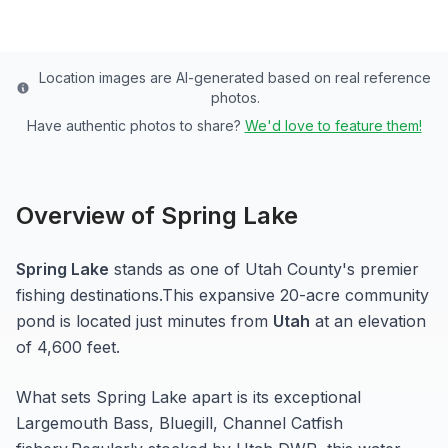
Location images are AI-generated based on real reference
photos.
Have authentic photos to share?
We'd love to feature them!
Overview of
Spring Lake
Spring Lake
stands as one of
Utah
County's premier
fishing destinations.
This expansive 20-acre
community
pond
is located just minutes from
Utah
at an elevation
of 4,600 feet
.
What sets
Spring Lake
apart is its exceptional
Largemouth Bass, Bluegill, Channel Catfish