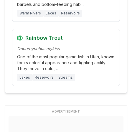
barbels and bottom-feeding habi
...
Warm Rivers
Lakes
Reservoirs
Rainbow Trout
Oncorhynchus mykiss
One of the most popular game fish in Utah, known
for its colorful appearance and fighting ability.
They thrive in cold,
...
Lakes
Reservoirs
Streams
ADVERTISEMENT