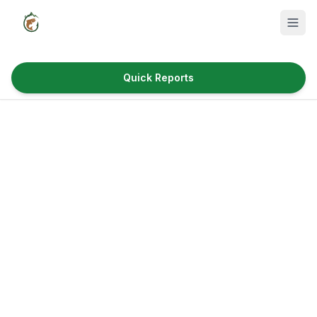
Quick Reports
Fish Species
Where to Fish
Reservoirs
Utah Cities
Reports
Quick Reports
News & Info
Fishing Gear