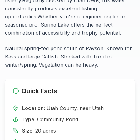
fishery.
Regularly stocked by Utah DWR, this water
consistently produces excellent fishing
opportunities.
Whether you're a beginner angler or
seasoned pro,
Spring Lake
offers the perfect
combination of accessibility and trophy potential.
Natural spring-fed pond south of Payson. Known for
Bass and large Catfish. Stocked with Trout in
winter/spring. Vegetation can be heavy.
Quick Facts
Location:
Utah
County, near
Utah
Type:
Community Pond
Size:
20
acres