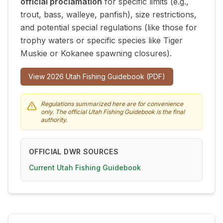
official proclamation
for specific limits (e.g.,
trout, bass, walleye, panfish), size restrictions,
and potential special regulations (like those for
trophy waters or specific species like Tiger
Muskie or Kokanee spawning closures).
View
2026
Utah Fishing Guidebook (PDF)
Regulations summarized here are for convenience
only. The official Utah Fishing Guidebook is the final
authority.
OFFICIAL DWR SOURCES
Current Utah Fishing Guidebook