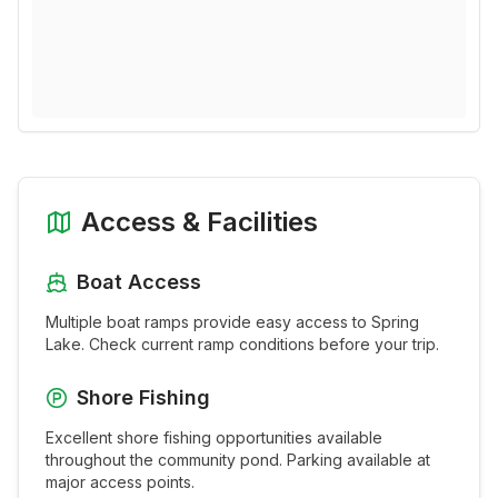
Access & Facilities
Boat Access
Multiple boat ramps provide easy access to
Spring
Lake
. Check current ramp conditions before your trip.
Shore Fishing
Excellent shore fishing opportunities available
throughout the
community pond
. Parking available at
major access points.