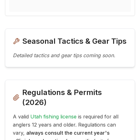
Seasonal Tactics & Gear Tips
Detailed tactics and gear tips coming soon.
Regulations & Permits
(
2026
)
A valid
Utah fishing license
is required for all
anglers 12 years and older. Regulations can
vary,
always consult the current year's