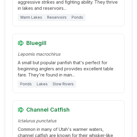
aggressive strikes and fighting ability. They thrive
in lakes and reservoirs
...
Warm Lakes
Reservoirs
Ponds
Bluegill
Lepomis macrochirus
A small but popular panfish that's perfect for
beginning anglers and provides excellent table
fare. They're found in man
...
Ponds
Lakes
Slow Rivers
Channel Catfish
Ictalurus punctatus
Common in many of Utah's warmer waters,
channel catfish are known for their whisker-like