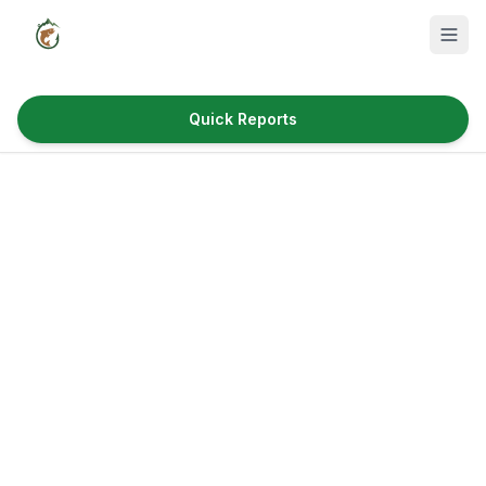
Quick Reports
Fish Species
Where to Fish
Reservoirs
Utah Cities
Reports
Quick Reports
News & Info
Fishing Gear