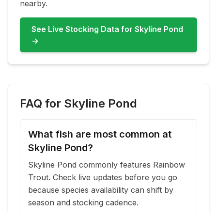
nearby.
See Live Stocking Data for
Skyline Pond
→
FAQ for
Skyline Pond
What fish are most common at
Skyline Pond?
Skyline Pond commonly features Rainbow
Trout. Check live updates before you go
because species availability can shift by
season and stocking cadence.