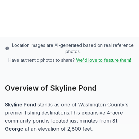
Washington
County
Last updated from stocking data: November 15, 2024
Location images are AI-generated based on real reference
photos.
Have authentic photos to share?
We'd love to feature them!
Overview of
Skyline Pond
Skyline Pond
stands as one of
Washington
County's
premier fishing destinations.
This expansive 4-acre
community pond
is located just minutes from
St.
George
at an elevation of 2,800 feet
.