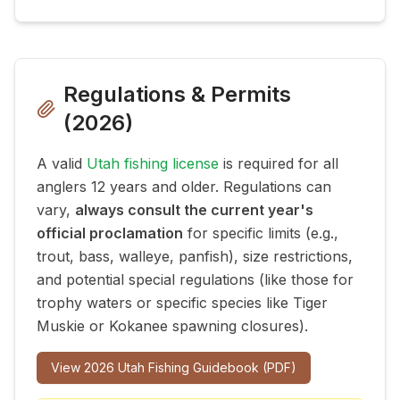
Regulations & Permits
(
2026
)
A valid
Utah fishing license
is required for all
anglers 12 years and older. Regulations can
vary,
always consult the current year's
official proclamation
for specific limits (e.g.,
trout, bass, walleye, panfish), size restrictions,
and potential special regulations (like those for
trophy waters or specific species like Tiger
Muskie or Kokanee spawning closures).
View
2026
Utah Fishing Guidebook (PDF)