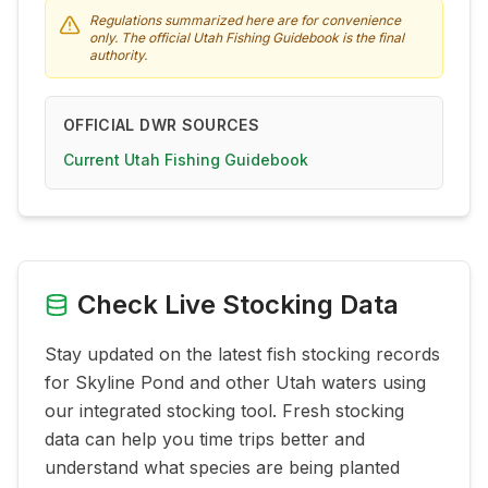
Regulations summarized here are for convenience
only. The official Utah Fishing Guidebook is the final
authority.
OFFICIAL DWR SOURCES
Current Utah Fishing Guidebook
Check Live Stocking Data
Stay updated on the latest fish stocking records
for
Skyline Pond
and other Utah waters using
our integrated stocking tool. Fresh stocking
data can help you time trips better and
understand what species are being planted