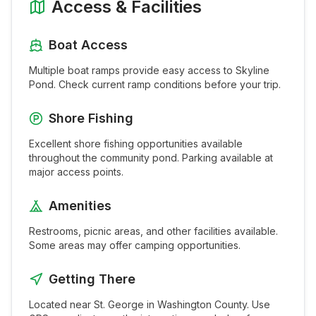
Access & Facilities
Boat Access
Multiple boat ramps provide easy access to
Skyline
Pond
. Check current ramp conditions before your trip.
Shore Fishing
Excellent shore fishing opportunities available
throughout the
community pond
. Parking available at
major access points.
Amenities
Restrooms, picnic areas, and other facilities available.
Some areas may offer camping opportunities.
Getting There
Located near
St. George
in
Washington
County. Use