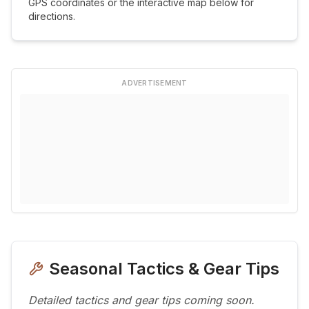
GPS coordinates or the interactive map below for
directions.
ADVERTISEMENT
Seasonal Tactics & Gear Tips
Detailed tactics and gear tips coming soon.