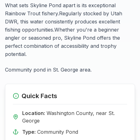
What sets
Skyline Pond
apart is its exceptional
Rainbow Trout
fishery.
Regularly stocked by Utah
DWR, this water consistently produces excellent
fishing opportunities.
Whether you're a beginner
angler or seasoned pro,
Skyline Pond
offers the
perfect combination of accessibility and trophy
potential.
Community pond in St. George area.
Quick Facts
Location:
Washington
County, near
St.
George
Type:
Community Pond