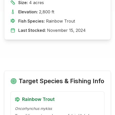
Size:
4
acres
Elevation:
2,800
ft
Fish Species:
Rainbow Trout
Last Stocked:
November 15, 2024
Target Species & Fishing Info
Rainbow Trout
Oncorhynchus mykiss