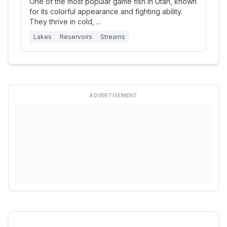
One of the most popular game fish in Utah, known
for its colorful appearance and fighting ability.
They thrive in cold,
...
Lakes
Reservoirs
Streams
ADVERTISEMENT