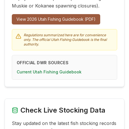
Muskie or Kokanee spawning closures).
View
2026
Utah Fishing Guidebook (PDF)
Regulations summarized here are for convenience
only. The official Utah Fishing Guidebook is the final
authority.
OFFICIAL DWR SOURCES
Current Utah Fishing Guidebook
Check Live Stocking Data
Stay updated on the latest fish stocking records