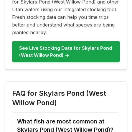
for
Skylars Pond (West Willow Pond)
and other
Utah waters using our integrated stocking tool.
Fresh stocking data can help you time trips
better and understand what species are being
planted nearby.
See Live Stocking Data for
Skylars Pond
(West Willow Pond)
→
FAQ for
Skylars Pond (West
Willow Pond)
What fish are most common at
Skylars Pond (West Willow Pond)?