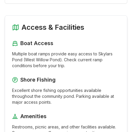
Access & Facilities
Boat Access
Multiple boat ramps provide easy access to
Skylars
Pond (West Willow Pond)
. Check current ramp
conditions before your trip.
Shore Fishing
Excellent shore fishing opportunities available
throughout the
community pond
. Parking available at
major access points.
Amenities
Restrooms, picnic areas, and other facilities available.