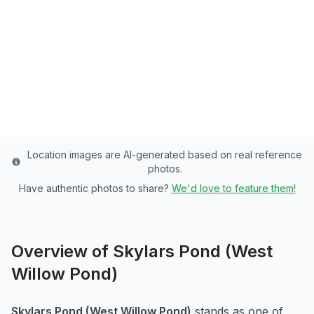
Cache County's Premier Community Pond -
3 Acres of Rainbow Trout Paradise
Cache
County
Last updated from stocking data: October 10, 2024
Location images are AI-generated based on real reference
photos.
Have authentic photos to share?
We'd love to feature them!
Overview of
Skylars Pond (West
Willow Pond)
Skylars Pond (West Willow Pond)
stands as one of