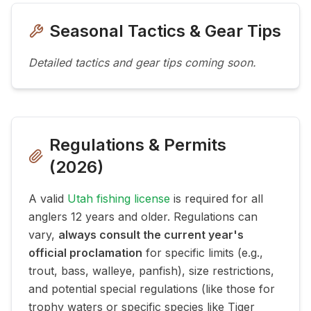
Seasonal Tactics & Gear Tips
Detailed tactics and gear tips coming soon.
Regulations & Permits
(
2026
)
A valid
Utah fishing license
is required for all
anglers 12 years and older. Regulations can
vary,
always consult the current year's
official proclamation
for specific limits (e.g.,
trout, bass, walleye, panfish), size restrictions,
and potential special regulations (like those for
trophy waters or specific species like Tiger