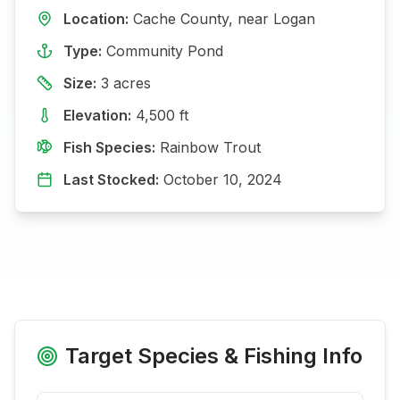
Location:
Cache
County, near
Logan
Type:
Community Pond
Size:
3
acres
Elevation:
4,500
ft
Fish Species:
Rainbow Trout
Last Stocked:
October 10, 2024
Target Species & Fishing Info