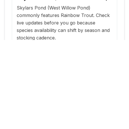
Skylars Pond (West Willow Pond)
commonly features Rainbow Trout. Check
live updates before you go because
species availability can shift by season and
stocking cadence.
When is the best time to fish
Skylars Pond (West Willow Pond)?
The most reliable windows are typically
within a few days of new stocking updates,
plus early morning and evening periods
during warm months.
Where can I get current stocking