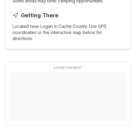
Some areas may offer camping opportunities.
Getting There
Located near
Logan
in
Cache
County. Use GPS
coordinates or the interactive map below for
directions.
ADVERTISEMENT