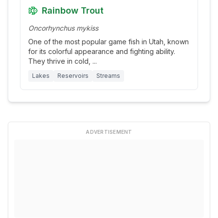
Rainbow Trout
Oncorhynchus mykiss
One of the most popular game fish in Utah, known
for its colorful appearance and fighting ability.
They thrive in cold,
...
Lakes
Reservoirs
Streams
ADVERTISEMENT