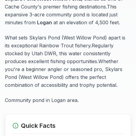
Cache
County's premier fishing destinations.
This
expansive 3-acre
community pond
is located just
minutes from
Logan
at an elevation of 4,500 feet
.
What sets
Skylars Pond (West Willow Pond)
apart is
its exceptional
Rainbow Trout
fishery.
Regularly
stocked by Utah DWR, this water consistently
produces excellent fishing opportunities.
Whether
you're a beginner angler or seasoned pro,
Skylars
Pond (West Willow Pond)
offers the perfect
combination of accessibility and trophy potential.
Community pond in Logan area.
Quick Facts