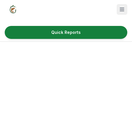
Quick Reports
Fish Species
Where to Fish
Reservoirs
Utah Cities
Reports
Quick Reports
News & Info
Fishing Gear