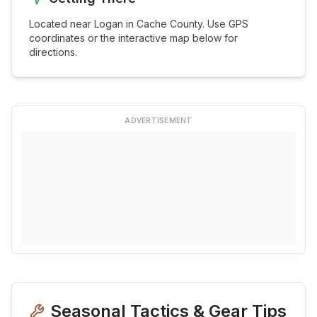
Located near
Logan
in
Cache
County. Use GPS
coordinates or the interactive map below for
directions.
ADVERTISEMENT
Seasonal Tactics & Gear Tips