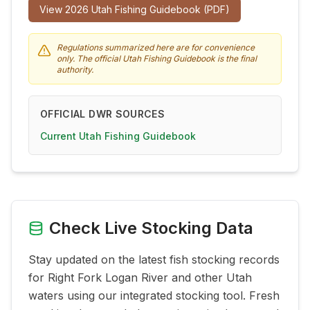
View
2026
Utah Fishing Guidebook (PDF)
Regulations summarized here are for convenience
only. The official Utah Fishing Guidebook is the final
authority.
OFFICIAL DWR SOURCES
Current Utah Fishing Guidebook
Check Live Stocking Data
Stay updated on the latest fish stocking records
for
Right Fork Logan River
and other Utah
waters using our integrated stocking tool. Fresh