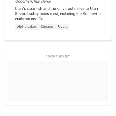
Oncorhynchus clarkii
Utah's state fish and the only trout native to Utah.
Several subspecies exist, including the Bonneville
cutthroat and Co
...
Alpine Lakes
Streams
Rivers
ADVERTISEMENT