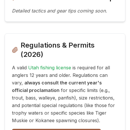
Detailed tactics and gear tips coming soon.
Regulations & Permits
(
2026
)
A valid
Utah fishing license
is required for all
anglers 12 years and older. Regulations can
vary,
always consult the current year's
official proclamation
for specific limits (e.g.,
trout, bass, walleye, panfish), size restrictions,
and potential special regulations (like those for
trophy waters or specific species like Tiger
Muskie or Kokanee spawning closures).