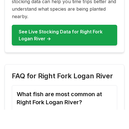
stocking data can help you time trips better and
understand what species are being planted
nearby.
See Live Stocking Data for
Right Fork
Logan River
→
FAQ for
Right Fork Logan River
What fish are most common at
Right Fork Logan River?
Right Fork Logan River commonly features
Rainbow Trout, Cutthroat Trout. Check live
updates before you go because species