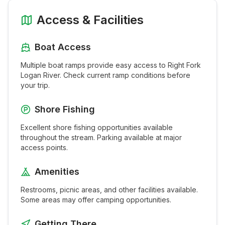
Access & Facilities
Boat Access
Multiple boat ramps provide easy access to
Right Fork
Logan River
. Check current ramp conditions before
your trip.
Shore Fishing
Excellent shore fishing opportunities available
throughout the
stream
. Parking available at major
access points.
Amenities
Restrooms, picnic areas, and other facilities available.
Some areas may offer camping opportunities.
Getting There