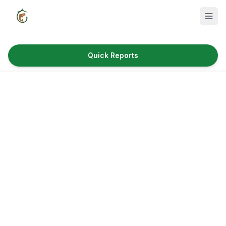
Quick Reports
Fish Species
Where to Fish
Reservoirs
Utah Cities
Reports
Quick Reports
News & Info
Fishing Gear