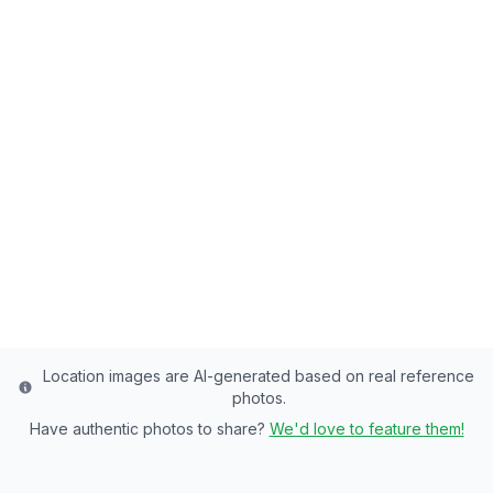
Back to all fishing spots
Right Fork Logan River
Cache County's Premier Stream - of
Rainbow Trout, Cutthroat Trout Paradise
Cache
County
Last updated from stocking data: Wild fishery -
minimal stocking
Location images are AI-generated based on real reference
photos.
Have authentic photos to share?
We'd love to feature them!