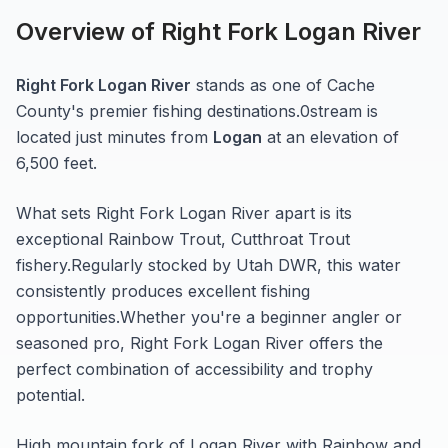
Overview of
Right Fork Logan River
Right Fork Logan River
stands as one of
Cache
County's premier fishing destinations.
0
stream
is
located just minutes from
Logan
at an elevation of
6,500 feet
.
What sets
Right Fork Logan River
apart is its
exceptional
Rainbow Trout, Cutthroat Trout
fishery.
Regularly stocked by Utah DWR, this water
consistently produces excellent fishing
opportunities.
Whether you're a beginner angler or
seasoned pro,
Right Fork Logan River
offers the
perfect combination of accessibility and trophy
potential.
High mountain fork of Logan River with Rainbow and