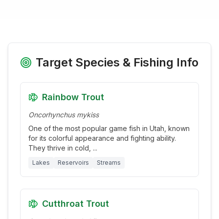
Target Species & Fishing Info
Rainbow Trout
Oncorhynchus mykiss
One of the most popular game fish in Utah, known
for its colorful appearance and fighting ability.
They thrive in cold,
...
Lakes
Reservoirs
Streams
Cutthroat Trout