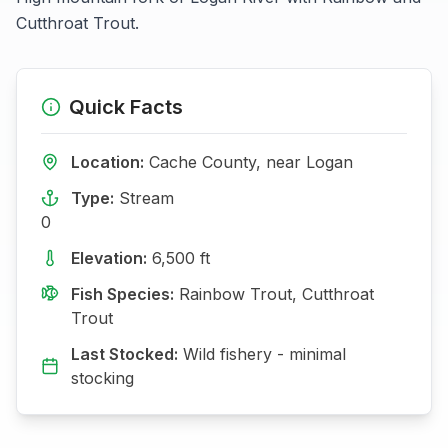
Cutthroat Trout.
Quick Facts
Location:
Cache
County, near
Logan
Type:
Stream
0
Elevation:
6,500
ft
Fish Species:
Rainbow Trout, Cutthroat
Trout
Last Stocked:
Wild fishery - minimal
stocking