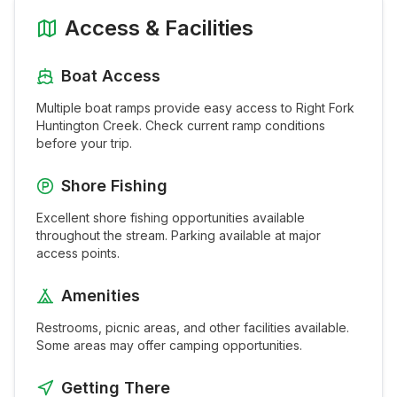
Access & Facilities
Boat Access
Multiple boat ramps provide easy access to
Right Fork
Huntington Creek
. Check current ramp conditions
before your trip.
Shore Fishing
Excellent shore fishing opportunities available
throughout the
stream
. Parking available at major
access points.
Amenities
Restrooms, picnic areas, and other facilities available.
Some areas may offer camping opportunities.
Getting There