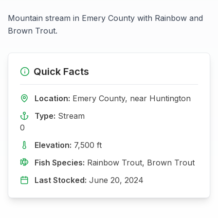
Mountain stream in Emery County with Rainbow and
Brown Trout.
Quick Facts
Location:
Emery
County, near
Huntington
Type:
Stream
0
Elevation:
7,500
ft
Fish Species:
Rainbow Trout, Brown Trout
Last Stocked:
June 20, 2024