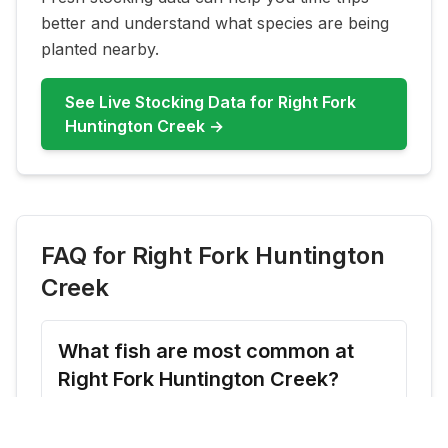
better and understand what species are being
planted nearby.
See Live Stocking Data for
Right Fork
Huntington Creek
→
FAQ for
Right Fork Huntington
Creek
What fish are most common at
Right Fork Huntington Creek?
Right Fork Huntington Creek commonly
features Rainbow Trout, Brown Trout.