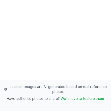
Back to all fishing spots
Right Fork Huntington
Creek
Emery County's Premier Stream - of
Rainbow Trout, Brown Trout Paradise
Emery
County
Last updated from stocking data: June 20, 2024
Location images are AI-generated based on real reference
photos.
Have authentic photos to share?
We'd love to feature them!