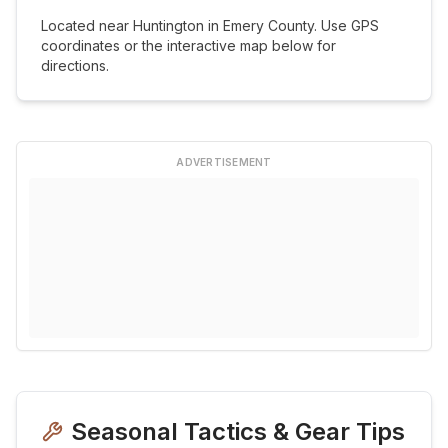
Located near
Huntington
in
Emery
County. Use GPS
coordinates or the interactive map below for
directions.
ADVERTISEMENT
Seasonal Tactics & Gear Tips