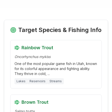
Target Species & Fishing Info
Rainbow Trout
Oncorhynchus mykiss
One of the most popular game fish in Utah, known
for its colorful appearance and fighting ability.
They thrive in cold,
...
Lakes
Reservoirs
Streams
Brown Trout
Salmo trutta