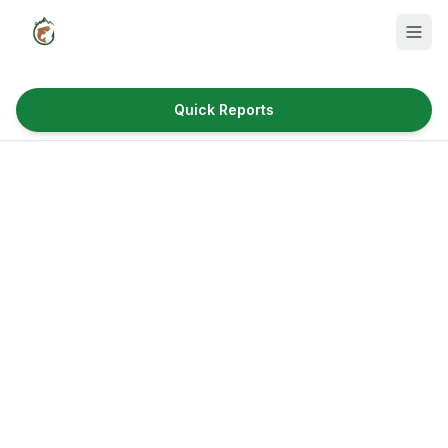
Quick Reports
Fish Species
Where to Fish
Reservoirs
Utah Cities
Reports
Quick Reports
News & Info
Fishing Gear