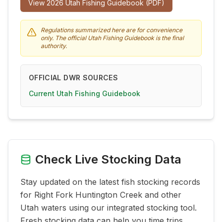
View
2026
Utah Fishing Guidebook (PDF)
Regulations summarized here are for convenience
only. The official Utah Fishing Guidebook is the final
authority.
OFFICIAL DWR SOURCES
Current Utah Fishing Guidebook
Check Live Stocking Data
Stay updated on the latest fish stocking records
for
Right Fork Huntington Creek
and other
Utah waters using our integrated stocking tool.
Fresh stocking data can help you time trips