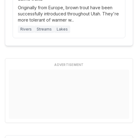
Originally from Europe, brown trout have been
successfully introduced throughout Utah. They're
more tolerant of warmer w
...
Rivers
Streams
Lakes
ADVERTISEMENT