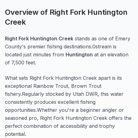
Overview of
Right Fork Huntington
Creek
Right Fork Huntington Creek
stands as one of
Emery
County's premier fishing destinations.
0
stream
is
located just minutes from
Huntington
at an elevation
of 7,500 feet
.
What sets
Right Fork Huntington Creek
apart is its
exceptional
Rainbow Trout, Brown Trout
fishery.
Regularly stocked by Utah DWR, this water
consistently produces excellent fishing
opportunities.
Whether you're a beginner angler or
seasoned pro,
Right Fork Huntington Creek
offers the
perfect combination of accessibility and trophy
potential.