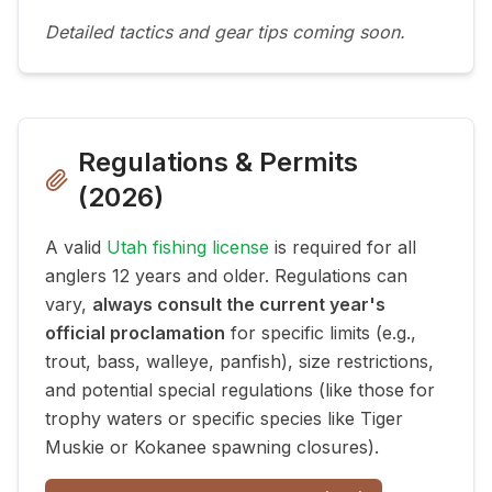
Detailed tactics and gear tips coming soon.
Regulations & Permits
(
2026
)
A valid
Utah fishing license
is required for all
anglers 12 years and older. Regulations can
vary,
always consult the current year's
official proclamation
for specific limits (e.g.,
trout, bass, walleye, panfish), size restrictions,
and potential special regulations (like those for
trophy waters or specific species like Tiger
Muskie or Kokanee spawning closures).