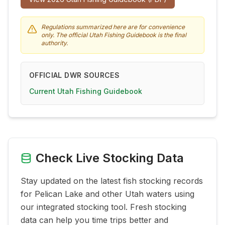
Regulations summarized here are for convenience
only. The official Utah Fishing Guidebook is the final
authority.
OFFICIAL DWR SOURCES
Current Utah Fishing Guidebook
Check Live Stocking Data
Stay updated on the latest fish stocking records
for
Pelican Lake
and other Utah waters using
our integrated stocking tool. Fresh stocking
data can help you time trips better and