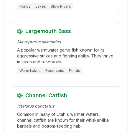
Ponds
Lakes
Slow Rivers
Largemouth Bass
Micropterus salmoides
A popular warmwater game fish known for its
aggressive strikes and fighting ability. They thrive
in lakes and reservoirs
...
Warm Lakes
Reservoirs
Ponds
Channel Catfish
Ictalurus punctatus
Common in many of Utah's warmer waters,
channel catfish are known for their whisker-like
barbels and bottom-feeding habi
...