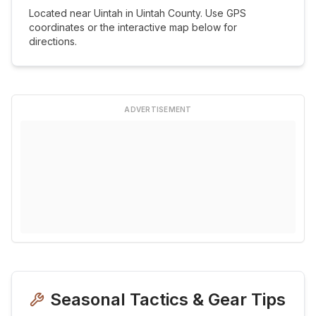
Located near
Uintah
in
Uintah
County. Use GPS
coordinates or the interactive map below for
directions.
ADVERTISEMENT
Seasonal Tactics & Gear Tips