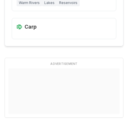
Warm Rivers
Lakes
Reservoirs
Carp
ADVERTISEMENT