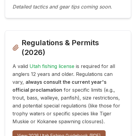
Detailed tactics and gear tips coming soon.
Regulations & Permits
(
2026
)
A valid
Utah fishing license
is required for all
anglers 12 years and older. Regulations can
vary,
always consult the current year's
official proclamation
for specific limits (e.g.,
trout, bass, walleye, panfish), size restrictions,
and potential special regulations (like those for
trophy waters or specific species like Tiger
Muskie or Kokanee spawning closures).
View
2026
Utah Fishing Guidebook (PDF)