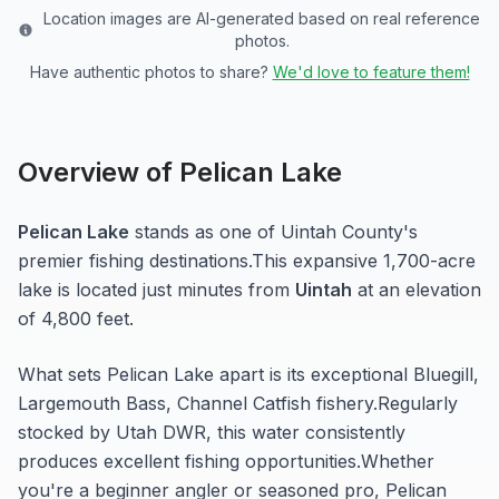
Location images are AI-generated based on real reference
photos.
Have authentic photos to share?
We'd love to feature them!
Overview of
Pelican Lake
Pelican Lake
stands as one of
Uintah
County's
premier fishing destinations.
This expansive 1,700-acre
lake
is located just minutes from
Uintah
at an elevation
of 4,800 feet
.
What sets
Pelican Lake
apart is its exceptional
Bluegill,
Largemouth Bass, Channel Catfish
fishery.
Regularly
stocked by Utah DWR, this water consistently
produces excellent fishing opportunities.
Whether
you're a beginner angler or seasoned pro,
Pelican