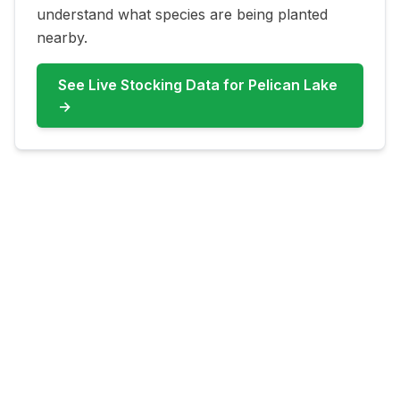
understand what species are being planted
nearby.
See Live Stocking Data for
Pelican Lake
→
FAQ for
Pelican Lake
What fish are most common at
Pelican Lake?
Pelican Lake commonly features Bluegill,
Largemouth Bass, Channel Catfish, Carp.
Check live updates before you go because