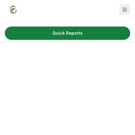
Quick Reports
Fish Species
Where to Fish
Reservoirs
Utah Cities
Reports
Quick Reports
News & Info
Fishing Gear