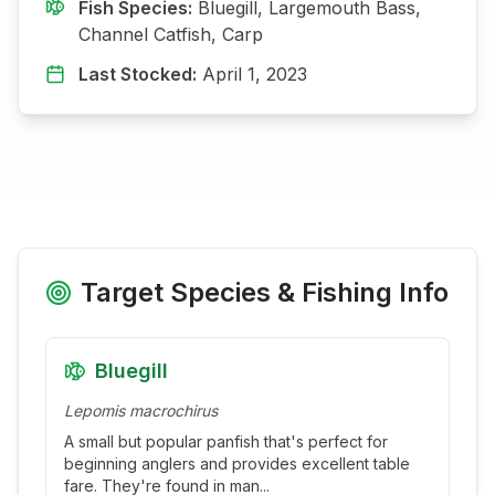
Fish Species:
Bluegill, Largemouth Bass,
Channel Catfish, Carp
Last Stocked:
April 1, 2023
Target Species & Fishing Info
Bluegill
Lepomis macrochirus
A small but popular panfish that's perfect for
beginning anglers and provides excellent table
fare. They're found in man
...