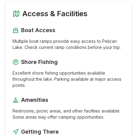
Access & Facilities
Boat Access
Multiple boat ramps provide easy access to
Pelican
Lake
. Check current ramp conditions before your trip.
Shore Fishing
Excellent shore fishing opportunities available
throughout the
lake
. Parking available at major access
points.
Amenities
Restrooms, picnic areas, and other facilities available.
Some areas may offer camping opportunities.
Getting There