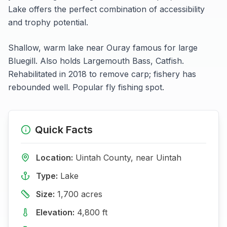
Lake
offers the perfect combination of accessibility
and trophy potential.
Shallow, warm lake near Ouray famous for large
Bluegill. Also holds Largemouth Bass, Catfish.
Rehabilitated in 2018 to remove carp; fishery has
rebounded well. Popular fly fishing spot.
Quick Facts
Location:
Uintah
County, near
Uintah
Type:
Lake
Size:
1,700
acres
Elevation:
4,800
ft