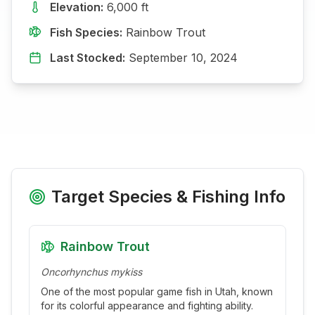
Elevation:
6,000
ft
Fish Species:
Rainbow Trout
Last Stocked:
September 10, 2024
Target Species & Fishing Info
Rainbow Trout
Oncorhynchus mykiss
One of the most popular game fish in Utah, known
for its colorful appearance and fighting ability.