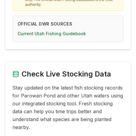
authority.
OFFICIAL DWR SOURCES
Current Utah Fishing Guidebook
Check Live Stocking Data
Stay updated on the latest fish stocking records
for
Parowan Pond
and other Utah waters using
our integrated stocking tool. Fresh stocking
data can help you time trips better and
understand what species are being planted
nearby.