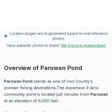
Last updated from stocking data: September 10,
2024
Location images are AI-generated based on real reference
photos.
Have authentic photos to share?
We'd love to feature them!
Overview of
Parowan Pond
Parowan Pond
stands as one of
Iron
County's
premier fishing destinations.
This expansive 3-acre
community pond
is located just minutes from
Parowan
at an elevation of 6,000 feet
.