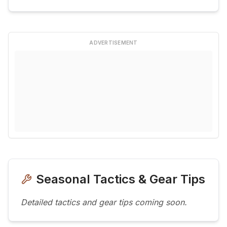
ADVERTISEMENT
Seasonal Tactics & Gear Tips
Detailed tactics and gear tips coming soon.