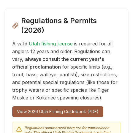
Regulations & Permits
(
2026
)
A valid
Utah fishing license
is required for all
anglers 12 years and older. Regulations can
vary,
always consult the current year's
official proclamation
for specific limits (e.g.,
trout, bass, walleye, panfish), size restrictions,
and potential special regulations (like those for
trophy waters or specific species like Tiger
Muskie or Kokanee spawning closures).
View
2026
Utah Fishing Guidebook (PDF)
Regulations summarized here are for convenience
only. The official Utah Fishing Guidebook is the final