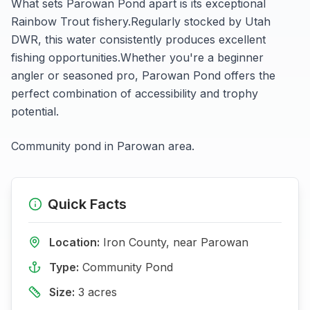
What sets
Parowan Pond
apart is its exceptional
Rainbow Trout
fishery.
Regularly stocked by Utah
DWR, this water consistently produces excellent
fishing opportunities.
Whether you're a beginner
angler or seasoned pro,
Parowan Pond
offers the
perfect combination of accessibility and trophy
potential.
Community pond in Parowan area.
Quick Facts
Location:
Iron
County, near
Parowan
Type:
Community Pond
Size:
3
acres