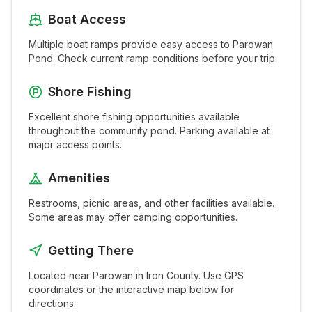
Boat Access
Multiple boat ramps provide easy access to
Parowan
Pond
. Check current ramp conditions before your trip.
Shore Fishing
Excellent shore fishing opportunities available
throughout the
community pond
. Parking available at
major access points.
Amenities
Restrooms, picnic areas, and other facilities available.
Some areas may offer camping opportunities.
Getting There
Located near
Parowan
in
Iron
County. Use GPS
coordinates or the interactive map below for
directions.