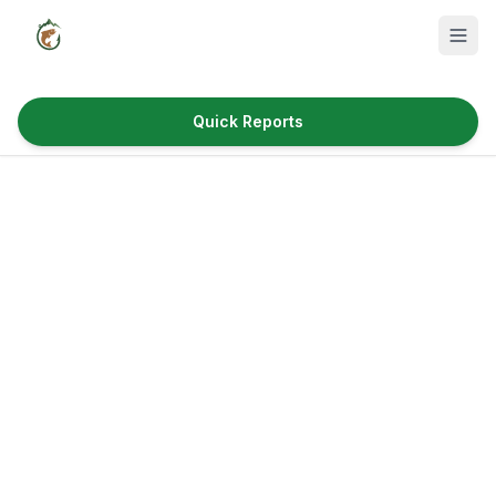
Quick Reports
Fish Species
Where to Fish
Reservoirs
Utah Cities
Reports
Quick Reports
News & Info
Fishing Gear