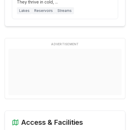
They thrive in cold,
...
Lakes
Reservoirs
Streams
ADVERTISEMENT
Access & Facilities