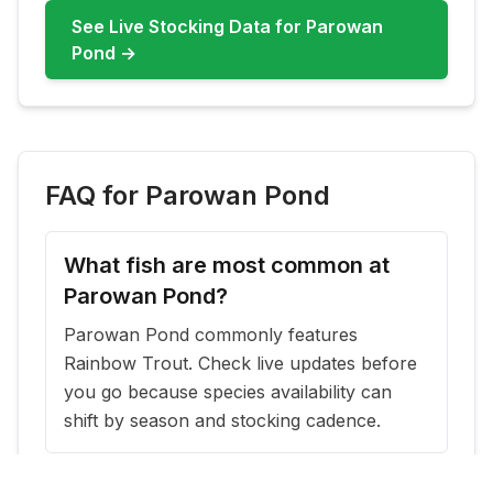
See Live Stocking Data for
Parowan
Pond
→
FAQ for
Parowan Pond
What fish are most common at
Parowan Pond?
Parowan Pond commonly features
Rainbow Trout. Check live updates before
you go because species availability can
shift by season and stocking cadence.