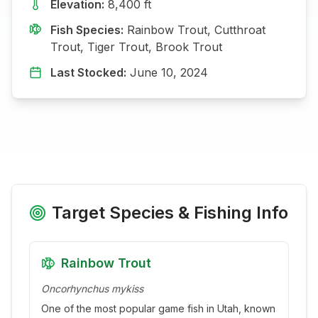
Elevation:
8,400
ft
Fish Species:
Rainbow Trout, Cutthroat
Trout, Tiger Trout, Brook Trout
Last Stocked:
June 10, 2024
Target Species & Fishing Info
Rainbow Trout
Oncorhynchus mykiss
One of the most popular game fish in Utah, known