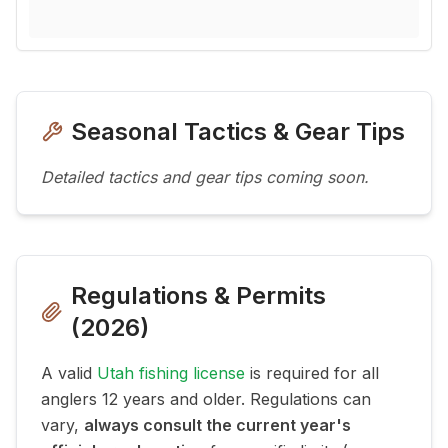
Seasonal Tactics & Gear Tips
Detailed tactics and gear tips coming soon.
Regulations & Permits
(
2026
)
A valid
Utah fishing license
is required for all
anglers 12 years and older. Regulations can
vary,
always consult the current year's