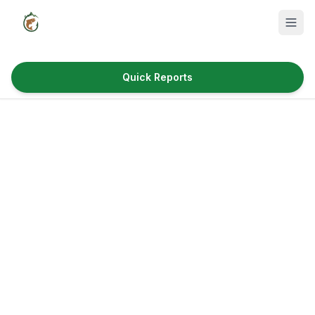
Quick Reports
Fish Species
Where to Fish
Reservoirs
Utah Cities
Reports
Quick Reports
News & Info
Fishing Gear