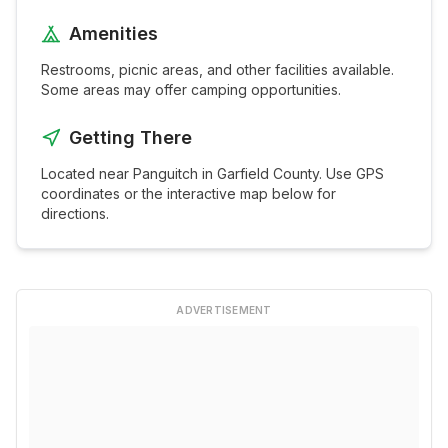
Amenities
Restrooms, picnic areas, and other facilities available.
Some areas may offer camping opportunities.
Getting There
Located near
Panguitch
in
Garfield
County. Use GPS
coordinates or the interactive map below for
directions.
ADVERTISEMENT