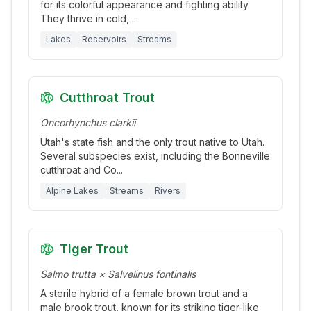
for its colorful appearance and fighting ability.
They thrive in cold,
...
Lakes
Reservoirs
Streams
Cutthroat Trout
Oncorhynchus clarkii
Utah's state fish and the only trout native to Utah.
Several subspecies exist, including the Bonneville
cutthroat and Co
...
Alpine Lakes
Streams
Rivers
Tiger Trout
Salmo trutta × Salvelinus fontinalis
A sterile hybrid of a female brown trout and a
male brook trout, known for its striking tiger-like