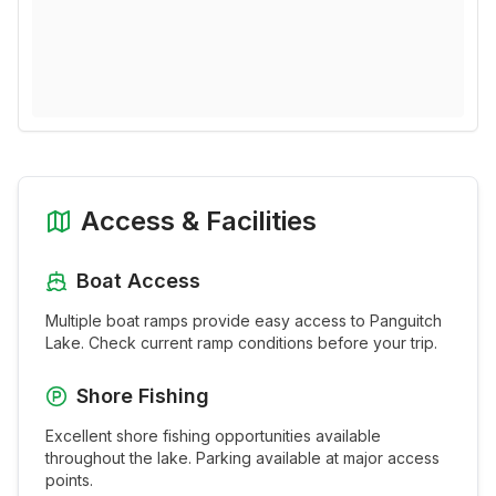
Access & Facilities
Boat Access
Multiple boat ramps provide easy access to
Panguitch
Lake
. Check current ramp conditions before your trip.
Shore Fishing
Excellent shore fishing opportunities available
throughout the
lake
. Parking available at major access
points.