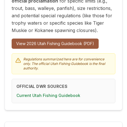
official proclamation
for specific limits (e.g.,
trout, bass, walleye, panfish), size restrictions,
and potential special regulations (like those for
trophy waters or specific species like Tiger
Muskie or Kokanee spawning closures).
View
2026
Utah Fishing Guidebook (PDF)
Regulations summarized here are for convenience
only. The official Utah Fishing Guidebook is the final
authority.
OFFICIAL DWR SOURCES
Current Utah Fishing Guidebook