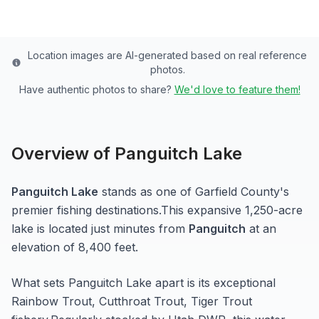
Location images are AI-generated based on real reference
photos.
Have authentic photos to share?
We'd love to feature them!
Overview of
Panguitch Lake
Panguitch Lake
stands as one of
Garfield
County's
premier fishing destinations.
This expansive 1,250-acre
lake
is located just minutes from
Panguitch
at an
elevation of 8,400 feet
.
What sets
Panguitch Lake
apart is its exceptional
Rainbow Trout, Cutthroat Trout, Tiger Trout