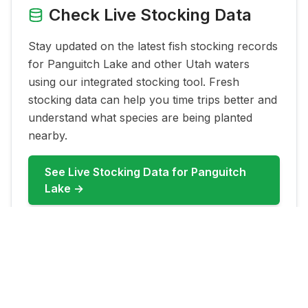
Check Live Stocking Data
Stay updated on the latest fish stocking records
for
Panguitch Lake
and other Utah waters
using our integrated stocking tool. Fresh
stocking data can help you time trips better and
understand what species are being planted
nearby.
See Live Stocking Data for
Panguitch
Lake
→
FAQ for
Panguitch Lake