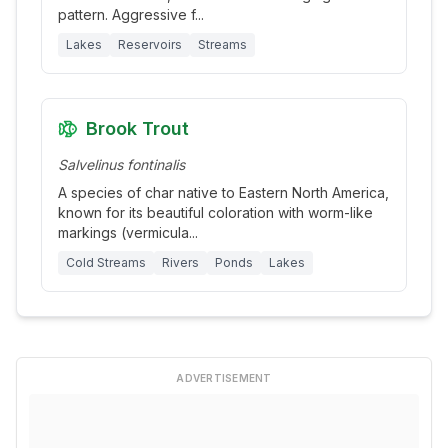
pattern. Aggressive f
...
Lakes
Reservoirs
Streams
Brook Trout
Salvelinus fontinalis
A species of char native to Eastern North America,
known for its beautiful coloration with worm-like
markings (vermicula
...
Cold Streams
Rivers
Ponds
Lakes
ADVERTISEMENT