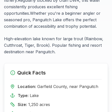
fishery.
Regularly stocked by Utah DWR, this water
consistently produces excellent fishing
opportunities.
Whether you're a beginner angler or
seasoned pro,
Panguitch Lake
offers the perfect
combination of accessibility and trophy potential.
High-elevation lake known for large trout (Rainbow,
Cutthroat, Tiger, Brook). Popular fishing and resort
destination near Panguitch.
Quick Facts
Location:
Garfield
County, near
Panguitch
Type:
Lake
Size:
1,250
acres