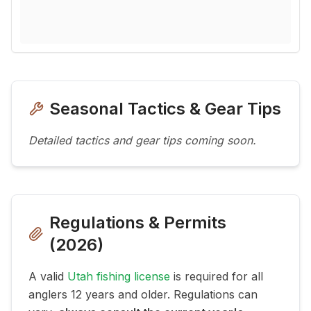
Seasonal Tactics & Gear Tips
Detailed tactics and gear tips coming soon.
Regulations & Permits
(
2026
)
A valid
Utah fishing license
is required for all
anglers 12 years and older. Regulations can