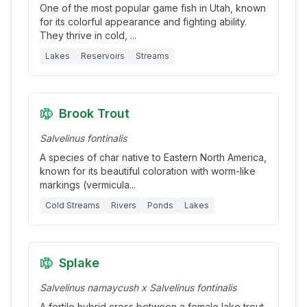
One of the most popular game fish in Utah, known
for its colorful appearance and fighting ability.
They thrive in cold,
...
Lakes
Reservoirs
Streams
Brook Trout
Salvelinus fontinalis
A species of char native to Eastern North America,
known for its beautiful coloration with worm-like
markings (vermicula
...
Cold Streams
Rivers
Ponds
Lakes
Splake
Salvelinus namaycush x Salvelinus fontinalis
A fertile hybrid cross between a female lake trout