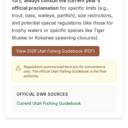
vary,
always consult the current year's
official proclamation
for specific limits (e.g.,
trout, bass, walleye, panfish), size restrictions,
and potential special regulations (like those for
trophy waters or specific species like Tiger
Muskie or Kokanee spawning closures).
View
2026
Utah Fishing Guidebook (PDF)
Regulations summarized here are for convenience
only. The official Utah Fishing Guidebook is the final
authority.
OFFICIAL DWR SOURCES
Current Utah Fishing Guidebook