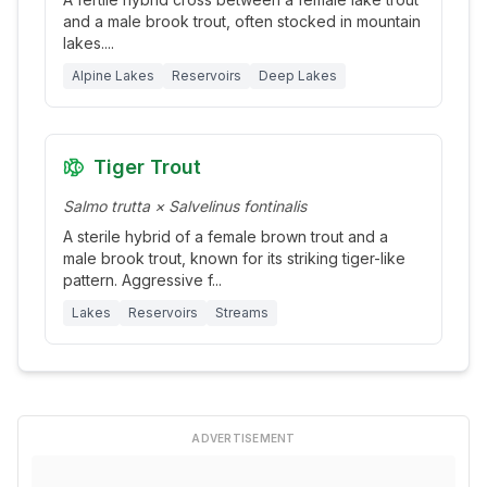
and a male brook trout, often stocked in mountain
lakes.
...
Alpine Lakes
Reservoirs
Deep Lakes
Tiger Trout
Salmo trutta × Salvelinus fontinalis
A sterile hybrid of a female brown trout and a
male brook trout, known for its striking tiger-like
pattern. Aggressive f
...
Lakes
Reservoirs
Streams
ADVERTISEMENT