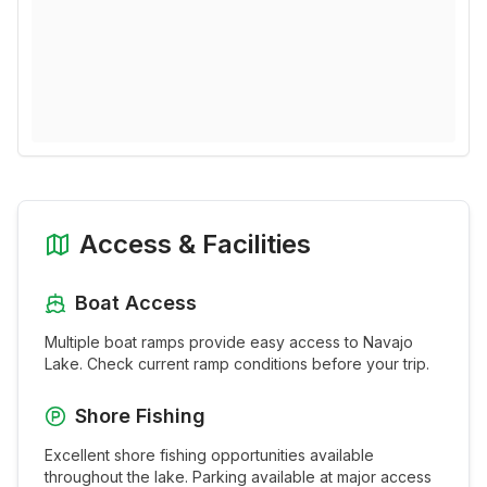
Access & Facilities
Boat Access
Multiple boat ramps provide easy access to
Navajo
Lake
. Check current ramp conditions before your trip.
Shore Fishing
Excellent shore fishing opportunities available
throughout the
lake
. Parking available at major access