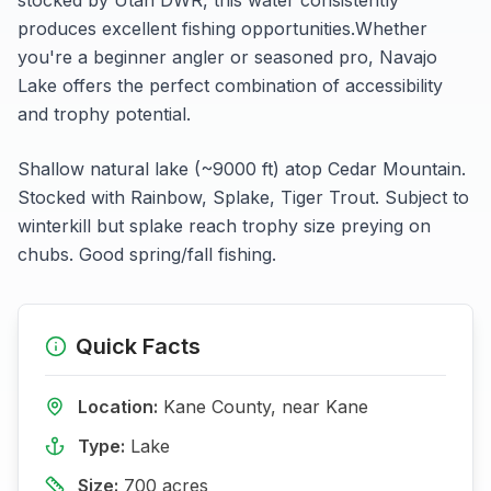
produces excellent fishing opportunities.
Whether
you're a beginner angler or seasoned pro,
Navajo
Lake
offers the perfect combination of accessibility
and trophy potential.
Shallow natural lake (~9000 ft) atop Cedar Mountain.
Stocked with Rainbow, Splake, Tiger Trout. Subject to
winterkill but splake reach trophy size preying on
chubs. Good spring/fall fishing.
Quick Facts
Location:
Kane
County, near
Kane
Type:
Lake
Size:
700
acres