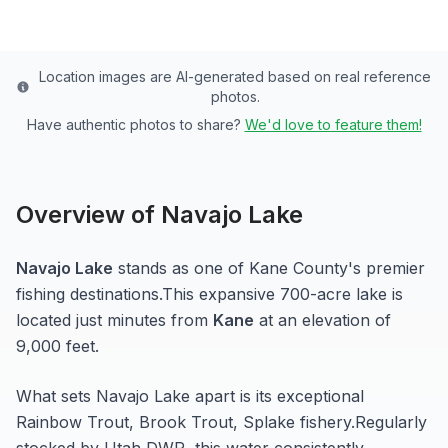
Location images are AI-generated based on real reference
photos.
Have authentic photos to share?
We'd love to feature them!
Overview of
Navajo Lake
Navajo Lake
stands as one of
Kane
County's premier
fishing destinations.
This expansive 700-acre
lake
is
located just minutes from
Kane
at an elevation of
9,000 feet
.
What sets
Navajo Lake
apart is its exceptional
Rainbow Trout, Brook Trout, Splake
fishery.
Regularly
stocked by Utah DWR, this water consistently