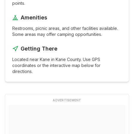
points.
Amenities
Restrooms, picnic areas, and other facilities available.
Some areas may offer camping opportunities.
Getting There
Located near
Kane
in
Kane
County. Use GPS
coordinates or the interactive map below for
directions.
ADVERTISEMENT