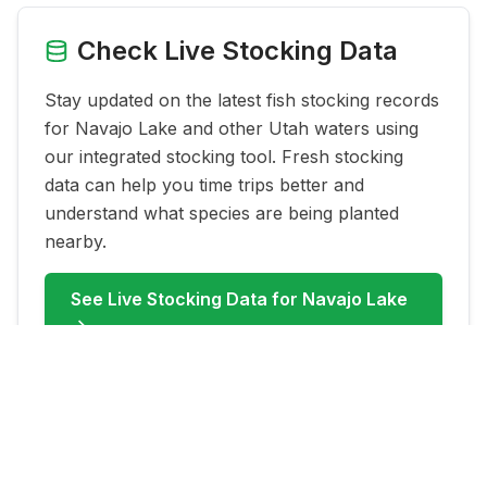
Check Live Stocking Data
Stay updated on the latest fish stocking records
for
Navajo Lake
and other Utah waters using
our integrated stocking tool. Fresh stocking
data can help you time trips better and
understand what species are being planted
nearby.
See Live Stocking Data for
Navajo Lake
→
FAQ for
Navajo Lake