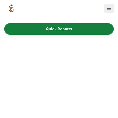
Quick Reports
Fish Species
Where to Fish
Reservoirs
Utah Cities
Reports
Quick Reports
News & Info
Fishing Gear