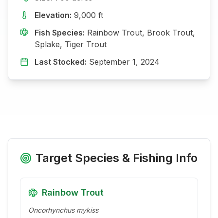
Elevation:
9,000
ft
Fish Species:
Rainbow Trout, Brook Trout,
Splake, Tiger Trout
Last Stocked:
September 1, 2024
Target Species & Fishing Info
Rainbow Trout
Oncorhynchus mykiss