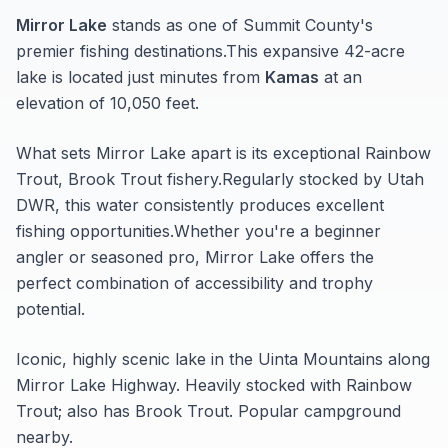
Mirror Lake
stands as one of
Summit
County's
premier fishing destinations.
This expansive 42-acre
lake
is located just minutes from
Kamas
at an
elevation of 10,050 feet
.
What sets
Mirror Lake
apart is its exceptional
Rainbow
Trout, Brook Trout
fishery.
Regularly stocked by Utah
DWR, this water consistently produces excellent
fishing opportunities.
Whether you're a beginner
angler or seasoned pro,
Mirror Lake
offers the
perfect combination of accessibility and trophy
potential.
Iconic, highly scenic lake in the Uinta Mountains along
Mirror Lake Highway. Heavily stocked with Rainbow
Trout; also has Brook Trout. Popular campground
nearby.