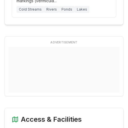
markings (vermicula
...
Cold Streams
Rivers
Ponds
Lakes
ADVERTISEMENT
Access & Facilities