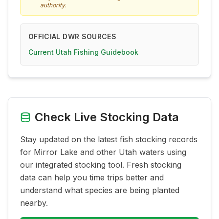
authority.
OFFICIAL DWR SOURCES
Current Utah Fishing Guidebook
Check Live Stocking Data
Stay updated on the latest fish stocking records
for
Mirror Lake
and other Utah waters using
our integrated stocking tool. Fresh stocking
data can help you time trips better and
understand what species are being planted
nearby.