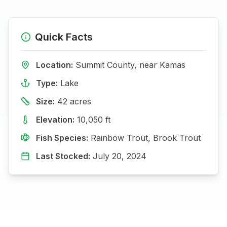
Quick Facts
Location:
Summit
County, near
Kamas
Type:
Lake
Size:
42
acres
Elevation:
10,050
ft
Fish Species:
Rainbow Trout, Brook Trout
Last Stocked:
July 20, 2024