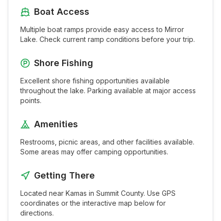
Boat Access
Multiple boat ramps provide easy access to
Mirror
Lake
. Check current ramp conditions before your trip.
Shore Fishing
Excellent shore fishing opportunities available
throughout the
lake
. Parking available at major access
points.
Amenities
Restrooms, picnic areas, and other facilities available.
Some areas may offer camping opportunities.
Getting There
Located near
Kamas
in
Summit
County. Use GPS
coordinates or the interactive map below for
directions.