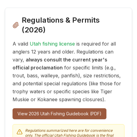
Regulations & Permits
(
2026
)
A valid
Utah fishing license
is required for all
anglers 12 years and older. Regulations can
vary,
always consult the current year's
official proclamation
for specific limits (e.g.,
trout, bass, walleye, panfish), size restrictions,
and potential special regulations (like those for
trophy waters or specific species like Tiger
Muskie or Kokanee spawning closures).
View
2026
Utah Fishing Guidebook (PDF)
Regulations summarized here are for convenience
only. The official Utah Fishing Guidebook is the final