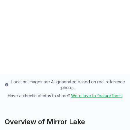
Mirror Lake
Summit County's Premier Lake - 42 Acres
of Rainbow Trout, Brook Trout Paradise
Summit
County
Last updated from stocking data: July 20, 2024
Location images are AI-generated based on real reference
photos.
Have authentic photos to share?
We'd love to feature them!
Overview of
Mirror Lake