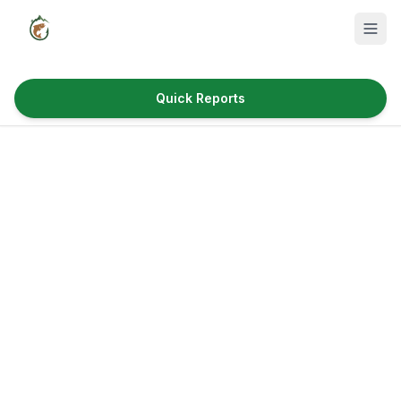
Quick Reports
Fish Species
Where to Fish
Reservoirs
Utah Cities
Reports
Quick Reports
News & Info
Fishing Gear