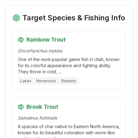
Target Species & Fishing Info
Rainbow Trout
Oncorhynchus mykiss
One of the most popular game fish in Utah, known
for its colorful appearance and fighting ability.
They thrive in cold,
...
Lakes
Reservoirs
Streams
Brook Trout
Salvelinus fontinalis
A species of char native to Eastern North America,
known for its beautiful coloration with worm-like