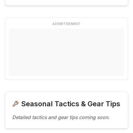
ADVERTISEMENT
Seasonal Tactics & Gear Tips
Detailed tactics and gear tips coming soon.