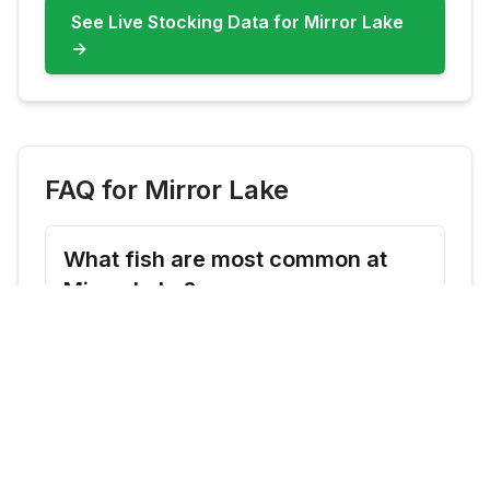
See Live Stocking Data for
Mirror Lake
→
FAQ for
Mirror Lake
What fish are most common at
Mirror Lake?
Mirror Lake commonly features Rainbow
Trout, Brook Trout. Check live updates
before you go because species availability
can shift by season and stocking cadence.