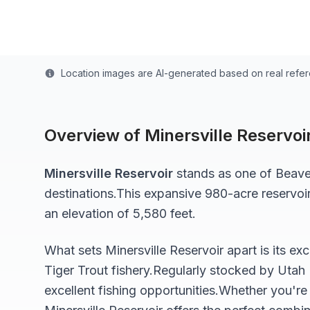
Last updated from stocking data: March 1, 2025
Location images are AI-generated based on real refe
Overview of
Minersville Reservoi
Minersville Reservoir
stands as one of
Beave
destinations.
This expansive 980-acre
reservoi
an elevation of 5,580 feet
.
What sets
Minersville Reservoir
apart is its ex
Tiger Trout
fishery.
Regularly stocked by Utah 
excellent fishing opportunities.
Whether you're 