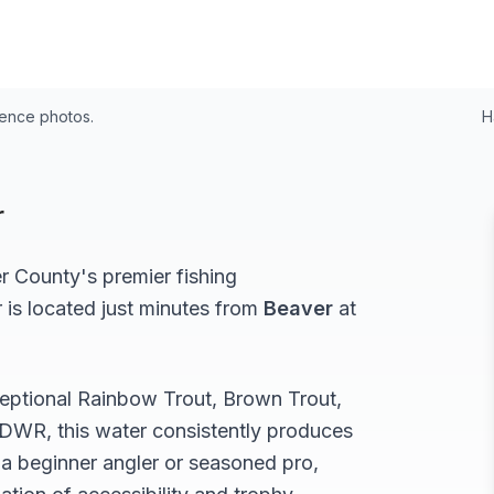
rence photos.
H
r
r
County's premier fishing
r
is located just minutes from
Beaver
at
ceptional
Rainbow Trout, Brown Trout,
DWR, this water consistently produces
a beginner angler or seasoned pro,