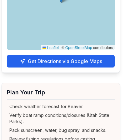
Leaflet
|
©
OpenStreetMap
contributors
Get Directions via Google Maps
Plan Your Trip
Check weather forecast for
Beaver
.
Verify boat ramp conditions/closures (Utah State
Parks).
Pack sunscreen, water, bug spray, and snacks.
Review fishing regulations before casting.