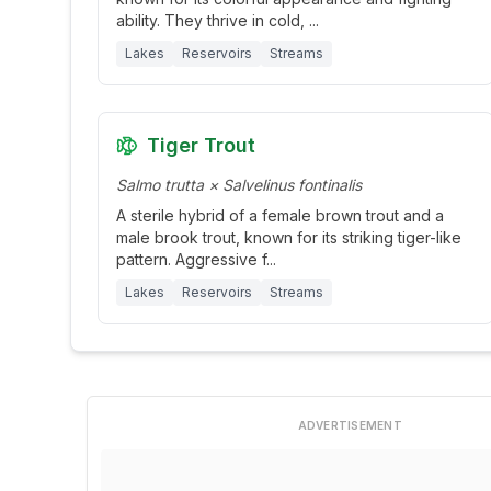
ability. They thrive in cold,
...
Lakes
Reservoirs
Streams
Tiger Trout
Salmo trutta × Salvelinus fontinalis
A sterile hybrid of a female brown trout and a
male brook trout, known for its striking tiger-like
pattern. Aggressive f
...
Lakes
Reservoirs
Streams
ADVERTISEMENT