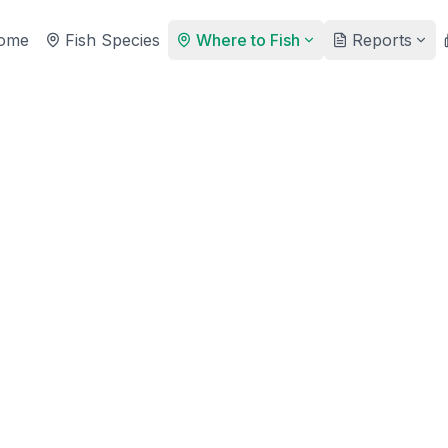
ome
Fish Species
Where to Fish
Reports