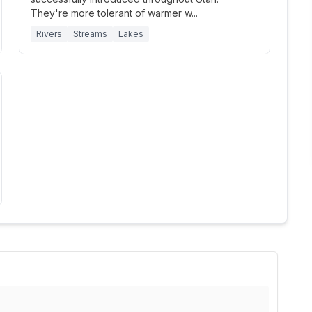
They're more tolerant of warmer w
...
Rivers
Streams
Lakes