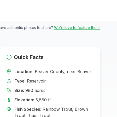
ave authentic photos to share?
We'd love to feature them!
Quick Facts
Location:
Beaver
County, near
Beaver
Type:
Reservoir
Size:
980
acres
Elevation:
5,580
ft
Fish Species:
Rainbow Trout, Brown
Trout, Tiger Trout