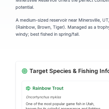
Minersville Reservoir
offers the perfect combin
potential.
A medium-sized reservoir near Minersville, UT
(Rainbow, Brown, Tiger). Managed as a trophy 
windy; best fished in spring/fall.
Target Species & Fishing Inf
Rainbow Trout
Oncorhynchus mykiss
One of the most popular game fish in Utah,
known for its colorful appearance and fighting