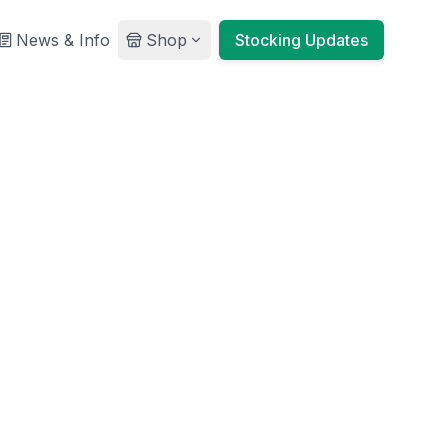
News & Info
Shop
Stocking Updates