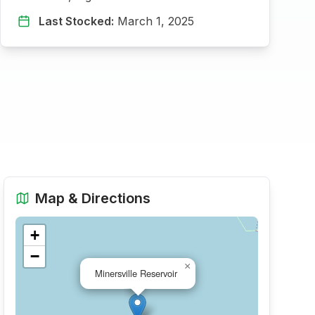
Last Stocked:
March 1, 2025
Map & Directions
+
−
×
Minersville Reservoir