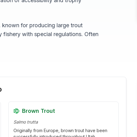
ation of accessibility and trophy
, known for producing large trout
fishery with special regulations. Often
o
Brown Trout
Salmo trutta
Originally from Europe, brown trout have been
successfully introduced throughout Utah.