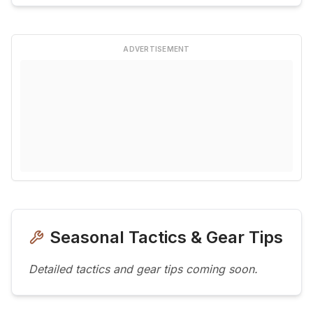
ADVERTISEMENT
Seasonal Tactics & Gear Tips
Detailed tactics and gear tips coming soon.