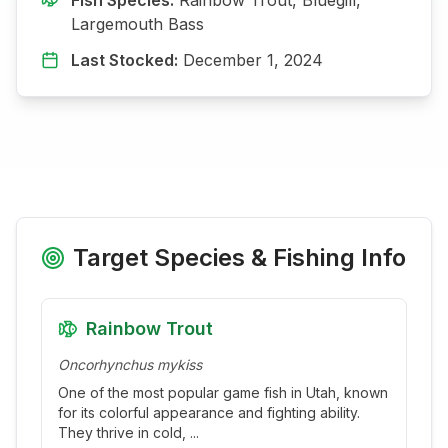
Largemouth Bass
Last Stocked:
December 1, 2024
Target Species & Fishing Info
Rainbow Trout
Oncorhynchus mykiss
One of the most popular game fish in Utah, known
for its colorful appearance and fighting ability.
They thrive in cold,
...