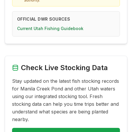
authority.
OFFICIAL DWR SOURCES
Current Utah Fishing Guidebook
Check Live Stocking Data
Stay updated on the latest fish stocking records
for
Manila Creek Pond
and other Utah waters
using our integrated stocking tool. Fresh
stocking data can help you time trips better and
understand what species are being planted
nearby.