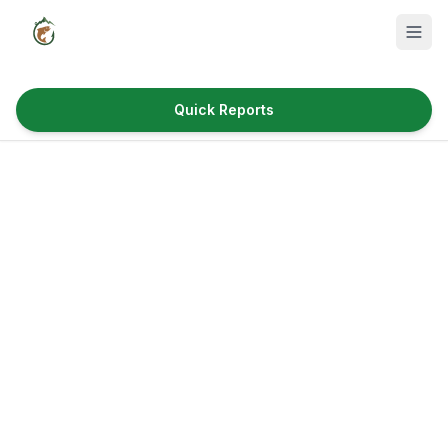
Quick Reports
Fish Species
Where to Fish
Reservoirs
Utah Cities
Reports
Quick Reports
News & Info
Fishing Gear