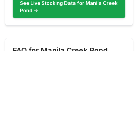
See Live Stocking Data for
Manila Creek
Pond
→
FAQ for
Manila Creek Pond
What fish are most common at
Manila Creek Pond?
Manila Creek Pond commonly features
Rainbow Trout, Bluegill, Largemouth Bass.
Check live updates before you go because
species availability can shift by season and
stocking cadence.