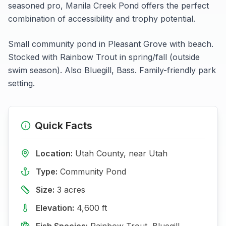
seasoned pro,
Manila Creek Pond
offers the perfect
combination of accessibility and trophy potential.
Small community pond in Pleasant Grove with beach.
Stocked with Rainbow Trout in spring/fall (outside
swim season). Also Bluegill, Bass. Family-friendly park
setting.
Quick Facts
Location:
Utah
County, near
Utah
Type:
Community Pond
Size:
3
acres
Elevation:
4,600
ft
Fish Species:
Rainbow Trout, Bluegill,