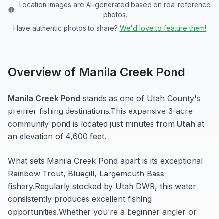
Location images are AI-generated based on real reference
photos.
Have authentic photos to share?
We'd love to feature them!
Overview of
Manila Creek Pond
Manila Creek Pond
stands as one of
Utah
County's
premier fishing destinations.
This expansive 3-acre
community pond
is located just minutes from
Utah
at
an elevation of 4,600 feet
.
What sets
Manila Creek Pond
apart is its exceptional
Rainbow Trout, Bluegill, Largemouth Bass
fishery.
Regularly stocked by Utah DWR, this water
consistently produces excellent fishing
opportunities.
Whether you're a beginner angler or