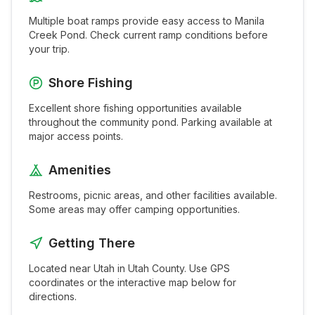
Multiple boat ramps provide easy access to
Manila
Creek Pond
. Check current ramp conditions before
your trip.
Shore Fishing
Excellent shore fishing opportunities available
throughout the
community pond
. Parking available at
major access points.
Amenities
Restrooms, picnic areas, and other facilities available.
Some areas may offer camping opportunities.
Getting There
Located near
Utah
in
Utah
County. Use GPS
coordinates or the interactive map below for
directions.