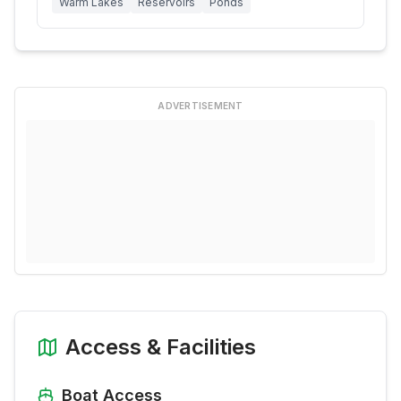
Warm Lakes
Reservoirs
Ponds
ADVERTISEMENT
Access & Facilities
Boat Access