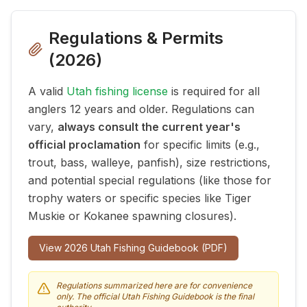
Regulations & Permits
(
2026
)
A valid
Utah fishing license
is required for all
anglers 12 years and older. Regulations can
vary,
always consult the current year's
official proclamation
for specific limits (e.g.,
trout, bass, walleye, panfish), size restrictions,
and potential special regulations (like those for
trophy waters or specific species like Tiger
Muskie or Kokanee spawning closures).
View
2026
Utah Fishing Guidebook (PDF)
Regulations summarized here are for convenience
only. The official Utah Fishing Guidebook is the final