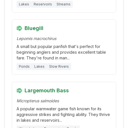
Lakes
Reservoirs
Streams
Bluegill
Lepomis macrochirus
A small but popular panfish that's perfect for
beginning anglers and provides excellent table
fare. They're found in man
...
Ponds
Lakes
Slow Rivers
Largemouth Bass
Micropterus salmoides
A popular warmwater game fish known for its
aggressive strikes and fighting ability. They thrive
in lakes and reservoirs
...