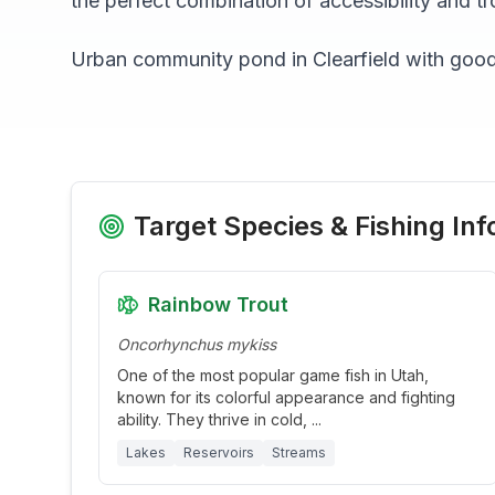
the perfect combination of accessibility and tr
Urban community pond in Clearfield with goo
Target Species & Fishing Inf
Rainbow Trout
Oncorhynchus mykiss
One of the most popular game fish in Utah,
known for its colorful appearance and fighting
ability. They thrive in cold,
...
Lakes
Reservoirs
Streams