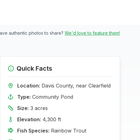
ave authentic photos to share?
We'd love to feature them!
Quick Facts
Location:
Davis
County, near
Clearfield
Type:
Community Pond
Size:
3
acres
Elevation:
4,300
ft
Fish Species:
Rainbow Trout