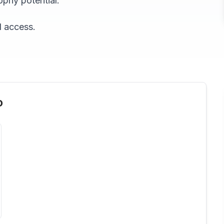
ophy potential.
d access.
o