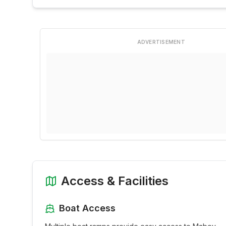
ADVERTISEMENT
Access & Facilities
Boat Access