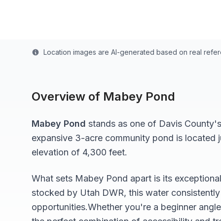
Last updated from stocking data: November 1, 20
Location images are AI-generated based on real refe
Overview of
Mabey Pond
Mabey Pond
stands as one of
Davis
County's 
expansive 3-acre
community pond
is located 
elevation of 4,300 feet
.
What sets
Mabey Pond
apart is its exceptiona
stocked by Utah DWR, this water consistently 
opportunities.
Whether you're a beginner angle