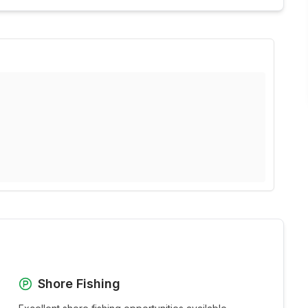
Shore Fishing