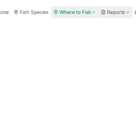
ome
Fish Species
Where to Fish
Reports