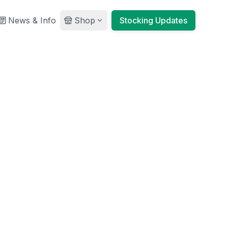
News & Info
Shop
Stocking Updates