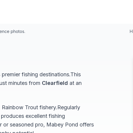
24
rence photos.
H
premier fishing destinations.
This
just minutes from
Clearfield
at an
l
Rainbow Trout
fishery.
Regularly
produces excellent fishing
r or seasoned pro,
Mabey Pond
offers