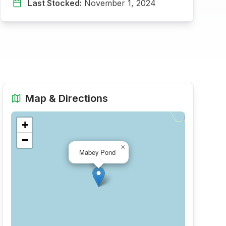
Last Stocked:
November 1, 2024
Map & Directions
+
−
×
Mabey Pond