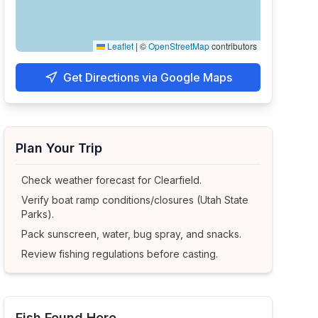
Leaflet
|
©
OpenStreetMap
contributors
Get Directions via Google Maps
Plan Your Trip
Check weather forecast for
Clearfield
.
Verify boat ramp conditions/closures (Utah State
Parks).
Pack sunscreen, water, bug spray, and snacks.
Review fishing regulations before casting.
Fish Found Here