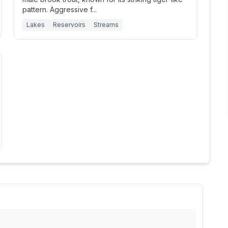
pattern. Aggressive f
...
Lakes
Reservoirs
Streams