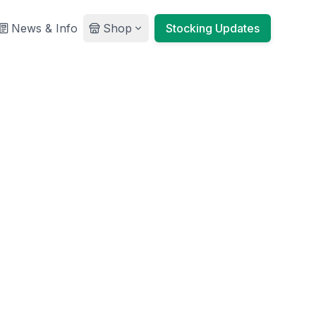
News & Info
Shop
Stocking Updates