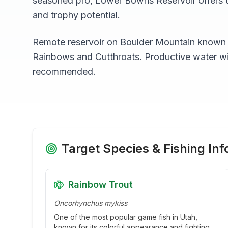
seasoned pro,
Lower Bowns Reservoir
offers 
and trophy potential.
Remote reservoir on Boulder Mountain known fo
Rainbows and Cutthroats. Productive water w
recommended.
Target Species & Fishing Inf
Rainbow Trout
Oncorhynchus mykiss
One of the most popular game fish in Utah,
known for its colorful appearance and fighting