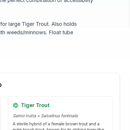
the perfect combination of accessibility
r large Tiger Trout. Also holds
ith weeds/minnows. Float tube
o
Tiger Trout
Salmo trutta × Salvelinus fontinalis
A sterile hybrid of a female brown trout and a
male brook trout, known for its striking tiger-like