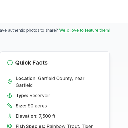
ave authentic photos to share?
We'd love to feature them!
Quick Facts
Location:
Garfield
County, near
Garfield
Type:
Reservoir
Size:
90
acres
Elevation:
7,500
ft
Fish Species:
Rainbow Trout, Tiger