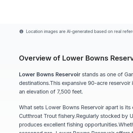
Last updated from stocking data: Summer 2021
Location images are AI-generated based on real refe
Overview of
Lower Bowns Reserv
Lower Bowns Reservoir
stands as one of
Gar
destinations.
This expansive 90-acre
reservoir
i
an elevation of 7,500 feet
.
What sets
Lower Bowns Reservoir
apart is its
Cutthroat Trout
fishery.
Regularly stocked by U
produces excellent fishing opportunities.
Wheth