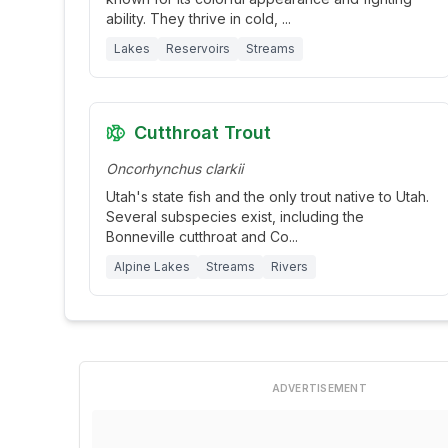
ability. They thrive in cold,
...
Lakes
Reservoirs
Streams
Cutthroat Trout
Oncorhynchus clarkii
Utah's state fish and the only trout native to Utah.
Several subspecies exist, including the
Bonneville cutthroat and Co
...
Alpine Lakes
Streams
Rivers
ADVERTISEMENT