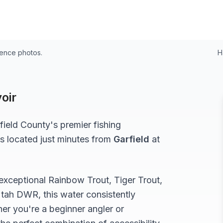
rence photos.
H
oir
field
County's premier fishing
s located just minutes from
Garfield
at
 exceptional
Rainbow Trout, Tiger Trout,
tah DWR, this water consistently
er you're a beginner angler or