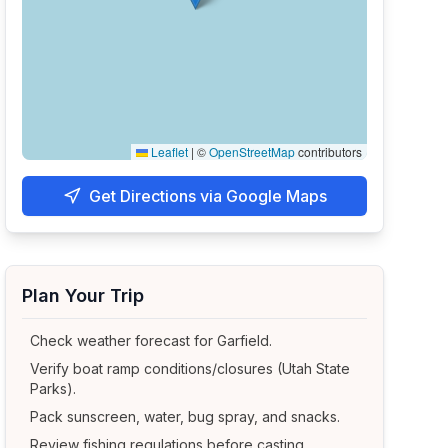
Leaflet
|
©
OpenStreetMap
contributors
Get Directions via Google Maps
Plan Your Trip
Check weather forecast for
Garfield
.
Verify boat ramp conditions/closures (Utah State
Parks).
Pack sunscreen, water, bug spray, and snacks.
Review fishing regulations before casting.