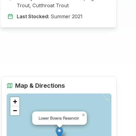
Trout, Cutthroat Trout
Last Stocked:
Summer 2021
Map & Directions
+
−
×
Lower Bowns Reservoir