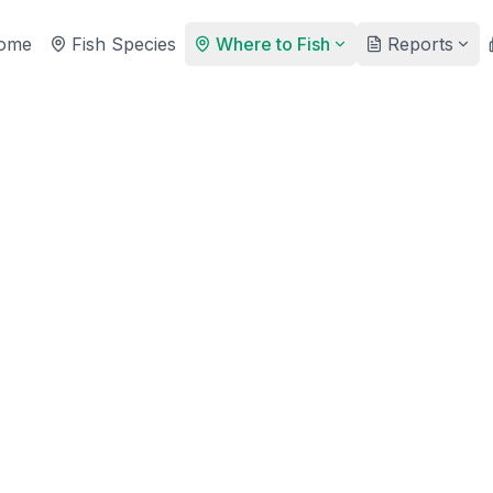
ome
Fish Species
Where to Fish
Reports