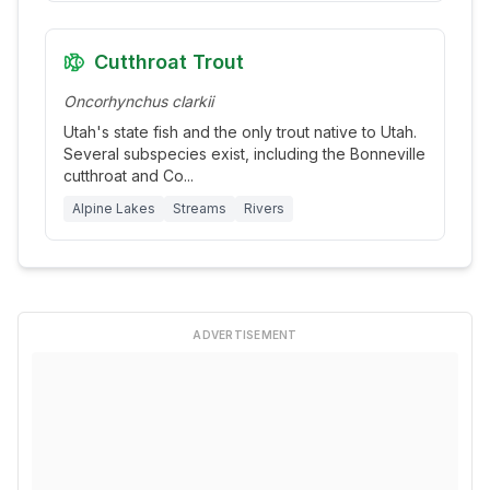
Cutthroat Trout
Oncorhynchus clarkii
Utah's state fish and the only trout native to Utah.
Several subspecies exist, including the Bonneville
cutthroat and Co
...
Alpine Lakes
Streams
Rivers
ADVERTISEMENT