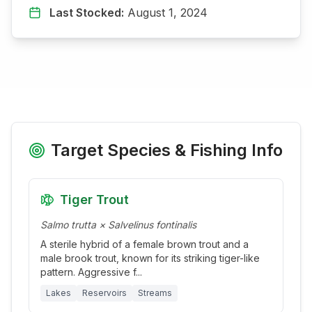
Last Stocked:
August 1, 2024
Target Species & Fishing Info
Tiger Trout
Salmo trutta × Salvelinus fontinalis
A sterile hybrid of a female brown trout and a
male brook trout, known for its striking tiger-like
pattern. Aggressive f
...
Lakes
Reservoirs
Streams