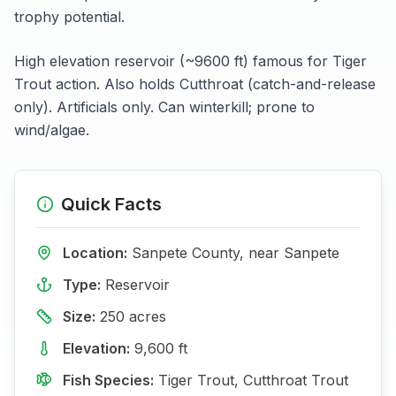
trophy potential.
High elevation reservoir (~9600 ft) famous for Tiger
Trout action. Also holds Cutthroat (catch-and-release
only). Artificials only. Can winterkill; prone to
wind/algae.
Quick Facts
Location:
Sanpete
County, near
Sanpete
Type:
Reservoir
Size:
250
acres
Elevation:
9,600
ft
Fish Species:
Tiger Trout, Cutthroat Trout