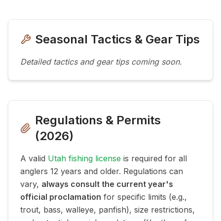
Seasonal Tactics & Gear Tips
Detailed tactics and gear tips coming soon.
Regulations & Permits
(
2026
)
A valid
Utah fishing license
is required for all
anglers 12 years and older. Regulations can
vary,
always consult the current year's
official proclamation
for specific limits (e.g.,
trout, bass, walleye, panfish), size restrictions,