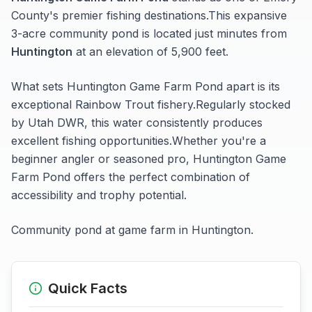
County's premier fishing destinations.
This expansive
3-acre
community pond
is located just minutes from
Huntington
at an elevation of 5,900 feet
.
What sets
Huntington Game Farm Pond
apart is its
exceptional
Rainbow Trout
fishery.
Regularly stocked
by Utah DWR, this water consistently produces
excellent fishing opportunities.
Whether you're a
beginner angler or seasoned pro,
Huntington Game
Farm Pond
offers the perfect combination of
accessibility and trophy potential.
Community pond at game farm in Huntington.
Quick Facts