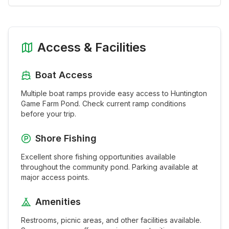
Access & Facilities
Boat Access
Multiple boat ramps provide easy access to
Huntington
Game Farm Pond
. Check current ramp conditions
before your trip.
Shore Fishing
Excellent shore fishing opportunities available
throughout the
community pond
. Parking available at
major access points.
Amenities
Restrooms, picnic areas, and other facilities available.