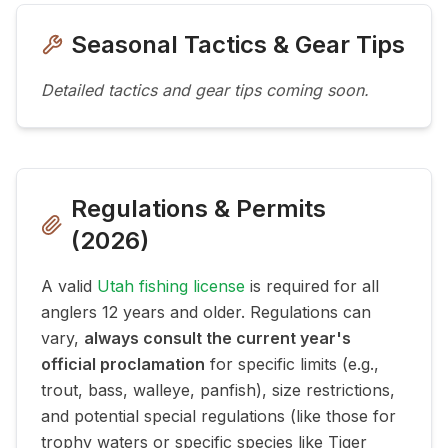
Seasonal Tactics & Gear Tips
Detailed tactics and gear tips coming soon.
Regulations & Permits
(
2026
)
A valid
Utah fishing license
is required for all
anglers 12 years and older. Regulations can
vary,
always consult the current year's
official proclamation
for specific limits (e.g.,
trout, bass, walleye, panfish), size restrictions,
and potential special regulations (like those for
trophy waters or specific species like Tiger