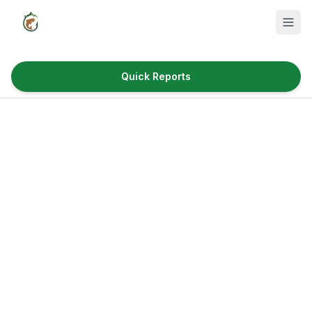
Quick Reports
Fish Species
Where to Fish
Reservoirs
Utah Cities
Reports
Quick Reports
News & Info
Fishing Gear