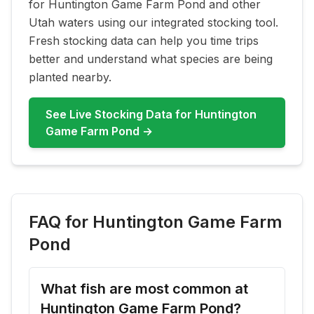
for
Huntington Game Farm Pond
and other
Utah waters using our integrated stocking tool.
Fresh stocking data can help you time trips
better and understand what species are being
planted nearby.
See Live Stocking Data for
Huntington
Game Farm Pond
→
FAQ for
Huntington Game Farm
Pond
What fish are most common at
Huntington Game Farm Pond?