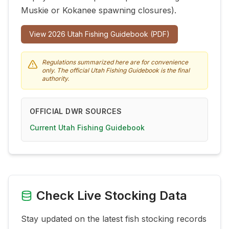
Muskie or Kokanee spawning closures).
View
2026
Utah Fishing Guidebook (PDF)
Regulations summarized here are for convenience
only. The official Utah Fishing Guidebook is the final
authority.
OFFICIAL DWR SOURCES
Current Utah Fishing Guidebook
Check Live Stocking Data
Stay updated on the latest fish stocking records