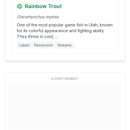
Rainbow Trout
Oncorhynchus mykiss
One of the most popular game fish in Utah, known
for its colorful appearance and fighting ability.
They thrive in cold,
...
Lakes
Reservoirs
Streams
ADVERTISEMENT