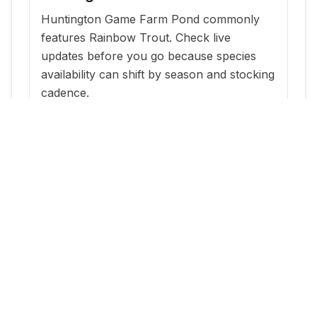
Huntington Game Farm Pond commonly
features Rainbow Trout. Check live
updates before you go because species
availability can shift by season and stocking
cadence.
When is the best time to fish
Huntington Game Farm Pond?
The most reliable windows are typically
within a few days of new stocking updates,
plus early morning and evening periods
during warm months.
Where can I get current stocking