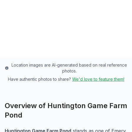
Emery County's Premier Community Pond -
3 Acres of Rainbow Trout Paradise
Emery
County
Last updated from stocking data: August 20, 2024
Location images are AI-generated based on real reference
photos.
Have authentic photos to share?
We'd love to feature them!
Overview of
Huntington Game Farm
Pond
Huntington Game Farm Pond
stands as one of
Emery