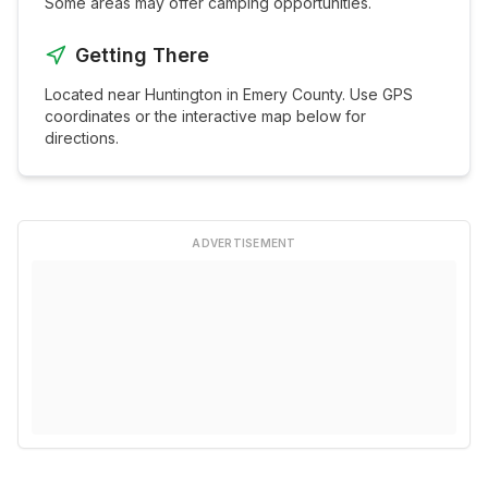
Some areas may offer camping opportunities.
Getting There
Located near
Huntington
in
Emery
County. Use GPS
coordinates or the interactive map below for
directions.
ADVERTISEMENT