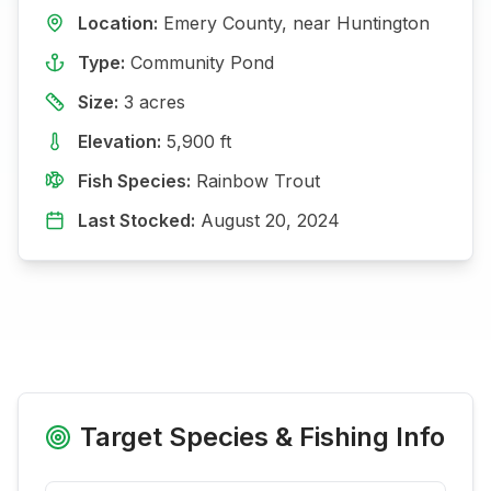
Location:
Emery
County, near
Huntington
Type:
Community Pond
Size:
3
acres
Elevation:
5,900
ft
Fish Species:
Rainbow Trout
Last Stocked:
August 20, 2024
Target Species & Fishing Info