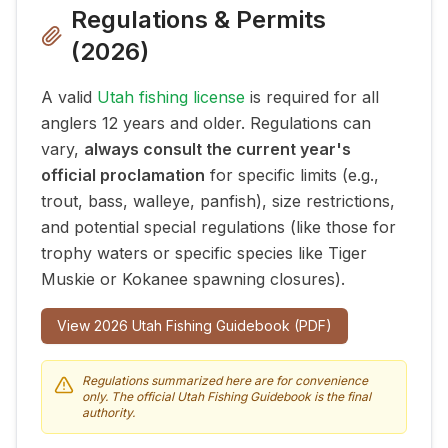
Regulations & Permits
(
2026
)
A valid
Utah fishing license
is required for all
anglers 12 years and older. Regulations can
vary,
always consult the current year's
official proclamation
for specific limits (e.g.,
trout, bass, walleye, panfish), size restrictions,
and potential special regulations (like those for
trophy waters or specific species like Tiger
Muskie or Kokanee spawning closures).
View
2026
Utah Fishing Guidebook (PDF)
Regulations summarized here are for convenience
only. The official Utah Fishing Guidebook is the final
authority.