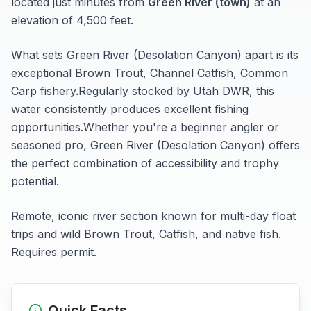
located just minutes from
Green River (town)
at an
elevation of 4,500 feet
.
What sets
Green River (Desolation Canyon)
apart is its
exceptional
Brown Trout, Channel Catfish, Common
Carp
fishery.
Regularly stocked by Utah DWR, this
water consistently produces excellent fishing
opportunities.
Whether you're a beginner angler or
seasoned pro,
Green River (Desolation Canyon)
offers
the perfect combination of accessibility and trophy
potential.
Remote, iconic river section known for multi-day float
trips and wild Brown Trout, Catfish, and native fish.
Requires permit.
Quick Facts