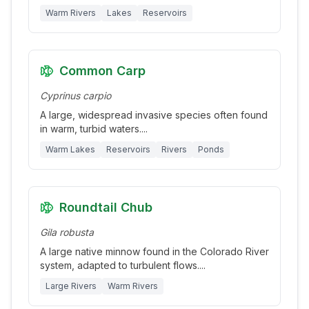
Warm Rivers
Lakes
Reservoirs
Common Carp
Cyprinus carpio
A large, widespread invasive species often found
in warm, turbid waters.
...
Warm Lakes
Reservoirs
Rivers
Ponds
Roundtail Chub
Gila robusta
A large native minnow found in the Colorado River
system, adapted to turbulent flows.
...
Large Rivers
Warm Rivers