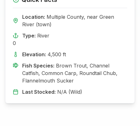
Location:
Multiple
County, near
Green
River (town)
Type:
River
0
Elevation:
4,500
ft
Fish Species:
Brown Trout, Channel
Catfish, Common Carp, Roundtail Chub,
Flannelmouth Sucker
Last Stocked:
N/A (Wild)