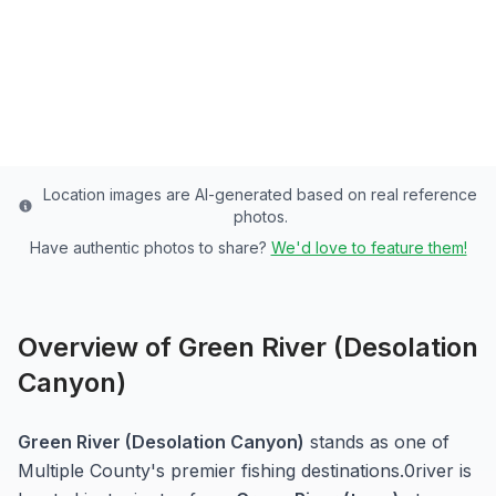
Paradise
Multiple
County
Last updated from stocking data: N/A (Wild)
Location images are AI-generated based on real reference
photos.
Have authentic photos to share?
We'd love to feature them!
Overview of
Green River (Desolation
Canyon)
Green River (Desolation Canyon)
stands as one of
Multiple
County's premier fishing destinations.
0
river
is