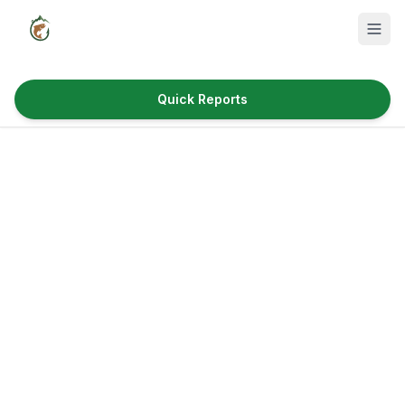
Quick Reports
Fish Species
Where to Fish
Reservoirs
Utah Cities
Reports
Quick Reports
News & Info
Fishing Gear