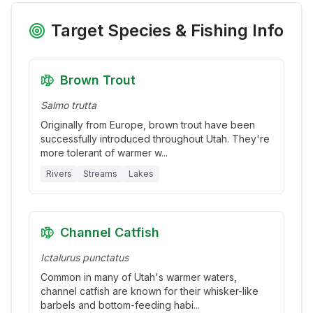
Target Species & Fishing Info
Brown Trout
Salmo trutta
Originally from Europe, brown trout have been
successfully introduced throughout Utah. They're
more tolerant of warmer w
...
Rivers
Streams
Lakes
Channel Catfish
Ictalurus punctatus
Common in many of Utah's warmer waters,
channel catfish are known for their whisker-like
barbels and bottom-feeding habi
...