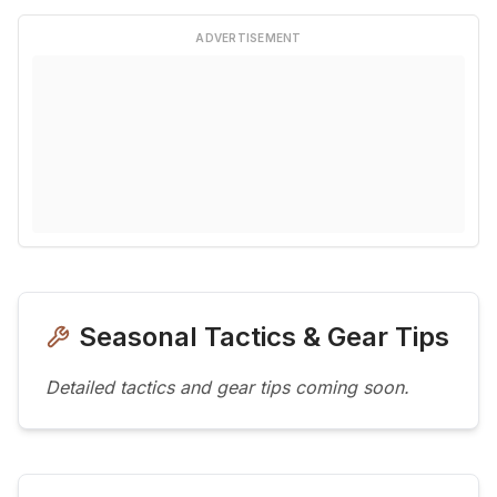
ADVERTISEMENT
Seasonal Tactics & Gear Tips
Detailed tactics and gear tips coming soon.