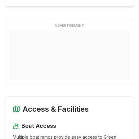
ADVERTISEMENT
Access & Facilities
Boat Access
Multiple boat ramps provide easy access to
Green