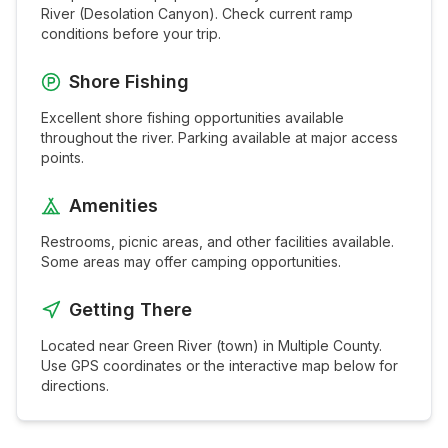
River (Desolation Canyon)
. Check current ramp
conditions before your trip.
Shore Fishing
Excellent shore fishing opportunities available
throughout the
river
. Parking available at major access
points.
Amenities
Restrooms, picnic areas, and other facilities available.
Some areas may offer camping opportunities.
Getting There
Located near
Green River (town)
in
Multiple
County.
Use GPS coordinates or the interactive map below for
directions.