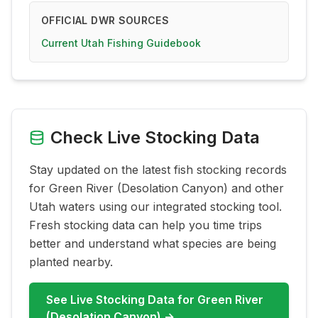
OFFICIAL DWR SOURCES
Current Utah Fishing Guidebook
Check Live Stocking Data
Stay updated on the latest fish stocking records
for
Green River (Desolation Canyon)
and other
Utah waters using our integrated stocking tool.
Fresh stocking data can help you time trips
better and understand what species are being
planted nearby.
See Live Stocking Data for
Green River
(Desolation Canyon)
→