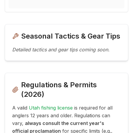
Seasonal Tactics & Gear Tips
Detailed tactics and gear tips coming soon.
Regulations & Permits
(
2026
)
A valid
Utah fishing license
is required for all
anglers 12 years and older. Regulations can
vary,
always consult the current year's
official proclamation
for specific limits (e.g.,