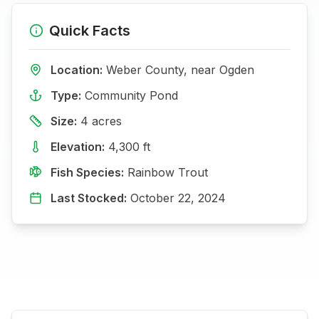
Quick Facts
Location:
Weber
County, near
Ogden
Type:
Community Pond
Size:
4
acres
Elevation:
4,300
ft
Fish Species:
Rainbow Trout
Last Stocked:
October 22, 2024