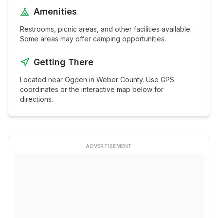
Amenities
Restrooms, picnic areas, and other facilities available.
Some areas may offer camping opportunities.
Getting There
Located near
Ogden
in
Weber
County. Use GPS
coordinates or the interactive map below for
directions.
ADVERTISEMENT