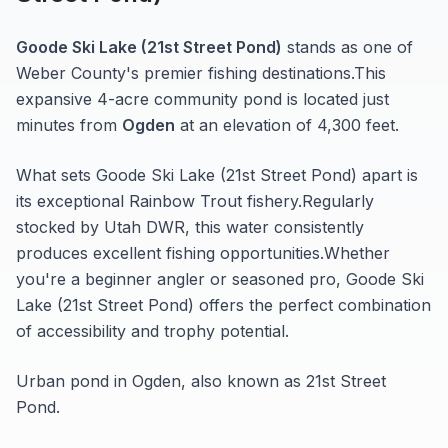
Goode Ski Lake (21st Street Pond)
stands as one of
Weber
County's premier fishing destinations.
This
expansive 4-acre
community pond
is located just
minutes from
Ogden
at an elevation of 4,300 feet
.
What sets
Goode Ski Lake (21st Street Pond)
apart is
its exceptional
Rainbow Trout
fishery.
Regularly
stocked by Utah DWR, this water consistently
produces excellent fishing opportunities.
Whether
you're a beginner angler or seasoned pro,
Goode Ski
Lake (21st Street Pond)
offers the perfect combination
of accessibility and trophy potential.
Urban pond in Ogden, also known as 21st Street
Pond.