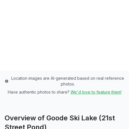
Street Pond)
Weber County's Premier Community Pond -
4 Acres of Rainbow Trout Paradise
Weber
County
Last updated from stocking data: October 22, 2024
Location images are AI-generated based on real reference
photos.
Have authentic photos to share?
We'd love to feature them!
Overview of
Goode Ski Lake (21st
Street Pond)