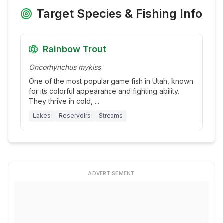
Target Species & Fishing Info
Rainbow Trout
Oncorhynchus mykiss
One of the most popular game fish in Utah, known
for its colorful appearance and fighting ability.
They thrive in cold,
...
Lakes
Reservoirs
Streams
ADVERTISEMENT