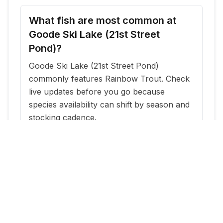
What fish are most common at
Goode Ski Lake (21st Street
Pond)?
Goode Ski Lake (21st Street Pond)
commonly features Rainbow Trout. Check
live updates before you go because
species availability can shift by season and
stocking cadence.
When is the best time to fish
Goode Ski Lake (21st Street
Pond)?
The most reliable windows are typically
within a few days of new stocking updates,