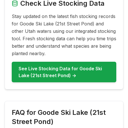
Check Live Stocking Data
Stay updated on the latest fish stocking records
for
Goode Ski Lake (21st Street Pond)
and
other Utah waters using our integrated stocking
tool. Fresh stocking data can help you time trips
better and understand what species are being
planted nearby.
See Live Stocking Data for
Goode Ski
Lake (21st Street Pond)
→
FAQ for
Goode Ski Lake (21st
Street Pond)