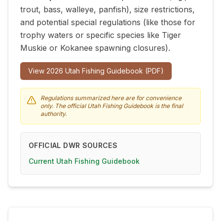
trout, bass, walleye, panfish), size restrictions,
and potential special regulations (like those for
trophy waters or specific species like Tiger
Muskie or Kokanee spawning closures).
View
2026
Utah Fishing Guidebook (PDF)
Regulations summarized here are for convenience
only. The official Utah Fishing Guidebook is the final
authority.
OFFICIAL DWR SOURCES
Current Utah Fishing Guidebook