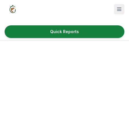
Quick Reports
Fish Species
Where to Fish
Reservoirs
Utah Cities
Reports
Quick Reports
News & Info
Fishing Gear