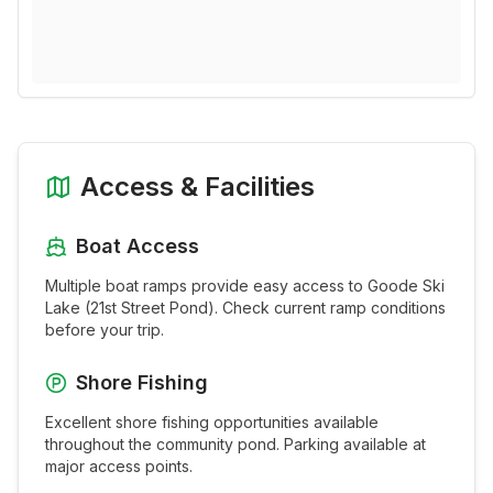
Access & Facilities
Boat Access
Multiple boat ramps provide easy access to
Goode Ski
Lake (21st Street Pond)
. Check current ramp conditions
before your trip.
Shore Fishing
Excellent shore fishing opportunities available
throughout the
community pond
. Parking available at
major access points.