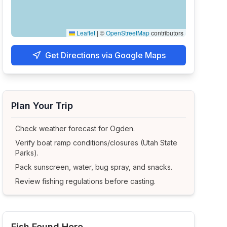
Leaflet
|
©
OpenStreetMap
contributors
Get Directions via Google Maps
Plan Your Trip
Check weather forecast for
Ogden
.
Verify boat ramp conditions/closures (Utah State
Parks).
Pack sunscreen, water, bug spray, and snacks.
Review fishing regulations before casting.
Fish Found Here