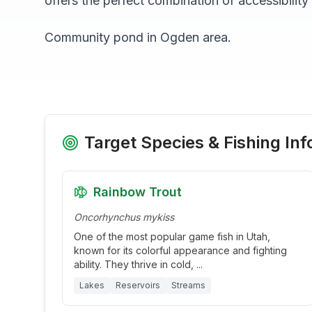
offers the perfect combination of accessibility
Community pond in Ogden area.
Target Species & Fishing Inf
Rainbow Trout
Oncorhynchus mykiss
One of the most popular game fish in Utah,
known for its colorful appearance and fighting
ability. They thrive in cold,
...
Lakes
Reservoirs
Streams