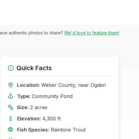
ave authentic photos to share?
We'd love to feature them!
Quick Facts
Location:
Weber
County, near
Ogden
Type:
Community Pond
Size:
2
acres
Elevation:
4,300
ft
Fish Species:
Rainbow Trout