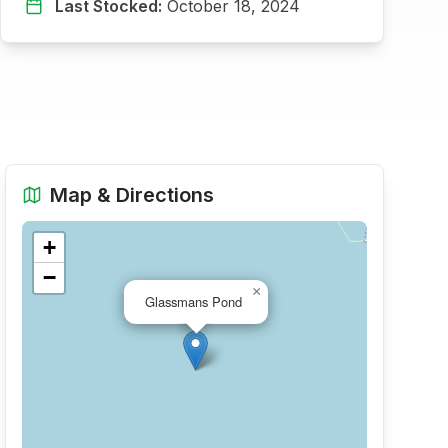
Last Stocked:
October 18, 2024
Map & Directions
+
−
×
Glassmans Pond