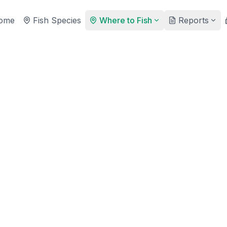
ome
Fish Species
Where to Fish
Reports