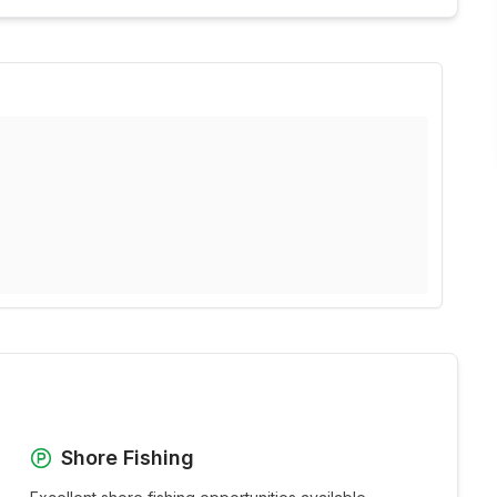
Shore Fishing