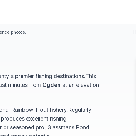
4
rence photos.
H
ty's premier fishing destinations.
This
just minutes from
Ogden
at an elevation
ional
Rainbow Trout
fishery.
Regularly
produces excellent fishing
r or seasoned pro,
Glassmans Pond