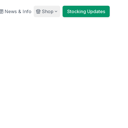
News & Info
Shop
Stocking Updates