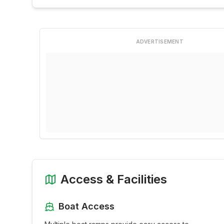
ADVERTISEMENT
Access & Facilities
Boat Access