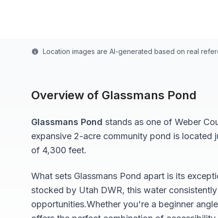
Last updated from stocking data: October 18, 202
Location images are AI-generated based on real refe
Overview of
Glassmans Pond
Glassmans Pond
stands as one of
Weber
Coun
expansive 2-acre
community pond
is located 
of 4,300 feet
.
What sets
Glassmans Pond
apart is its except
stocked by Utah DWR, this water consistently 
opportunities.
Whether you're a beginner angle