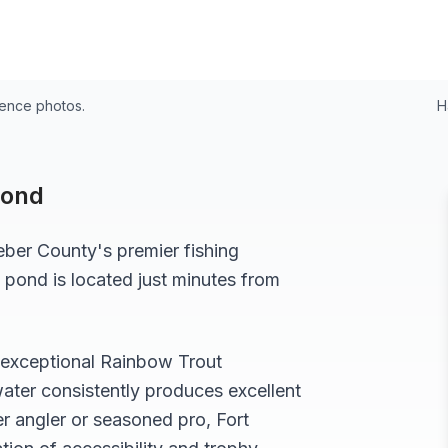
24
rence photos.
H
Pond
ber
County's premier fishing
 pond
is located just minutes from
s exceptional
Rainbow Trout
ater consistently produces excellent
r angler or seasoned pro,
Fort