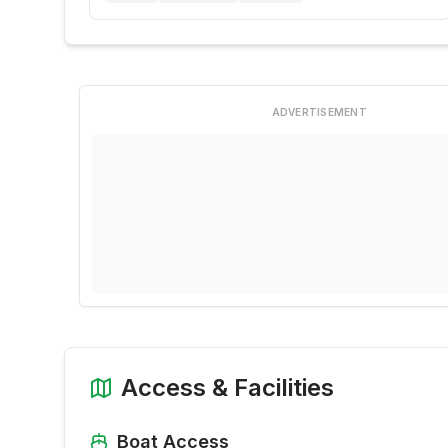
ADVERTISEMENT
Access & Facilities
Boat Access