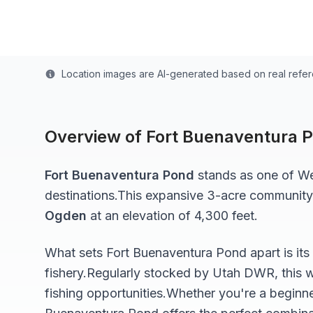
Last updated from stocking data: October 20, 20
Location images are AI-generated based on real refe
Overview of
Fort Buenaventura 
Fort Buenaventura Pond
stands as one of
We
destinations.
This expansive 3-acre
community
Ogden
at an elevation of 4,300 feet
.
What sets
Fort Buenaventura Pond
apart is it
fishery.
Regularly stocked by Utah DWR, this w
fishing opportunities.
Whether you're a beginne