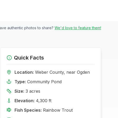
ave authentic photos to share?
We'd love to feature them!
Quick Facts
Location:
Weber
County, near
Ogden
Type:
Community Pond
Size:
3
acres
Elevation:
4,300
ft
Fish Species:
Rainbow Trout