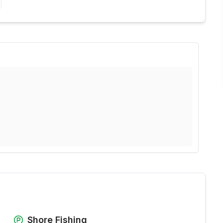
Shore Fishing