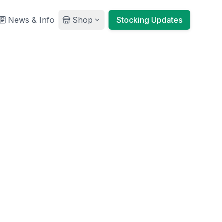
News & Info
Shop
Stocking Updates