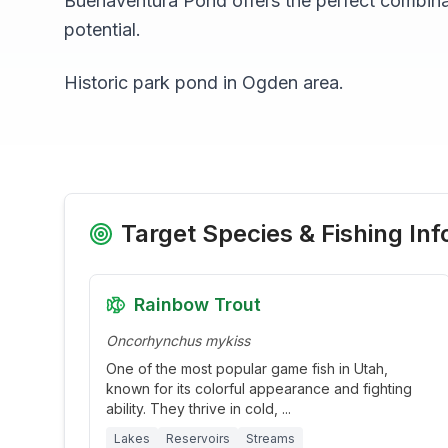
Buenaventura Pond
offers the perfect combina
potential.
Historic park pond in Ogden area.
Target Species & Fishing Inf
Rainbow Trout
Oncorhynchus mykiss
One of the most popular game fish in Utah,
known for its colorful appearance and fighting
ability. They thrive in cold,
...
Lakes
Reservoirs
Streams