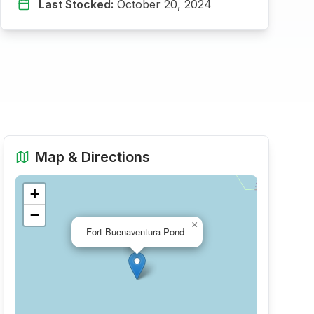
Last Stocked:
October 20, 2024
Map & Directions
+
−
×
Fort Buenaventura Pond