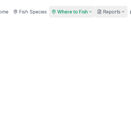
ome
Fish Species
Where to Fish
Reports