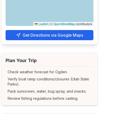
Leaflet
|
©
OpenStreetMap
contributors
Get Directions via Google Maps
Plan Your Trip
Check weather forecast for
Ogden
.
Verify boat ramp conditions/closures (Utah State
Parks).
Pack sunscreen, water, bug spray, and snacks.
Review fishing regulations before casting.