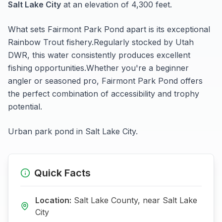
Salt Lake City
at an elevation of 4,300 feet
.
What sets
Fairmont Park Pond
apart is its exceptional
Rainbow Trout
fishery.
Regularly stocked by Utah
DWR, this water consistently produces excellent
fishing opportunities.
Whether you're a beginner
angler or seasoned pro,
Fairmont Park Pond
offers
the perfect combination of accessibility and trophy
potential.
Urban park pond in Salt Lake City.
Quick Facts
Location:
Salt Lake
County, near
Salt Lake
City