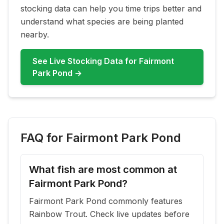
stocking data can help you time trips better and
understand what species are being planted
nearby.
See Live Stocking Data for
Fairmont
Park Pond
→
FAQ for
Fairmont Park Pond
What fish are most common at
Fairmont Park Pond?
Fairmont Park Pond commonly features
Rainbow Trout. Check live updates before