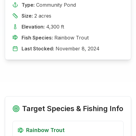
Type:
Community Pond
Size:
2
acres
Elevation:
4,300
ft
Fish Species:
Rainbow Trout
Last Stocked:
November 8, 2024
Target Species & Fishing Info
Rainbow Trout