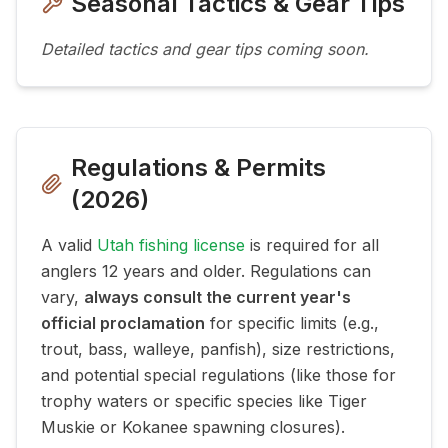
Seasonal Tactics & Gear Tips
Detailed tactics and gear tips coming soon.
Regulations & Permits
(
2026
)
A valid
Utah fishing license
is required for all
anglers 12 years and older. Regulations can
vary,
always consult the current year's
official proclamation
for specific limits (e.g.,
trout, bass, walleye, panfish), size restrictions,
and potential special regulations (like those for
trophy waters or specific species like Tiger
Muskie or Kokanee spawning closures).