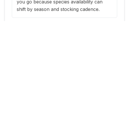
you go because species availability can
shift by season and stocking cadence.
When is the best time to fish
Fairmont Park Pond?
The most reliable windows are typically
within a few days of new stocking updates,
plus early morning and evening periods
during warm months.
Where can I get current stocking
information for Fairmont Park
Pond?
Use this page at
https://utahstockedfish.com/where-to-