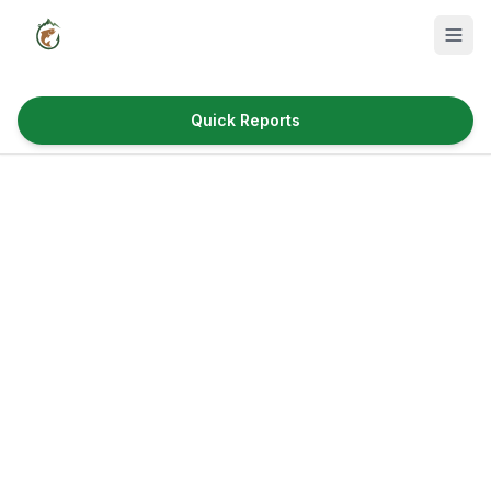
Quick Reports
Fish Species
Where to Fish
Reservoirs
Utah Cities
Reports
Quick Reports
News & Info
Fishing Gear