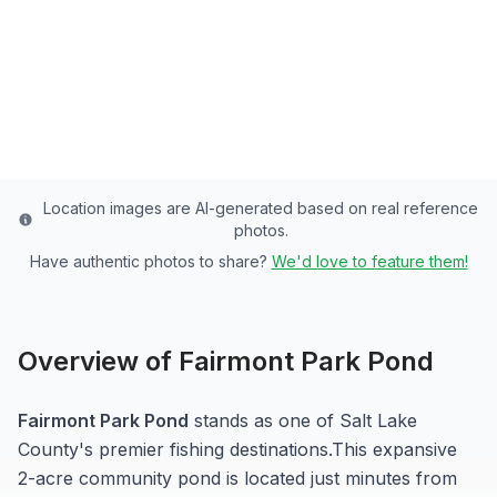
Pond - 2 Acres of Rainbow Trout Paradise
Salt Lake
County
Last updated from stocking data: November 8, 2024
Location images are AI-generated based on real reference
photos.
Have authentic photos to share?
We'd love to feature them!
Overview of
Fairmont Park Pond
Fairmont Park Pond
stands as one of
Salt Lake
County's premier fishing destinations.
This expansive
2-acre
community pond
is located just minutes from