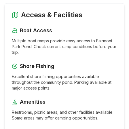
Access & Facilities
Boat Access
Multiple boat ramps provide easy access to
Fairmont
Park Pond
. Check current ramp conditions before your
trip.
Shore Fishing
Excellent shore fishing opportunities available
throughout the
community pond
. Parking available at
major access points.
Amenities
Restrooms, picnic areas, and other facilities available.
Some areas may offer camping opportunities.