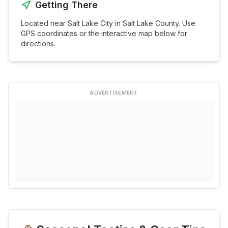
Getting There
Located near
Salt Lake City
in
Salt Lake
County. Use
GPS coordinates or the interactive map below for
directions.
ADVERTISEMENT