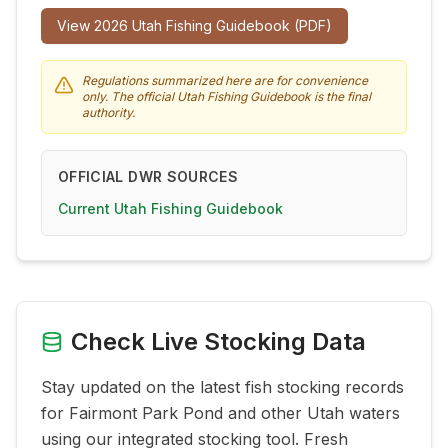
View
2026
Utah Fishing Guidebook (PDF)
Regulations summarized here are for convenience
only. The official Utah Fishing Guidebook is the final
authority.
OFFICIAL DWR SOURCES
Current Utah Fishing Guidebook
Check Live Stocking Data
Stay updated on the latest fish stocking records
for
Fairmont Park Pond
and other Utah waters
using our integrated stocking tool. Fresh