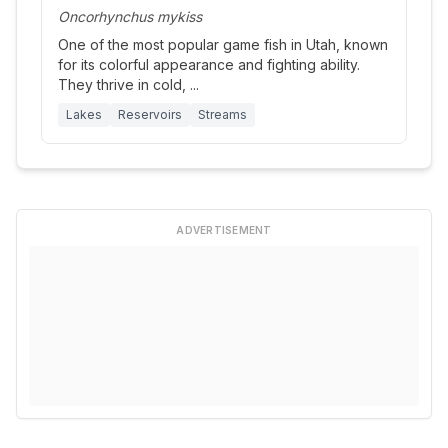
Oncorhynchus mykiss
One of the most popular game fish in Utah, known
for its colorful appearance and fighting ability.
They thrive in cold,
...
Lakes
Reservoirs
Streams
ADVERTISEMENT