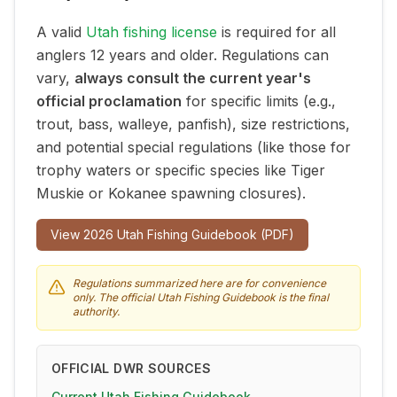
A valid
Utah fishing license
is required for all
anglers 12 years and older. Regulations can
vary,
always consult the current year's
official proclamation
for specific limits (e.g.,
trout, bass, walleye, panfish), size restrictions,
and potential special regulations (like those for
trophy waters or specific species like Tiger
Muskie or Kokanee spawning closures).
View
2026
Utah Fishing Guidebook (PDF)
Regulations summarized here are for convenience
only. The official Utah Fishing Guidebook is the final
authority.
OFFICIAL DWR SOURCES
Current Utah Fishing Guidebook