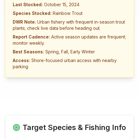
Last Stocked:
October 15, 2024
Species Stocked:
Rainbow Trout
DWR Note:
Urban fishery with frequent in-season trout
plants; check live data before heading out.
Report Cadence:
Active season updates are frequent;
monitor weekly.
Best Seasons:
Spring, Fall, Early Winter
Access:
Shore-focused urban access with nearby
parking
Target Species & Fishing Info