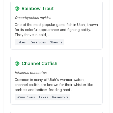
Rainbow Trout
Oncorhynchus mykiss
One of the most popular game fish in Utah, known
for its colorful appearance and fighting ability.
They thrive in cold,
...
Lakes
Reservoirs
Streams
Channel Catfish
Ictalurus punctatus
Common in many of Utah's warmer waters,
channel catfish are known for their whisker-like
barbels and bottom-feeding habi
...
Warm Rivers
Lakes
Reservoirs