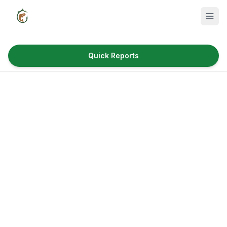
Quick Reports
Fish Species
Where to Fish
Reservoirs
Utah Cities
Reports
Quick Reports
News & Info
Fishing Gear