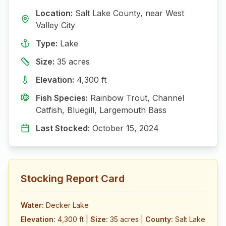
Location:
Salt Lake
County, near
West
Valley City
Type:
Lake
Size:
35
acres
Elevation:
4,300
ft
Fish Species:
Rainbow Trout, Channel
Catfish, Bluegill, Largemouth Bass
Last Stocked:
October 15, 2024
Stocking Report Card
Water:
Decker Lake
Elevation:
4,300 ft
|
Size:
35 acres
|
County:
Salt Lake