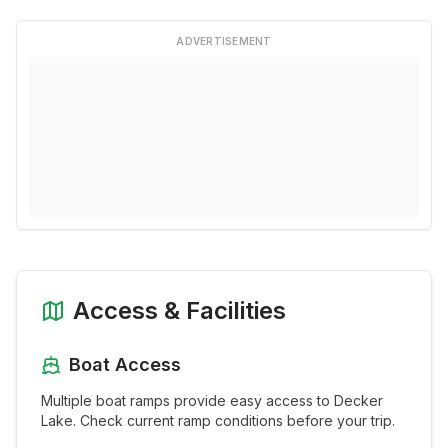
ADVERTISEMENT
Access & Facilities
Boat Access
Multiple boat ramps provide easy access to
Decker
Lake
. Check current ramp conditions before your trip.