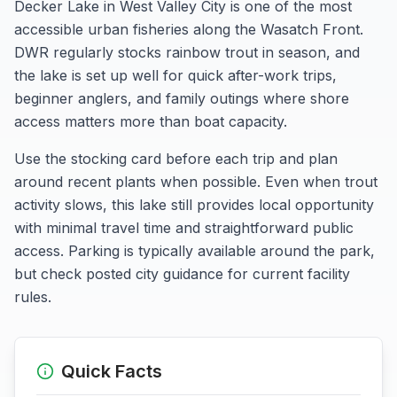
Decker Lake in West Valley City is one of the most
accessible urban fisheries along the Wasatch Front.
DWR regularly stocks rainbow trout in season, and
the lake is set up well for quick after-work trips,
beginner anglers, and family outings where shore
access matters more than boat capacity.
Use the stocking card before each trip and plan
around recent plants when possible. Even when trout
activity slows, this lake still provides local opportunity
with minimal travel time and straightforward public
access. Parking is typically available around the park,
but check posted city guidance for current facility
rules.
Quick Facts