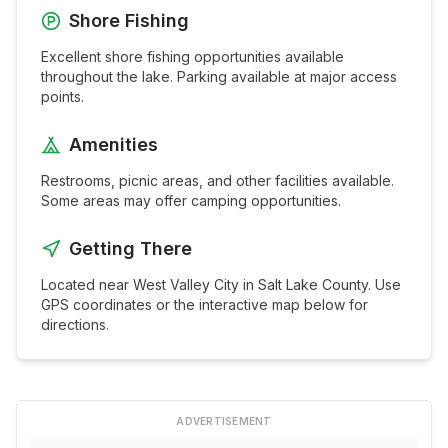
Shore Fishing
Excellent shore fishing opportunities available
throughout the
lake
. Parking available at major access
points.
Amenities
Restrooms, picnic areas, and other facilities available.
Some areas may offer camping opportunities.
Getting There
Located near
West Valley City
in
Salt Lake
County. Use
GPS coordinates or the interactive map below for
directions.
ADVERTISEMENT