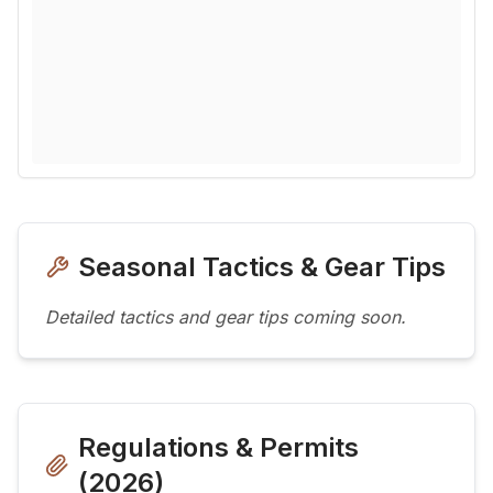
Seasonal Tactics & Gear Tips
Detailed tactics and gear tips coming soon.
Regulations & Permits
(
2026
)