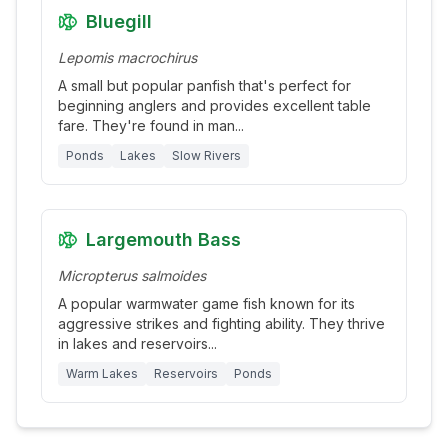
Bluegill
Lepomis macrochirus
A small but popular panfish that's perfect for
beginning anglers and provides excellent table
fare. They're found in man
...
Ponds
Lakes
Slow Rivers
Largemouth Bass
Micropterus salmoides
A popular warmwater game fish known for its
aggressive strikes and fighting ability. They thrive
in lakes and reservoirs
...
Warm Lakes
Reservoirs
Ponds