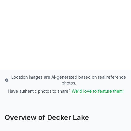
Salt Lake County's Premier Lake - 35 Acres
of Rainbow Trout, Channel Catfish, Bluegill
Paradise
Salt Lake
County
Last updated from stocking data: October 15, 2024
Location images are AI-generated based on real reference
photos.
Have authentic photos to share?
We'd love to feature them!
Overview of
Decker Lake