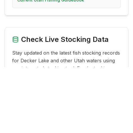
Check Live Stocking Data
Stay updated on the latest fish stocking records
for
Decker Lake
and other Utah waters using
our integrated stocking tool. Fresh stocking
data can help you time trips better and
understand what species are being planted
nearby.
See Live Stocking Data for
Decker Lake
→