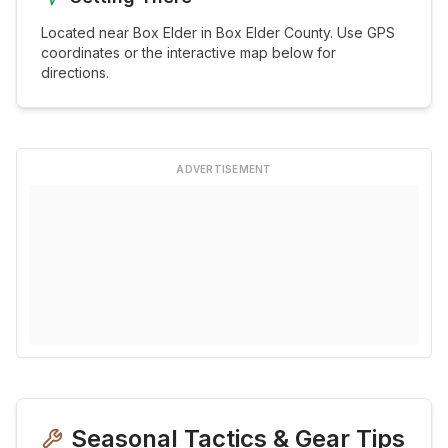
Located near
Box Elder
in
Box Elder
County. Use GPS
coordinates or the interactive map below for
directions.
ADVERTISEMENT
Seasonal Tactics & Gear Tips