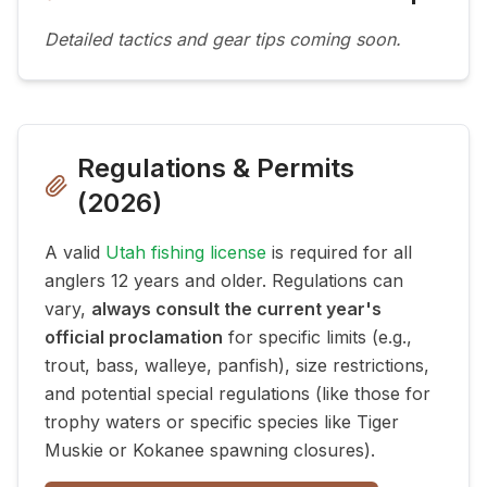
Detailed tactics and gear tips coming soon.
Regulations & Permits
(
2026
)
A valid
Utah fishing license
is required for all
anglers 12 years and older. Regulations can
vary,
always consult the current year's
official proclamation
for specific limits (e.g.,
trout, bass, walleye, panfish), size restrictions,
and potential special regulations (like those for
trophy waters or specific species like Tiger
Muskie or Kokanee spawning closures).