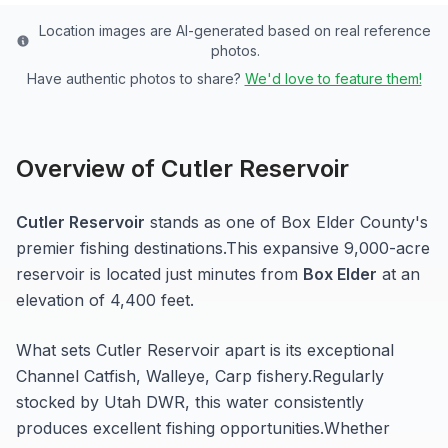
Location images are AI-generated based on real reference
photos.
Have authentic photos to share?
We'd love to feature them!
Overview of
Cutler Reservoir
Cutler Reservoir
stands as one of
Box Elder
County's
premier fishing destinations.
This expansive 9,000-acre
reservoir
is located just minutes from
Box Elder
at an
elevation of 4,400 feet
.
What sets
Cutler Reservoir
apart is its exceptional
Channel Catfish, Walleye, Carp
fishery.
Regularly
stocked by Utah DWR, this water consistently
produces excellent fishing opportunities.
Whether