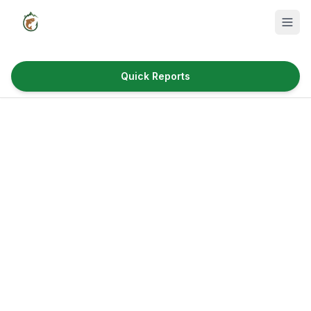
Quick Reports
Fish Species
Where to Fish
Reservoirs
Utah Cities
Reports
Quick Reports
News & Info
Fishing Gear