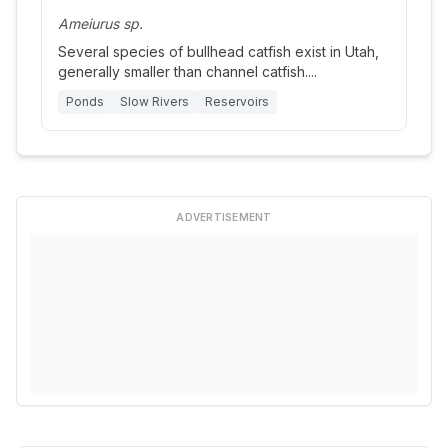
Ameiurus sp.
Several species of bullhead catfish exist in Utah,
generally smaller than channel catfish.
...
Ponds
Slow Rivers
Reservoirs
ADVERTISEMENT