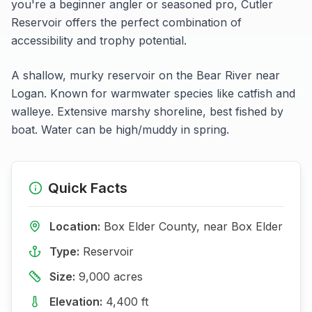
you're a beginner angler or seasoned pro,
Cutler
Reservoir
offers the perfect combination of
accessibility and trophy potential.
A shallow, murky reservoir on the Bear River near
Logan. Known for warmwater species like catfish and
walleye. Extensive marshy shoreline, best fished by
boat. Water can be high/muddy in spring.
Quick Facts
Location:
Box Elder
County, near
Box Elder
Type:
Reservoir
Size:
9,000
acres
Elevation:
4,400
ft