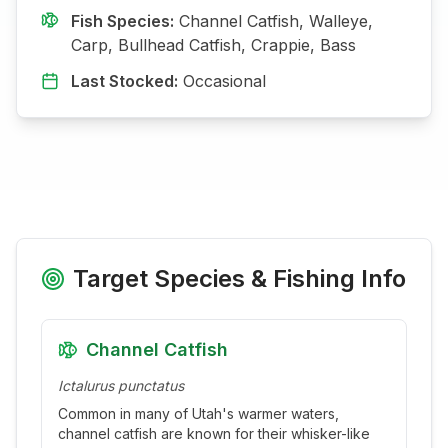
Fish Species:
Channel Catfish, Walleye,
Carp, Bullhead Catfish, Crappie, Bass
Last Stocked:
Occasional
Target Species & Fishing Info
Channel Catfish
Ictalurus punctatus
Common in many of Utah's warmer waters,
channel catfish are known for their whisker-like