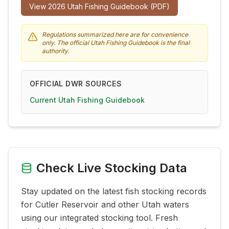
View
2026
Utah Fishing Guidebook (PDF)
Regulations summarized here are for convenience
only. The official Utah Fishing Guidebook is the final
authority.
OFFICIAL DWR SOURCES
Current Utah Fishing Guidebook
Check Live Stocking Data
Stay updated on the latest fish stocking records
for
Cutler Reservoir
and other Utah waters
using our integrated stocking tool. Fresh