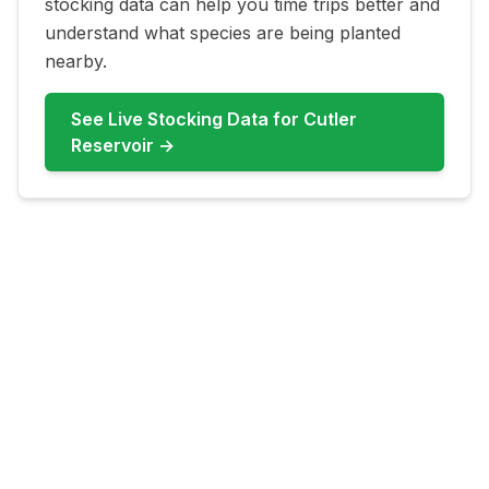
stocking data can help you time trips better and
understand what species are being planted
nearby.
See Live Stocking Data for
Cutler
Reservoir
→
FAQ for
Cutler Reservoir
What fish are most common at
Cutler Reservoir?
Cutler Reservoir commonly features
Channel Catfish, Walleye, Carp, Bullhead
Catfish, Crappie, Bass. Check live updates