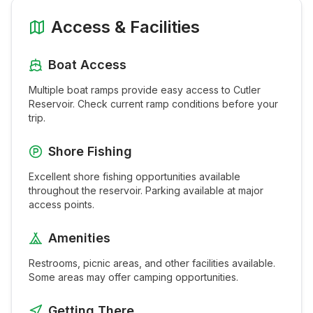
Access & Facilities
Boat Access
Multiple boat ramps provide easy access to
Cutler
Reservoir
. Check current ramp conditions before your
trip.
Shore Fishing
Excellent shore fishing opportunities available
throughout the
reservoir
. Parking available at major
access points.
Amenities
Restrooms, picnic areas, and other facilities available.
Some areas may offer camping opportunities.
Getting There