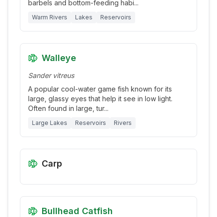
barbels and bottom-feeding habi
...
Warm Rivers
Lakes
Reservoirs
Walleye
Sander vitreus
A popular cool-water game fish known for its
large, glassy eyes that help it see in low light.
Often found in large, tur
...
Large Lakes
Reservoirs
Rivers
Carp
Bullhead Catfish