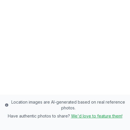
Back to all fishing spots
Cove Pond
Salt Lake County's Premier Community
Pond - 8 Acres of Rainbow Trout, Tiger
Trout, Wiper Paradise
Salt Lake
County
Last updated from stocking data: September 25,
2024
Location images are AI-generated based on real reference
photos.
Have authentic photos to share?
We'd love to feature them!