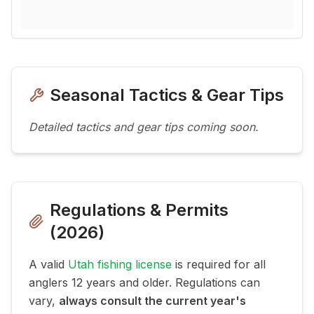
Seasonal Tactics & Gear Tips
Detailed tactics and gear tips coming soon.
Regulations & Permits
(
2026
)
A valid
Utah fishing license
is required for all
anglers 12 years and older. Regulations can
vary,
always consult the current year's