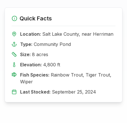
Quick Facts
Location:
Salt Lake
County, near
Herriman
Type:
Community Pond
Size:
8
acres
Elevation:
4,800
ft
Fish Species:
Rainbow Trout, Tiger Trout,
Wiper
Last Stocked:
September 25, 2024