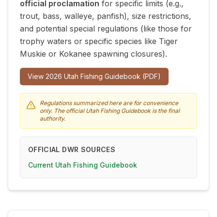
official proclamation
for specific limits (e.g.,
trout, bass, walleye, panfish), size restrictions,
and potential special regulations (like those for
trophy waters or specific species like Tiger
Muskie or Kokanee spawning closures).
View
2026
Utah Fishing Guidebook (PDF)
Regulations summarized here are for convenience
only. The official Utah Fishing Guidebook is the final
authority.
OFFICIAL DWR SOURCES
Current Utah Fishing Guidebook