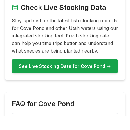
Check Live Stocking Data
Stay updated on the latest fish stocking records
for
Cove Pond
and other Utah waters using our
integrated stocking tool. Fresh stocking data
can help you time trips better and understand
what species are being planted nearby.
See Live Stocking Data for
Cove Pond
→
FAQ for
Cove Pond
What fish are most common at