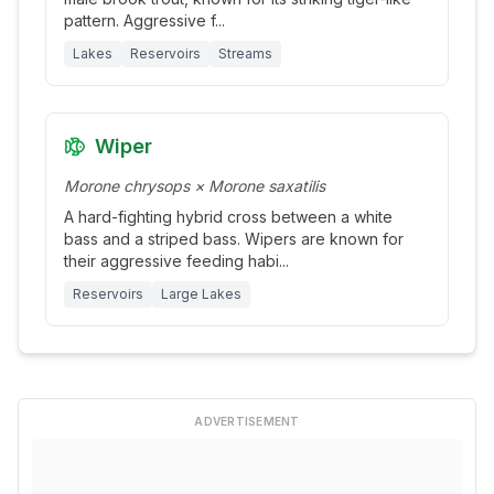
pattern. Aggressive f
...
Lakes
Reservoirs
Streams
Wiper
Morone chrysops × Morone saxatilis
A hard-fighting hybrid cross between a white
bass and a striped bass. Wipers are known for
their aggressive feeding habi
...
Reservoirs
Large Lakes
ADVERTISEMENT