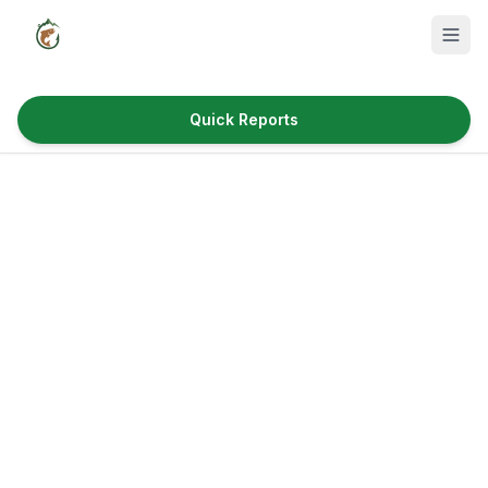
Quick Reports
Fish Species
Where to Fish
Reservoirs
Utah Cities
Reports
Quick Reports
News & Info
Fishing Gear