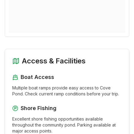
Access & Facilities
Boat Access
Multiple boat ramps provide easy access to
Cove
Pond
. Check current ramp conditions before your trip.
Shore Fishing
Excellent shore fishing opportunities available
throughout the
community pond
. Parking available at
major access points.