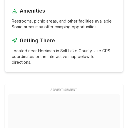
Amenities
Restrooms, picnic areas, and other facilities available.
Some areas may offer camping opportunities.
Getting There
Located near
Herriman
in
Salt Lake
County. Use GPS
coordinates or the interactive map below for
directions.
ADVERTISEMENT