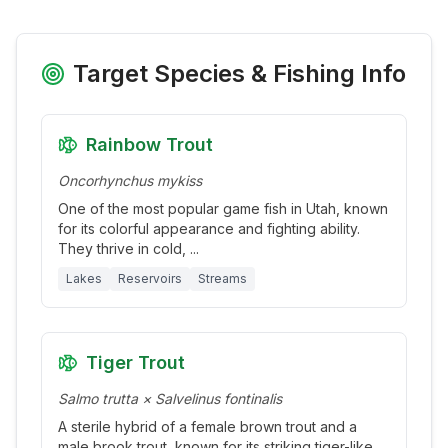
Target Species & Fishing Info
Rainbow Trout
Oncorhynchus mykiss
One of the most popular game fish in Utah, known
for its colorful appearance and fighting ability.
They thrive in cold,
...
Lakes
Reservoirs
Streams
Tiger Trout
Salmo trutta × Salvelinus fontinalis
A sterile hybrid of a female brown trout and a
male brook trout, known for its striking tiger-like