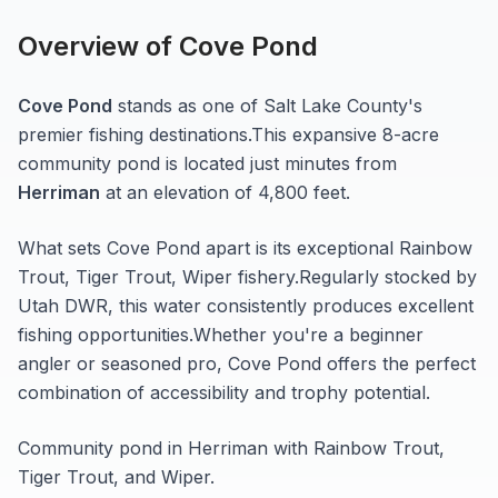
Overview of
Cove Pond
Cove Pond
stands as one of
Salt Lake
County's
premier fishing destinations.
This expansive 8-acre
community pond
is located just minutes from
Herriman
at an elevation of 4,800 feet
.
What sets
Cove Pond
apart is its exceptional
Rainbow
Trout, Tiger Trout, Wiper
fishery.
Regularly stocked by
Utah DWR, this water consistently produces excellent
fishing opportunities.
Whether you're a beginner
angler or seasoned pro,
Cove Pond
offers the perfect
combination of accessibility and trophy potential.
Community pond in Herriman with Rainbow Trout,
Tiger Trout, and Wiper.