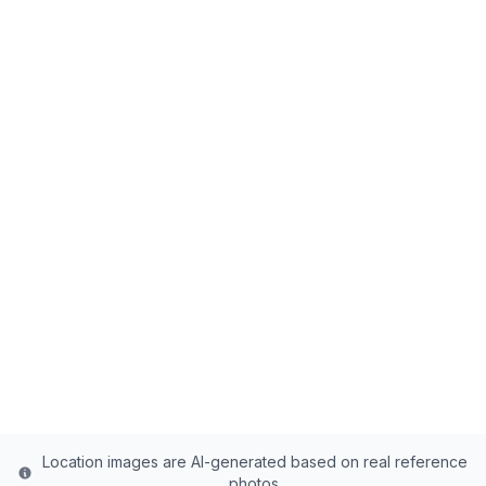
Back to all fishing spots
Brough Reservoir
Uintah County's Premier Reservoir - 90
Acres of Rainbow Trout, Brown Trout, Tiger
Trout Paradise
Uintah
County
Last updated from stocking data: April 1, 2023
Location images are AI-generated based on real reference
photos.