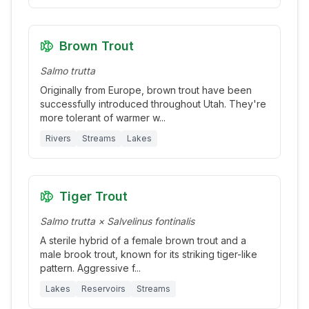
Brown Trout
Salmo trutta
Originally from Europe, brown trout have been
successfully introduced throughout Utah. They're
more tolerant of warmer w
...
Rivers
Streams
Lakes
Tiger Trout
Salmo trutta × Salvelinus fontinalis
A sterile hybrid of a female brown trout and a
male brook trout, known for its striking tiger-like
pattern. Aggressive f
...
Lakes
Reservoirs
Streams