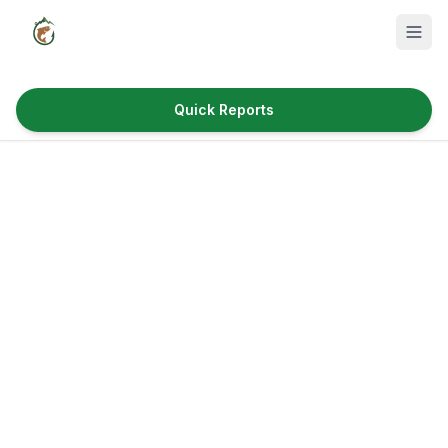
Quick Reports
Fish Species
Where to Fish
Reservoirs
Utah Cities
Reports
Quick Reports
News & Info
Fishing Gear