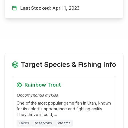
Last Stocked:
April 1, 2023
Target Species & Fishing Info
Rainbow Trout
Oncorhynchus mykiss
One of the most popular game fish in Utah, known
for its colorful appearance and fighting ability.
They thrive in cold,
...
Lakes
Reservoirs
Streams