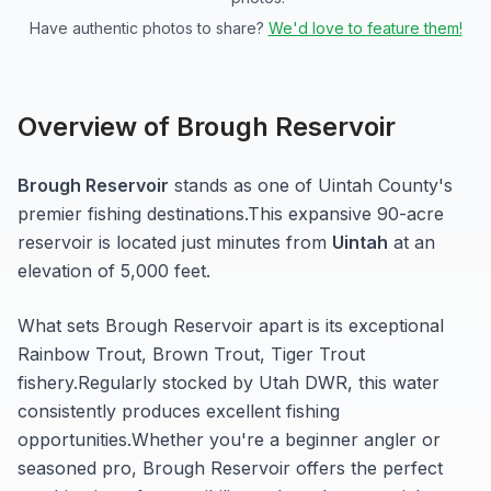
Have authentic photos to share?
We'd love to feature them!
Overview of
Brough Reservoir
Brough Reservoir
stands as one of
Uintah
County's
premier fishing destinations.
This expansive 90-acre
reservoir
is located just minutes from
Uintah
at an
elevation of 5,000 feet
.
What sets
Brough Reservoir
apart is its exceptional
Rainbow Trout, Brown Trout, Tiger Trout
fishery.
Regularly stocked by Utah DWR, this water
consistently produces excellent fishing
opportunities.
Whether you're a beginner angler or
seasoned pro,
Brough Reservoir
offers the perfect