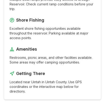
Reservoir
. Check current ramp conditions before your
trip.
Shore Fishing
Excellent shore fishing opportunities available
throughout the
reservoir
. Parking available at major
access points.
Amenities
Restrooms, picnic areas, and other facilities available.
Some areas may offer camping opportunities.
Getting There
Located near
Uintah
in
Uintah
County. Use GPS
coordinates or the interactive map below for
directions.