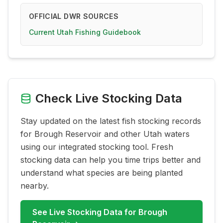
OFFICIAL DWR SOURCES
Current Utah Fishing Guidebook
Check Live Stocking Data
Stay updated on the latest fish stocking records
for
Brough Reservoir
and other Utah waters
using our integrated stocking tool. Fresh
stocking data can help you time trips better and
understand what species are being planted
nearby.
See Live Stocking Data for
Brough