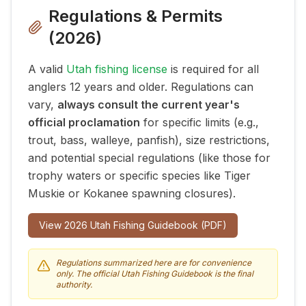
Regulations & Permits
(
2026
)
A valid
Utah fishing license
is required for all
anglers 12 years and older. Regulations can
vary,
always consult the current year's
official proclamation
for specific limits (e.g.,
trout, bass, walleye, panfish), size restrictions,
and potential special regulations (like those for
trophy waters or specific species like Tiger
Muskie or Kokanee spawning closures).
View
2026
Utah Fishing Guidebook (PDF)
Regulations summarized here are for convenience
only. The official Utah Fishing Guidebook is the final
authority.