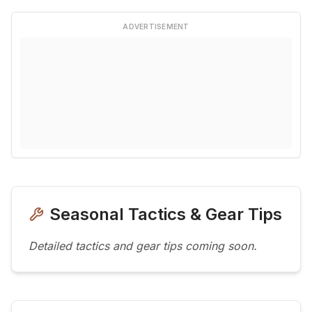
ADVERTISEMENT
Seasonal Tactics & Gear Tips
Detailed tactics and gear tips coming soon.