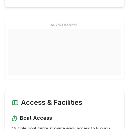
ADVERTISEMENT
Access & Facilities
Boat Access
Multiple boat ramps provide easy access to
Brough