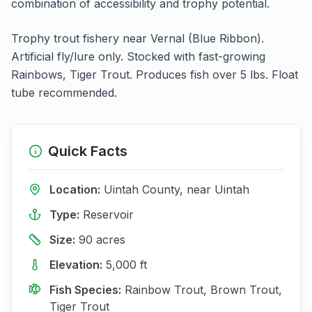
combination of accessibility and trophy potential.
Trophy trout fishery near Vernal (Blue Ribbon).
Artificial fly/lure only. Stocked with fast-growing
Rainbows, Tiger Trout. Produces fish over 5 lbs. Float
tube recommended.
Quick Facts
Location:
Uintah
County, near
Uintah
Type:
Reservoir
Size:
90
acres
Elevation:
5,000
ft
Fish Species:
Rainbow Trout, Brown Trout,
Tiger Trout