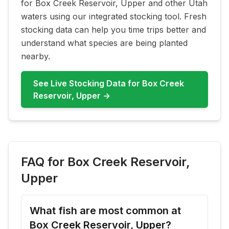
for
Box Creek Reservoir, Upper
and other Utah
waters using our integrated stocking tool. Fresh
stocking data can help you time trips better and
understand what species are being planted
nearby.
See Live Stocking Data for
Box Creek
Reservoir, Upper
→
FAQ for
Box Creek Reservoir,
Upper
What fish are most common at
Box Creek Reservoir, Upper?