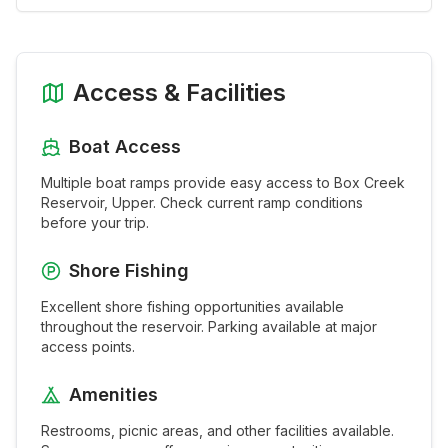
Access & Facilities
Boat Access
Multiple boat ramps provide easy access to
Box Creek
Reservoir, Upper
. Check current ramp conditions
before your trip.
Shore Fishing
Excellent shore fishing opportunities available
throughout the
reservoir
. Parking available at major
access points.
Amenities
Restrooms, picnic areas, and other facilities available.