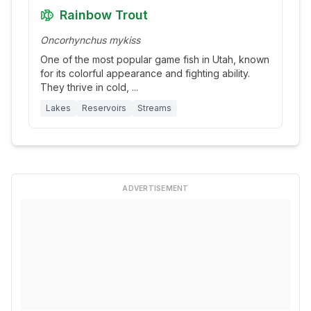
Rainbow Trout
Oncorhynchus mykiss
One of the most popular game fish in Utah, known
for its colorful appearance and fighting ability.
They thrive in cold,
...
Lakes
Reservoirs
Streams
ADVERTISEMENT