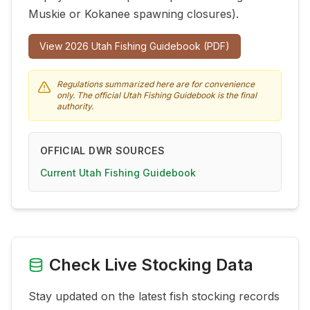
Muskie or Kokanee spawning closures).
View
2026
Utah Fishing Guidebook (PDF)
Regulations summarized here are for convenience
only. The official Utah Fishing Guidebook is the final
authority.
OFFICIAL DWR SOURCES
Current Utah Fishing Guidebook
Check Live Stocking Data
Stay updated on the latest fish stocking records