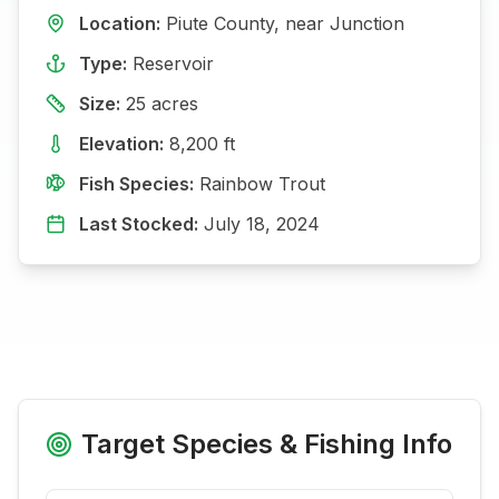
Location:
Piute
County, near
Junction
Type:
Reservoir
Size:
25
acres
Elevation:
8,200
ft
Fish Species:
Rainbow Trout
Last Stocked:
July 18, 2024
Target Species & Fishing Info