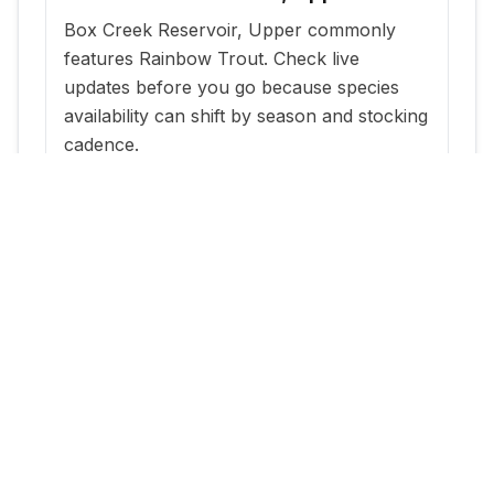
Box Creek Reservoir, Upper commonly
features Rainbow Trout. Check live
updates before you go because species
availability can shift by season and stocking
cadence.
When is the best time to fish Box
Creek Reservoir, Upper?
The most reliable windows are typically
within a few days of new stocking updates,
plus early morning and evening periods
during warm months.
Where can I get current stocking