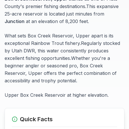
County's premier fishing destinations.
This expansive
25-acre
reservoir
is located just minutes from
Junction
at an elevation of 8,200 feet
.
What sets
Box Creek Reservoir, Upper
apart is its
exceptional
Rainbow Trout
fishery.
Regularly stocked
by Utah DWR, this water consistently produces
excellent fishing opportunities.
Whether you're a
beginner angler or seasoned pro,
Box Creek
Reservoir, Upper
offers the perfect combination of
accessibility and trophy potential.
Upper Box Creek Reservoir at higher elevation.
Quick Facts