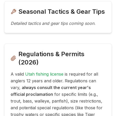
Seasonal Tactics & Gear Tips
Detailed tactics and gear tips coming soon.
Regulations & Permits
(
2026
)
A valid
Utah fishing license
is required for all
anglers 12 years and older. Regulations can
vary,
always consult the current year's
official proclamation
for specific limits (e.g.,
trout, bass, walleye, panfish), size restrictions,
and potential special regulations (like those for
trophy waters or specific species like Tiger