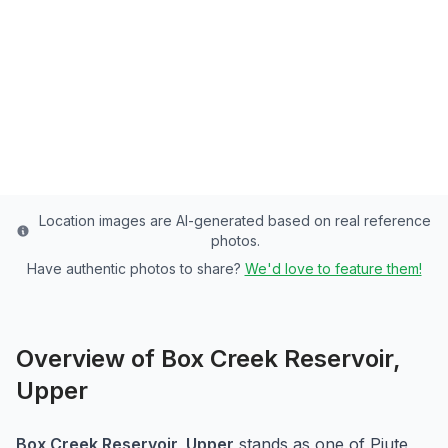
Piute County's Premier Reservoir - 25
Acres of Rainbow Trout Paradise
Piute
County
Last updated from stocking data: July 18, 2024
Location images are AI-generated based on real reference
photos.
Have authentic photos to share?
We'd love to feature them!
Overview of
Box Creek Reservoir,
Upper
Box Creek Reservoir, Upper
stands as one of
Piute