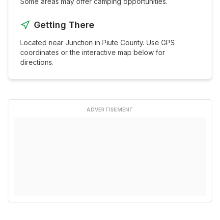
Some areas may offer camping opportunities.
Getting There
Located near
Junction
in
Piute
County. Use GPS
coordinates or the interactive map below for
directions.
ADVERTISEMENT