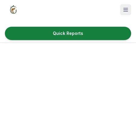
Quick Reports
Fish Species
Where to Fish
Reservoirs
Utah Cities
Reports
Quick Reports
News & Info
Fishing Gear