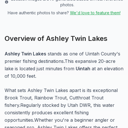
photos.
Have authentic photos to share?
We'd love to feature them!
Overview of
Ashley Twin Lakes
Ashley Twin Lakes
stands as one of
Uintah
County's
premier fishing destinations.
This expansive 20-acre
lake
is located just minutes from
Uintah
at an elevation
of 10,000 feet
.
What sets
Ashley Twin Lakes
apart is its exceptional
Brook Trout, Rainbow Trout, Cutthroat Trout
fishery.
Regularly stocked by Utah DWR, this water
consistently produces excellent fishing
opportunities.
Whether you're a beginner angler or
seasoned pro,
Ashley Twin Lakes
offers the perfect