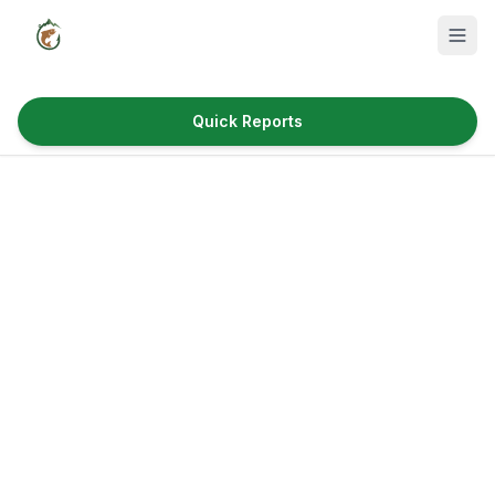
Quick Reports
Fish Species
Where to Fish
Reservoirs
Utah Cities
Reports
Quick Reports
News & Info
Fishing Gear