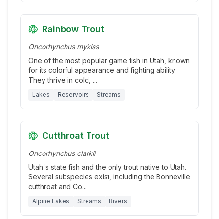
Rainbow Trout
Oncorhynchus mykiss
One of the most popular game fish in Utah, known
for its colorful appearance and fighting ability.
They thrive in cold,
...
Lakes
Reservoirs
Streams
Cutthroat Trout
Oncorhynchus clarkii
Utah's state fish and the only trout native to Utah.
Several subspecies exist, including the Bonneville
cutthroat and Co
...
Alpine Lakes
Streams
Rivers