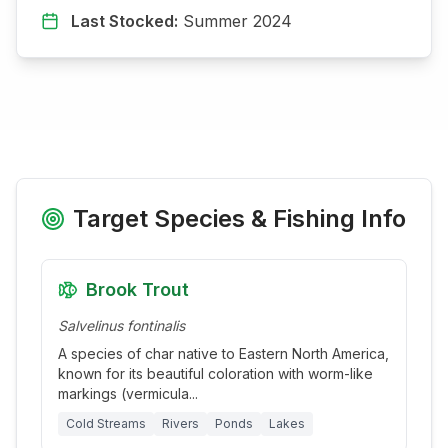
Last Stocked:
Summer 2024
Target Species & Fishing Info
Brook Trout
Salvelinus fontinalis
A species of char native to Eastern North America,
known for its beautiful coloration with worm-like
markings (vermicula
...
Cold Streams
Rivers
Ponds
Lakes