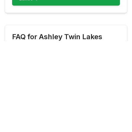
FAQ for
Ashley Twin Lakes
What fish are most common at
Ashley Twin Lakes?
Ashley Twin Lakes commonly features
Brook Trout, Rainbow Trout, Cutthroat
Trout. Check live updates before you go
because species availability can shift by
season and stocking cadence.
When is the best time to fish