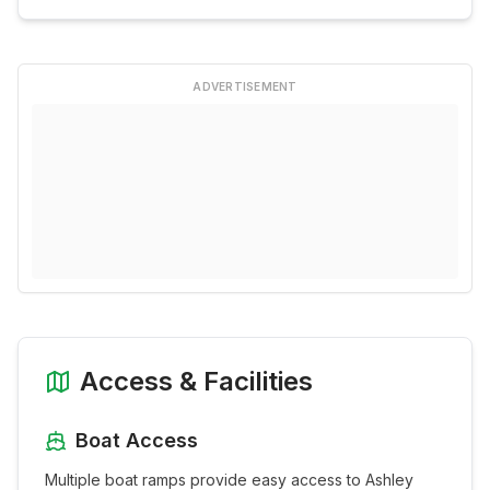
ADVERTISEMENT
Access & Facilities
Boat Access
Multiple boat ramps provide easy access to
Ashley