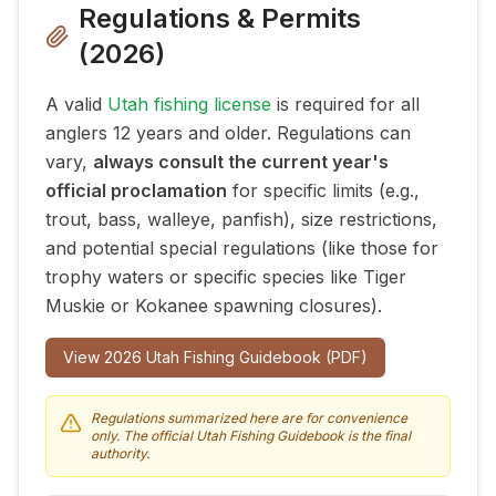
Regulations & Permits
(
2026
)
A valid
Utah fishing license
is required for all
anglers 12 years and older. Regulations can
vary,
always consult the current year's
official proclamation
for specific limits (e.g.,
trout, bass, walleye, panfish), size restrictions,
and potential special regulations (like those for
trophy waters or specific species like Tiger
Muskie or Kokanee spawning closures).
View
2026
Utah Fishing Guidebook (PDF)
Regulations summarized here are for convenience
only. The official Utah Fishing Guidebook is the final
authority.