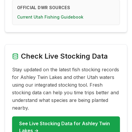
OFFICIAL DWR SOURCES
Current Utah Fishing Guidebook
Check Live Stocking Data
Stay updated on the latest fish stocking records
for
Ashley Twin Lakes
and other Utah waters
using our integrated stocking tool. Fresh
stocking data can help you time trips better and
understand what species are being planted
nearby.
See Live Stocking Data for
Ashley Twin
Lakes
→