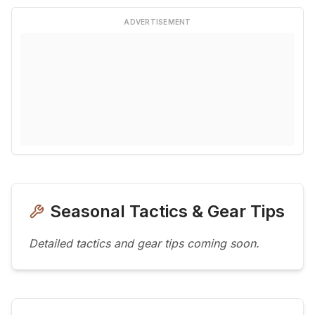
ADVERTISEMENT
Seasonal Tactics & Gear Tips
Detailed tactics and gear tips coming soon.