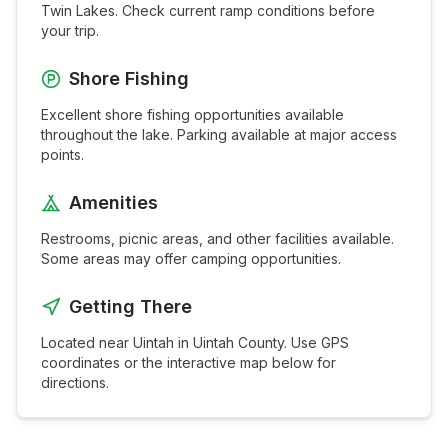
Twin Lakes
. Check current ramp conditions before
your trip.
Shore Fishing
Excellent shore fishing opportunities available
throughout the
lake
. Parking available at major access
points.
Amenities
Restrooms, picnic areas, and other facilities available.
Some areas may offer camping opportunities.
Getting There
Located near
Uintah
in
Uintah
County. Use GPS
coordinates or the interactive map below for
directions.