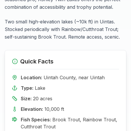
combination of accessibility and trophy potential.
Two small high-elevation lakes (~10k ft) in Uintas.
Stocked periodically with Rainbow/Cutthroat Trout;
self-sustaining Brook Trout. Remote access, scenic.
Quick Facts
Location:
Uintah
County, near
Uintah
Type:
Lake
Size:
20
acres
Elevation:
10,000
ft
Fish Species:
Brook Trout, Rainbow Trout,
Cutthroat Trout