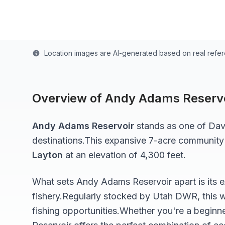
Last updated from stocking data: November 5, 20
Location images are AI-generated based on real refe
Overview of
Andy Adams Reservo
Andy Adams Reservoir
stands as one of
Dav
destinations.
This expansive 7-acre
community
Layton
at an elevation of 4,300 feet
.
What sets
Andy Adams Reservoir
apart is its 
fishery.
Regularly stocked by Utah DWR, this w
fishing opportunities.
Whether you're a beginne