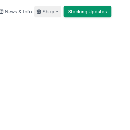
News & Info
Shop
Stocking Updates