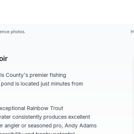
24
rence photos.
H
ir
is
County's premier fishing
 pond
is located just minutes from
exceptional
Rainbow Trout
ater consistently produces excellent
r angler or seasoned pro,
Andy Adams