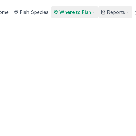
ome
Fish Species
Where to Fish
Reports