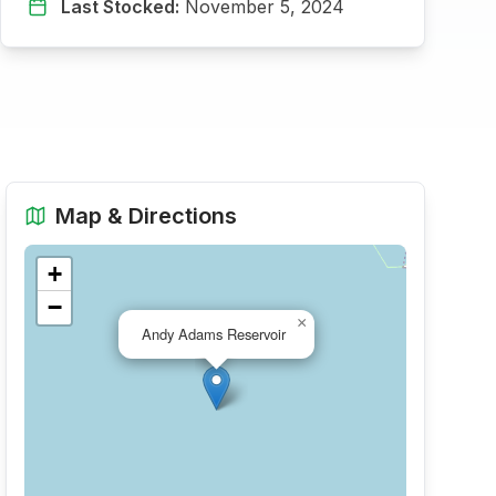
Last Stocked:
November 5, 2024
Map & Directions
+
−
×
Andy Adams Reservoir