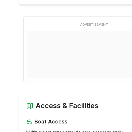
ADVERTISEMENT
Access & Facilities
Boat Access