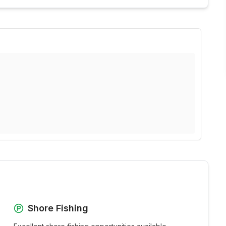
Shore Fishing