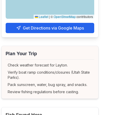
Leaflet
|
©
OpenStreetMap
contributors
Get Directions via Google Maps
Plan Your Trip
Check weather forecast for
Layton
.
Verify boat ramp conditions/closures (Utah State
Parks).
Pack sunscreen, water, bug spray, and snacks.
Review fishing regulations before casting.
Fish Found Here