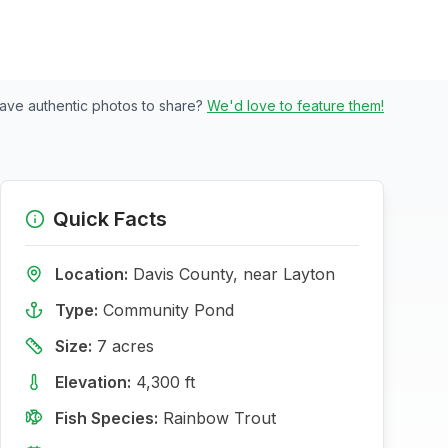
ave authentic photos to share?
We'd love to feature them!
Quick Facts
Location:
Davis
County, near
Layton
Type:
Community Pond
Size:
7
acres
Elevation:
4,300
ft
Fish Species:
Rainbow Trout