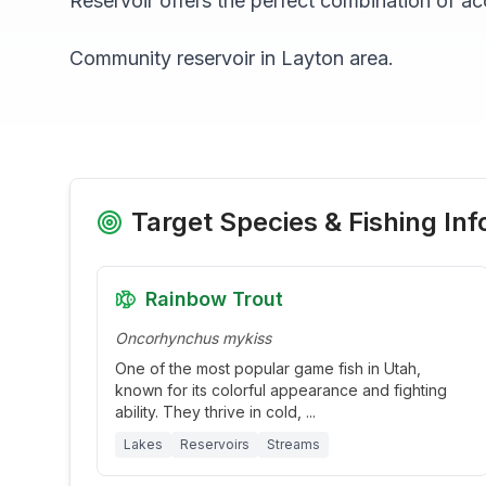
Reservoir
offers the perfect combination of acc
Community reservoir in Layton area.
Target Species & Fishing Inf
Rainbow Trout
Oncorhynchus mykiss
One of the most popular game fish in Utah,
known for its colorful appearance and fighting
ability. They thrive in cold,
...
Lakes
Reservoirs
Streams