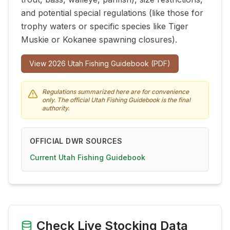
and potential special regulations (like those for
trophy waters or specific species like Tiger
Muskie or Kokanee spawning closures).
View
2026
Utah Fishing Guidebook (PDF)
Regulations summarized here are for convenience
only. The official Utah Fishing Guidebook is the final
authority.
OFFICIAL DWR SOURCES
Current Utah Fishing Guidebook
Check Live Stocking Data