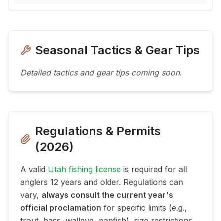
Seasonal Tactics & Gear Tips
Detailed tactics and gear tips coming soon.
Regulations & Permits
(
2026
)
A valid
Utah fishing license
is required for all
anglers 12 years and older. Regulations can
vary,
always consult the current year's
official proclamation
for specific limits (e.g.,
trout, bass, walleye, panfish), size restrictions,