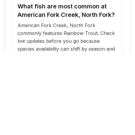
What fish are most common at
American Fork Creek, North Fork?
American Fork Creek, North Fork
commonly features Rainbow Trout. Check
live updates before you go because
species availability can shift by season and
stocking cadence.
When is the best time to fish
American Fork Creek, North Fork?
The most reliable windows are typically
within a few days of new stocking updates,
plus early morning and evening periods
during warm months.