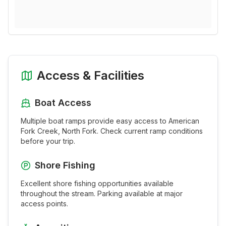
Access & Facilities
Boat Access
Multiple boat ramps provide easy access to
American
Fork Creek, North Fork
. Check current ramp conditions
before your trip.
Shore Fishing
Excellent shore fishing opportunities available
throughout the
stream
. Parking available at major
access points.