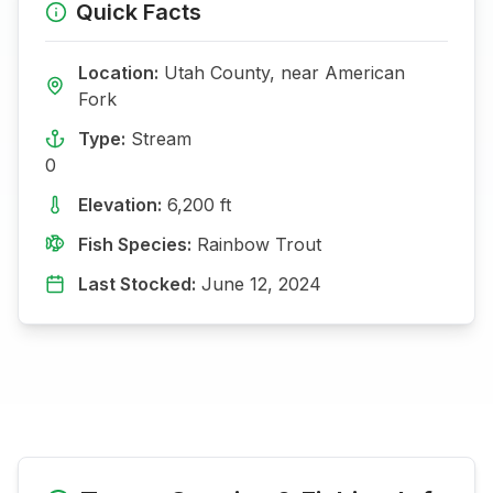
Quick Facts
Location:
Utah
County, near
American
Fork
Type:
Stream
0
Elevation:
6,200
ft
Fish Species:
Rainbow Trout
Last Stocked:
June 12, 2024