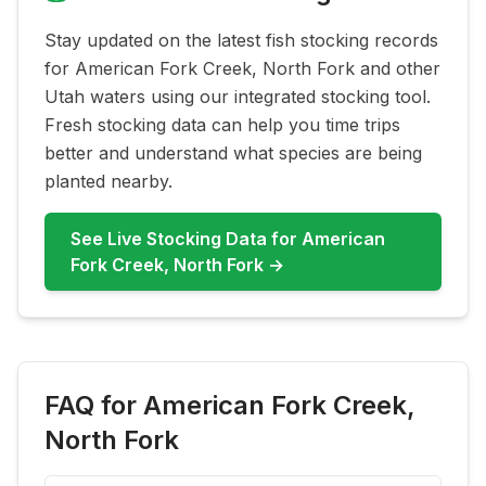
Stay updated on the latest fish stocking records
for
American Fork Creek, North Fork
and other
Utah waters using our integrated stocking tool.
Fresh stocking data can help you time trips
better and understand what species are being
planted nearby.
See Live Stocking Data for
American
Fork Creek, North Fork
→
FAQ for
American Fork Creek,
North Fork