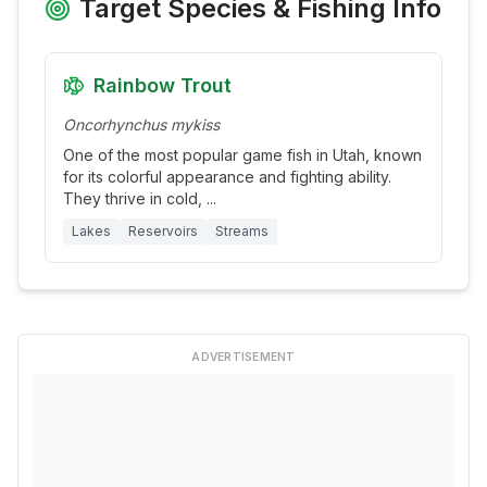
Target Species & Fishing Info
Rainbow Trout
Oncorhynchus mykiss
One of the most popular game fish in Utah, known
for its colorful appearance and fighting ability.
They thrive in cold,
...
Lakes
Reservoirs
Streams
ADVERTISEMENT