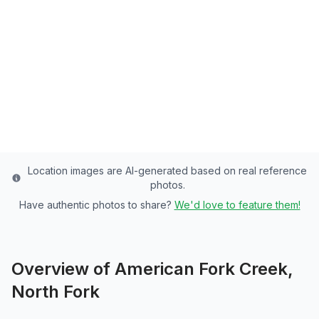
Utah County's Premier Stream - of Rainbow
Trout Paradise
Utah
County
Last updated from stocking data: June 12, 2024
Location images are AI-generated based on real reference
photos.
Have authentic photos to share?
We'd love to feature them!
Overview of
American Fork Creek,
North Fork