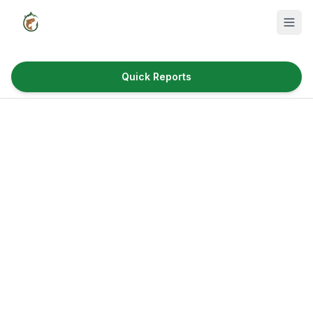
Quick Reports
Fish Species
Where to Fish
Reservoirs
Utah Cities
Reports
Quick Reports
News & Info
Fishing Gear