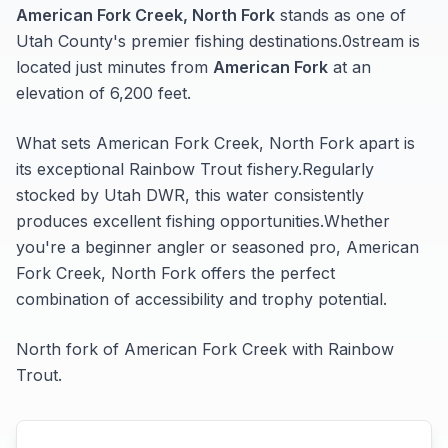
American Fork Creek, North Fork
stands as one of
Utah
County's premier fishing destinations.
0
stream
is
located just minutes from
American Fork
at an
elevation of 6,200 feet
.
What sets
American Fork Creek, North Fork
apart is
its exceptional
Rainbow Trout
fishery.
Regularly
stocked by Utah DWR, this water consistently
produces excellent fishing opportunities.
Whether
you're a beginner angler or seasoned pro,
American
Fork Creek, North Fork
offers the perfect
combination of accessibility and trophy potential.
North fork of American Fork Creek with Rainbow
Trout.