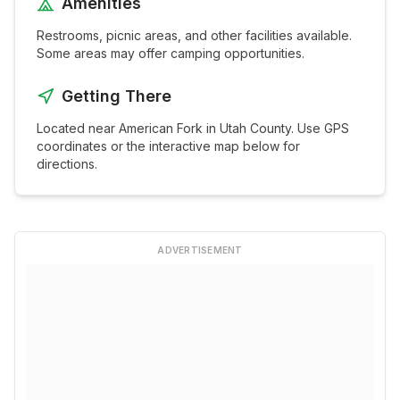
Amenities
Restrooms, picnic areas, and other facilities available.
Some areas may offer camping opportunities.
Getting There
Located near
American Fork
in
Utah
County. Use GPS
coordinates or the interactive map below for
directions.
ADVERTISEMENT