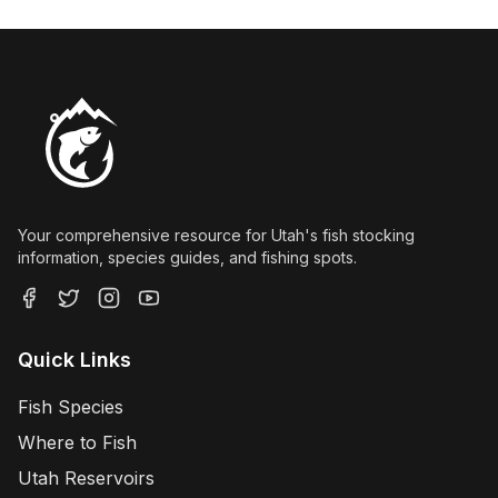
Your comprehensive resource for Utah's fish stocking
information, species guides, and fishing spots.
Quick Links
Fish Species
Where to Fish
Utah Reservoirs