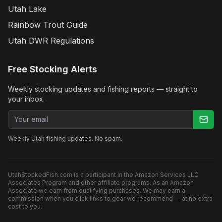
Utah Lake
Rainbow Trout Guide
Utah DWR Regulations
Free Stocking Alerts
Weekly stocking updates and fishing reports — straight to
your inbox.
Email address
Weekly Utah fishing updates. No spam.
UtahStockedFish.com is a participant in the Amazon Services LLC
Associates Program and other affiliate programs. As an Amazon
Associate we earn from qualifying purchases. We may earn a
commission when you click links to gear we recommend — at no extra
cost to you.