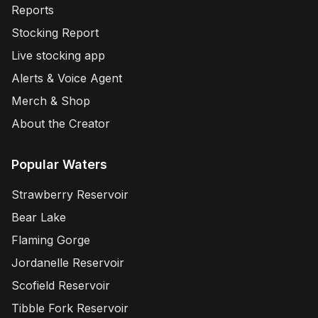
Reports
Stocking Report
Live stocking app
Alerts & Voice Agent
Merch & Shop
About the Creator
Popular Waters
Strawberry Reservoir
Bear Lake
Flaming Gorge
Jordanelle Reservoir
Scofield Reservoir
Tibble Fork Reservoir