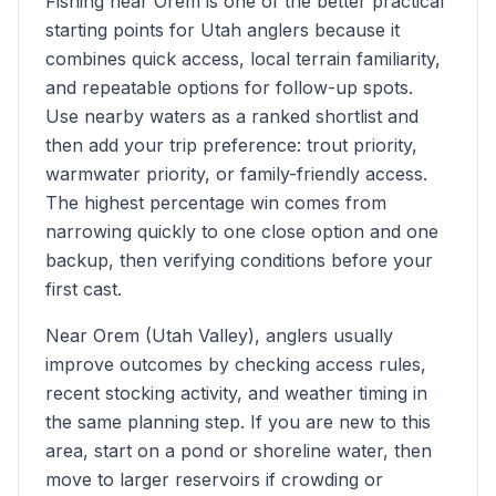
Fishing near Orem is one of the better practical
starting points for Utah anglers because it
combines quick access, local terrain familiarity,
and repeatable options for follow-up spots.
Use nearby waters as a ranked shortlist and
then add your trip preference: trout priority,
warmwater priority, or family-friendly access.
The highest percentage win comes from
narrowing quickly to one close option and one
backup, then verifying conditions before your
first cast.
Near Orem (Utah Valley), anglers usually
improve outcomes by checking access rules,
recent stocking activity, and weather timing in
the same planning step. If you are new to this
area, start on a pond or shoreline water, then
move to larger reservoirs if crowding or