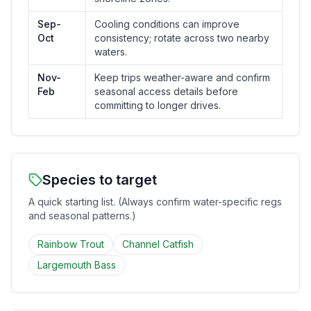
Sep-
Cooling conditions can improve
Oct
consistency; rotate across two nearby
waters.
Nov-
Keep trips weather-aware and confirm
Feb
seasonal access details before
committing to longer drives.
Species to target
A quick starting list. (Always confirm water-specific regs
and seasonal patterns.)
Rainbow Trout
Channel Catfish
Largemouth Bass