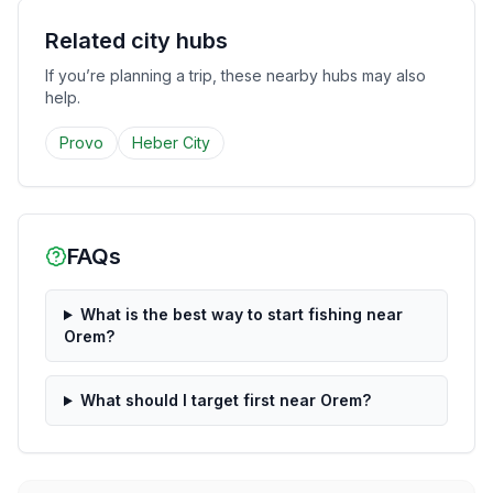
Related city hubs
If you’re planning a trip, these nearby hubs may also
help.
Provo
Heber City
FAQs
What is the best way to start fishing near
Orem?
What should I target first near Orem?