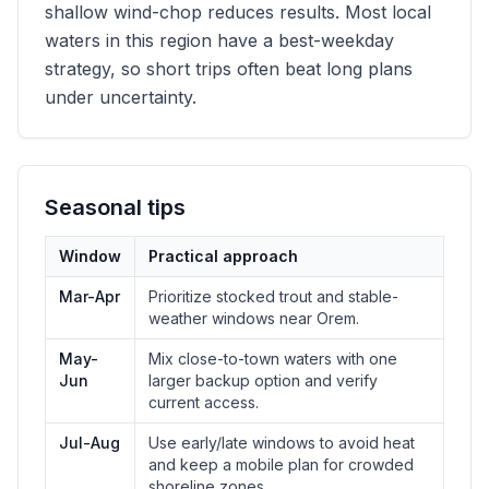
shallow wind-chop reduces results. Most local
waters in this region have a best-weekday
strategy, so short trips often beat long plans
under uncertainty.
Seasonal tips
Window
Practical approach
Mar-Apr
Prioritize stocked trout and stable-
weather windows near Orem.
May-
Mix close-to-town waters with one
Jun
larger backup option and verify
current access.
Jul-Aug
Use early/late windows to avoid heat
and keep a mobile plan for crowded
shoreline zones.