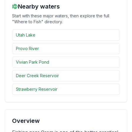
Nearby waters
Merch
Start with these major waters, then explore the full
"Where to Fish" directory.
Stocking Updates
Utah Lake
Provo River
Vivian Park Pond
Deer Creek Reservoir
Strawberry Reservoir
Overview