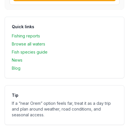
Quick links
Fishing reports
Browse all waters
Fish species guide
News
Blog
Tip
If a “near
Orem
” option feels far, treat it as a day trip
and plan around weather, road conditions, and
seasonal access.