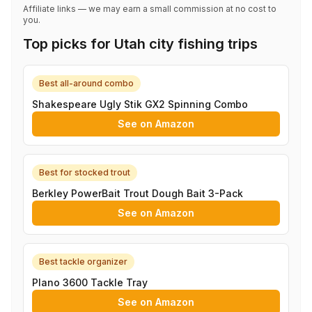
Affiliate links — we may earn a small commission at no cost to
you.
Top picks for Utah city fishing trips
Best all-around combo
Shakespeare Ugly Stik GX2 Spinning Combo
See on Amazon
Best for stocked trout
Berkley PowerBait Trout Dough Bait 3-Pack
See on Amazon
Best tackle organizer
Plano 3600 Tackle Tray
See on Amazon