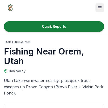
Quick Reports
Fish Species
Utah Cities
›
Orem
Where to Fish
Fishing Near
Orem
,
Reservoirs
Utah
Utah Cities
Utah Valley
Reports
Utah Lake warmwater nearby, plus quick trout
Quick Reports
escapes up Provo Canyon (Provo River + Vivian Park
Pond).
News & Info
Fishing Gear