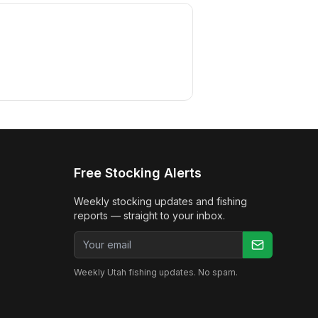
Free Stocking Alerts
Weekly stocking updates and fishing
reports — straight to your inbox.
Email address
Weekly Utah fishing updates. No spam.