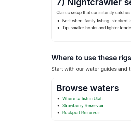
7) Nightcrawler s
Classic setup that consistently catches
Best when: family fishing, stocked 
Tip: smaller hooks and lighter lea
Where to use these rigs
Start with our water guides and 
Browse waters
Where to fish in Utah
Strawberry Reservoir
Rockport Reservoir