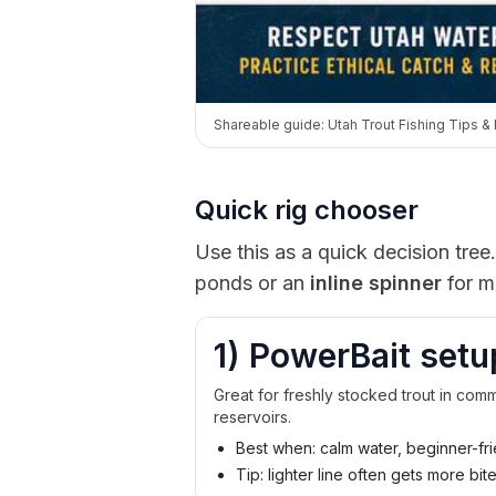
Shareable guide: Utah Trout Fishing Tips & 
Quick rig chooser
Use this as a quick decision tree.
ponds or an
inline spinner
for m
1) PowerBait setu
Great for freshly stocked trout in co
reservoirs.
Best when: calm water, beginner-fri
Tip: lighter line often gets more bit