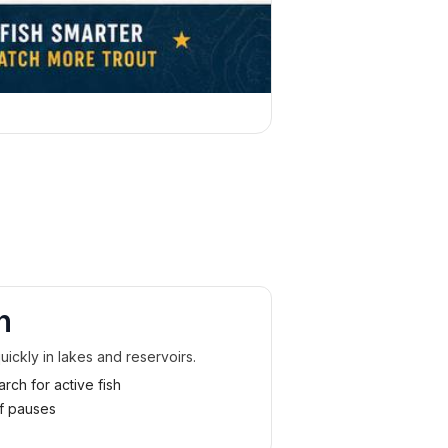
n
uickly in lakes and reservoirs.
rch for active fish
ef pauses