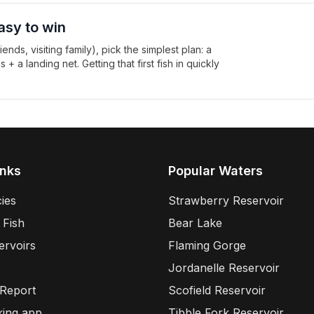
asy to win
ends, visiting family), pick the simplest plan: a
 a landing net. Getting that first fish in quickly
inks
Popular Waters
ies
Strawberry Reservoir
 Fish
Bear Lake
ervoirs
Flaming Gorge
Jordanelle Reservoir
 Report
Scofield Reservoir
king app
Tibble Fork Reservoir