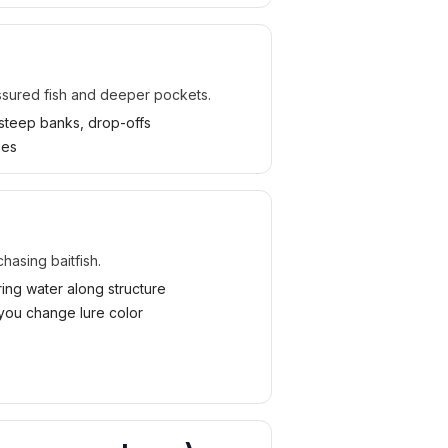
ssured fish and deeper pockets.
steep banks, drop-offs
ses
hasing baitfish.
ring water along structure
you change lure color