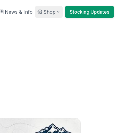
News & Info
Shop
Stocking Updates