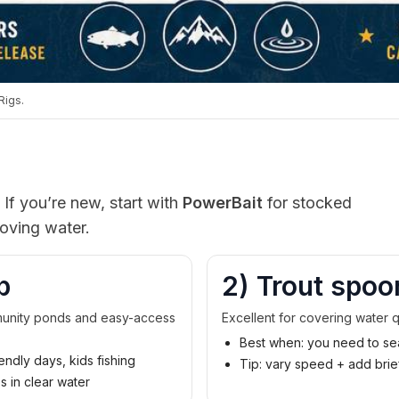
Rigs.
 If you’re new, start with
PowerBait
for stocked
oving water.
p
2) Trout spoo
mmunity ponds and easy-access
Excellent for covering water q
Best when: you need to sea
endly days, kids fishing
Tip: vary speed + add bri
es in clear water