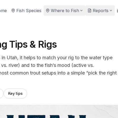
ome
Fish Species
Where to Fish
Reports
ng Tips & Rigs
 in Utah, it helps to match your rig to the water type
s. river) and to the fish’s mood (active vs.
most common trout setups into a simple “pick the right
Key tips