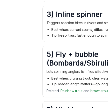
3) Inline spinner
Triggers reaction bites in rivers and st
Best when: current seams, riffles, r
Tip: keep it just fast enough to spin
5) Fly + bubble
(Bombarda/Sbiruli
Lets spinning anglers fish flies effecti
Best when: cruising trout, clear wa
Tip: leader length matters—go longe
Related:
Rainbow trout
and
brown trou