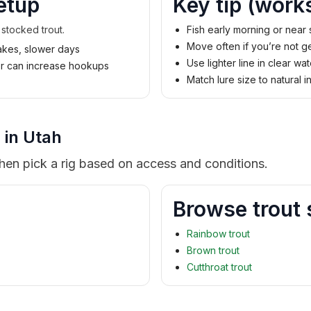
etup
Key tip (work
 stocked trout.
Fish early morning or near
Move often if you’re not ge
lakes, slower days
Use lighter line in clear wat
der can increase hookups
Match lure size to natural i
 in Utah
then pick a rig based on access and conditions.
Browse trout 
Rainbow trout
Brown trout
Cutthroat trout