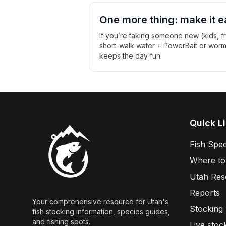
One more thing: make it e
If you’re taking someone new (kids, fri
short-walk water + PowerBait or worms +
keeps the day fun.
Quick L
Fish Spec
Where to
Utah Res
Reports
Your comprehensive resource for Utah's
Stocking
fish stocking information, species guides,
and fishing spots.
Live stoc