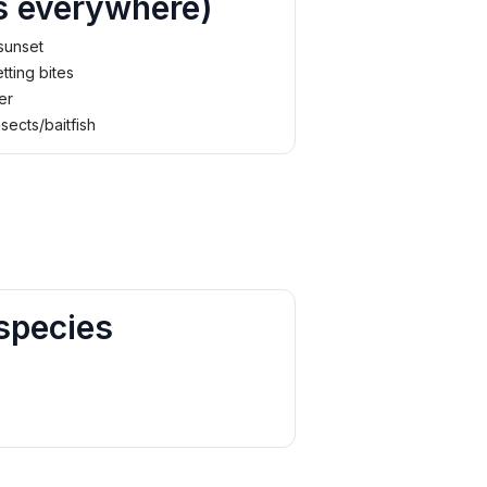
s everywhere)
 sunset
tting bites
er
nsects/baitfish
species