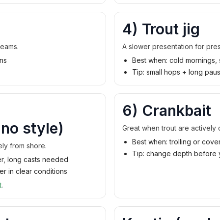
4) Trout jig
reams.
A slower presentation for pre
uns
Best when: cold mornings, 
Tip: small hops + long pau
6) Crankbait
no style)
Great when trout are actively c
Best when: trolling or cove
vely from shore.
Tip: change depth before 
ter, long casts needed
r in clear conditions
t
.