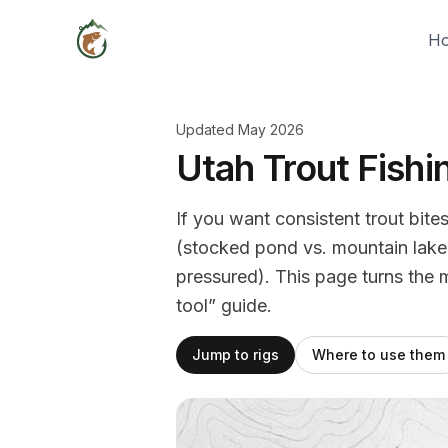
H
Updated May 2026
Utah Trout Fishi
If you want consistent trout bites
(stocked pond vs. mountain lake v
pressured). This page turns the 
tool” guide.
Jump to rigs
Where to use them