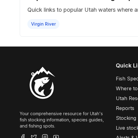
Quick links to popular Utah waters where 
Virgin River
Quick L
Fish Spec
Where to
Utah Res
Reports
Your comprehensive resource for Utah's
Stocking
fish stocking information, species guides,
and fishing spots.
Live stoc
Alerts & 