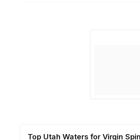
Top Utah Waters for
Virgin Sp