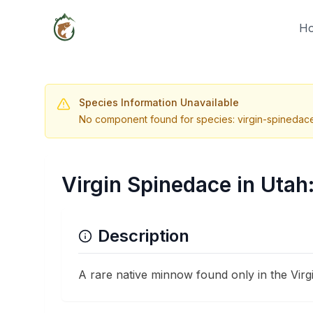
H
Species Information Unavailable
No component found for species: virgin-spinedac
Virgin Spinedace in Utah
Description
A rare native minnow found only in the Virg