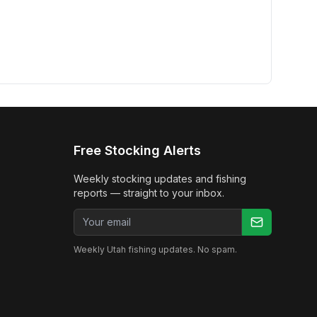
Free Stocking Alerts
Weekly stocking updates and fishing
reports — straight to your inbox.
Email address
Weekly Utah fishing updates. No spam.