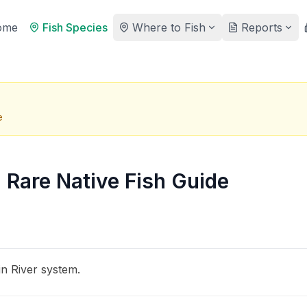
ome
Fish Species
Where to Fish
Reports
e
: Rare Native Fish Guide
in River system.