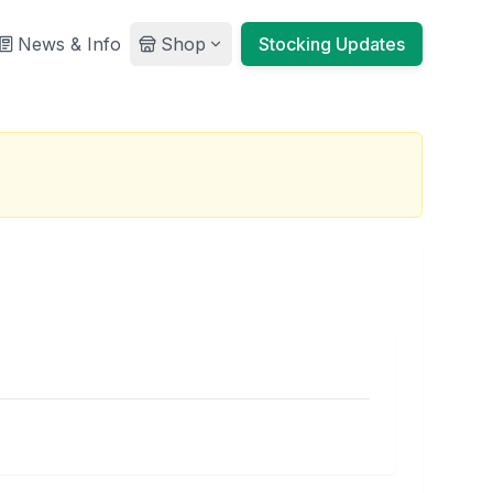
News & Info
Shop
Stocking Updates