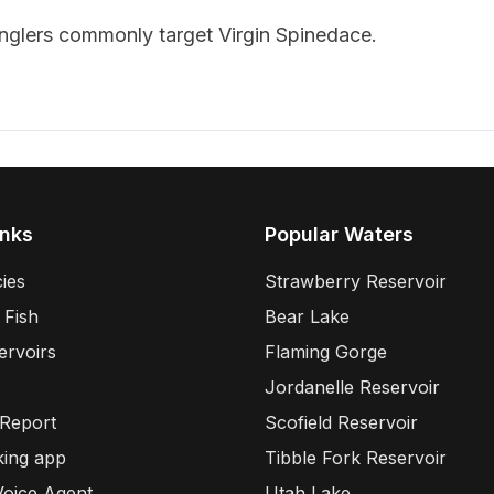
anglers commonly target
Virgin Spinedace
.
inks
Popular Waters
ies
Strawberry Reservoir
 Fish
Bear Lake
ervoirs
Flaming Gorge
Jordanelle Reservoir
 Report
Scofield Reservoir
king app
Tibble Fork Reservoir
Voice Agent
Utah Lake