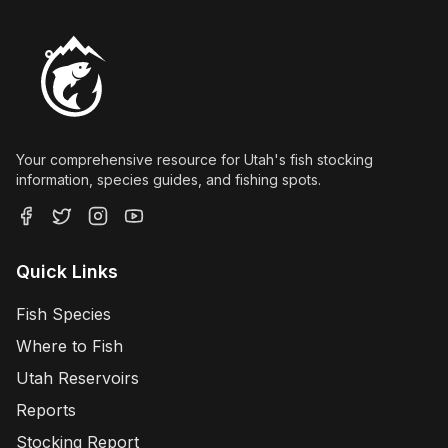
Your comprehensive resource for Utah's fish stocking
information, species guides, and fishing spots.
Quick Links
Fish Species
Where to Fish
Utah Reservoirs
Reports
Stocking Report