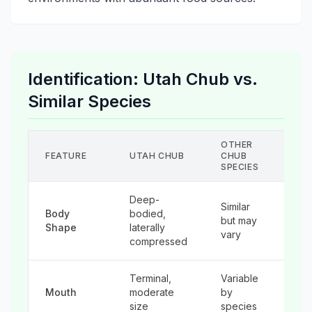
Identification: Utah Chub vs.
Similar Species
OTHER
Y
FEATURE
UTAH CHUB
CHUB
T
SPECIES
Deep-
Similar
Body
bodied,
M
but may
Shape
laterally
st
vary
compressed
Terminal,
Variable
Us
Mouth
moderate
by
la
size
species