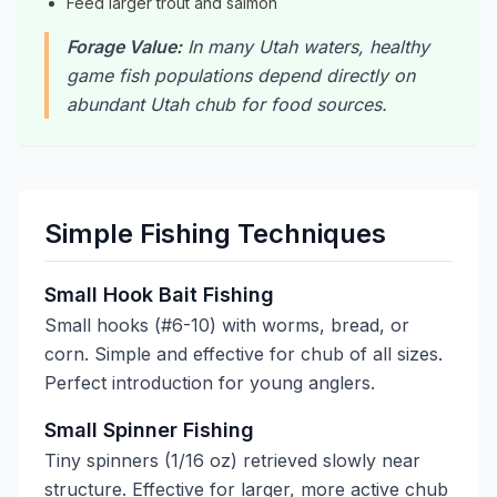
Feed larger trout and salmon
Forage Value:
In many Utah waters, healthy
game fish populations depend directly on
abundant Utah chub for food sources.
Simple Fishing Techniques
Small Hook Bait Fishing
Small hooks (#6-10) with worms, bread, or
corn. Simple and effective for chub of all sizes.
Perfect introduction for young anglers.
Small Spinner Fishing
Tiny spinners (1/16 oz) retrieved slowly near
structure. Effective for larger, more active chub