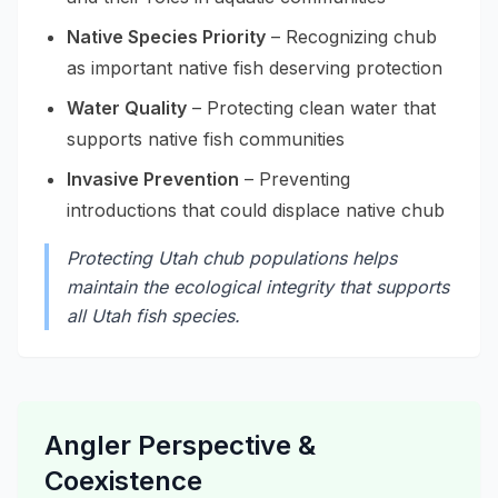
Native Species Priority
– Recognizing chub
as important native fish deserving protection
Water Quality
– Protecting clean water that
supports native fish communities
Invasive Prevention
– Preventing
introductions that could displace native chub
Protecting Utah chub populations helps
maintain the ecological integrity that supports
all Utah fish species.
Angler Perspective &
Coexistence