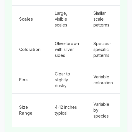
Large,
Similar
Sm
Scales
visible
scale
le
scales
patterns
ob
M
Olive-brown
Species-
va
Coloration
with silver
specific
of
sides
patterns
sp
Clear to
Variable
Of
Fins
slightly
coloration
ad
dusky
Ra
Variable
Size
4-12 inches
gr
by
Range
typical
w
species
yo