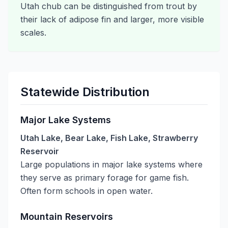
Utah chub can be distinguished from trout by
their lack of adipose fin and larger, more visible
scales.
Statewide Distribution
Major Lake Systems
Utah Lake, Bear Lake, Fish Lake, Strawberry
Reservoir
Large populations in major lake systems where
they serve as primary forage for game fish.
Often form schools in open water.
Mountain Reservoirs