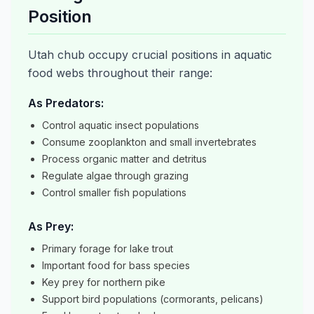
Position
Utah chub occupy crucial positions in aquatic
food webs throughout their range:
As Predators:
Control aquatic insect populations
Consume zooplankton and small invertebrates
Process organic matter and detritus
Regulate algae through grazing
Control smaller fish populations
As Prey:
Primary forage for lake trout
Important food for bass species
Key prey for northern pike
Support bird populations (cormorants, pelicans)