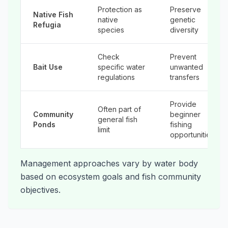
Protection as
Preserve
Native Fish
native
genetic
Refugia
species
diversity
Check
Prevent
Bait Use
specific water
unwanted
regulations
transfers
Provide
Often part of
Community
beginner
general fish
Ponds
fishing
limit
opportunities
Management approaches vary by water body
based on ecosystem goals and fish community
objectives.