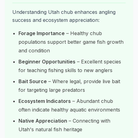
Understanding Utah chub enhances angling
success and ecosystem appreciation:
Forage Importance
– Healthy chub
populations support better game fish growth
and condition
Beginner Opportunities
– Excellent species
for teaching fishing skills to new anglers
Bait Source
– Where legal, provide live bait
for targeting large predators
Ecosystem Indicators
– Abundant chub
often indicate healthy aquatic environments
Native Appreciation
– Connecting with
Utah's natural fish heritage