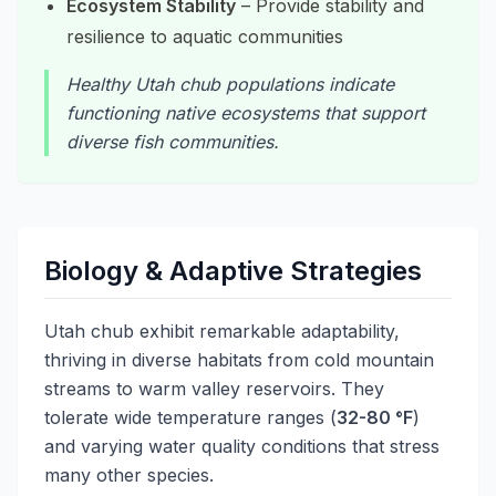
Ecosystem Stability
– Provide stability and
resilience to aquatic communities
Healthy Utah chub populations indicate
functioning native ecosystems that support
diverse fish communities.
Biology & Adaptive Strategies
Utah chub exhibit remarkable adaptability,
thriving in diverse habitats from cold mountain
streams to warm valley reservoirs. They
tolerate wide temperature ranges (
32-80 °F
)
and varying water quality conditions that stress
many other species.