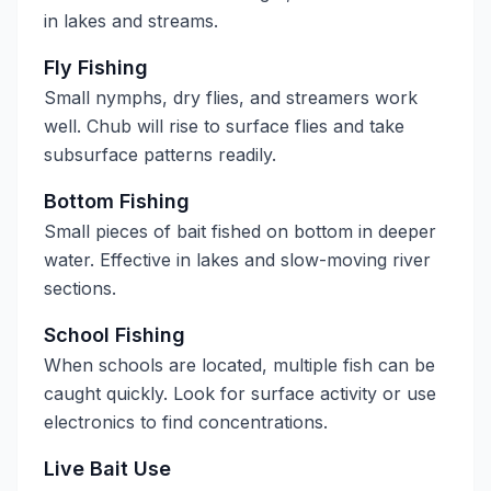
in lakes and streams.
Fly Fishing
Small nymphs, dry flies, and streamers work
well. Chub will rise to surface flies and take
subsurface patterns readily.
Bottom Fishing
Small pieces of bait fished on bottom in deeper
water. Effective in lakes and slow-moving river
sections.
School Fishing
When schools are located, multiple fish can be
caught quickly. Look for surface activity or use
electronics to find concentrations.
Live Bait Use