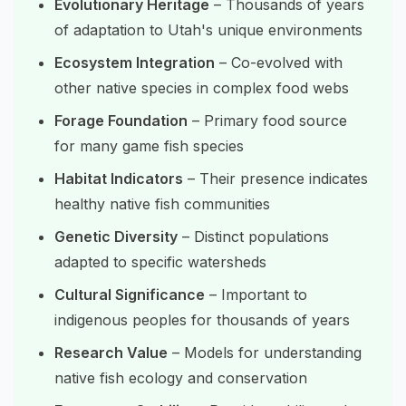
Evolutionary Heritage
– Thousands of years
of adaptation to Utah's unique environments
Ecosystem Integration
– Co-evolved with
other native species in complex food webs
Forage Foundation
– Primary food source
for many game fish species
Habitat Indicators
– Their presence indicates
healthy native fish communities
Genetic Diversity
– Distinct populations
adapted to specific watersheds
Cultural Significance
– Important to
indigenous peoples for thousands of years
Research Value
– Models for understanding
native fish ecology and conservation