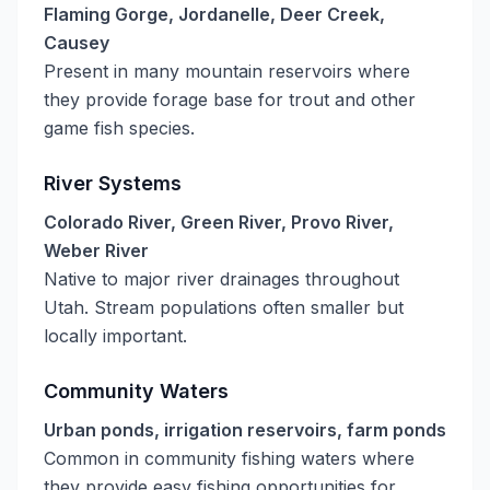
Flaming Gorge, Jordanelle, Deer Creek,
Causey
Present in many mountain reservoirs where
they provide forage base for trout and other
game fish species.
River Systems
Colorado River, Green River, Provo River,
Weber River
Native to major river drainages throughout
Utah. Stream populations often smaller but
locally important.
Community Waters
Urban ponds, irrigation reservoirs, farm ponds
Common in community fishing waters where
they provide easy fishing opportunities for