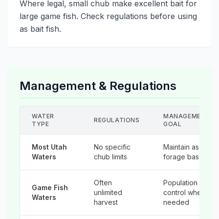
Where legal, small chub make excellent bait for
large game fish. Check regulations before using
as bait fish.
Management & Regulations
WATER
MANAGEMENT
REGULATIONS
TYPE
GOAL
Most Utah
No specific
Maintain as
Waters
chub limits
forage base
Often
Population
Game Fish
unlimited
control when
Waters
harvest
needed