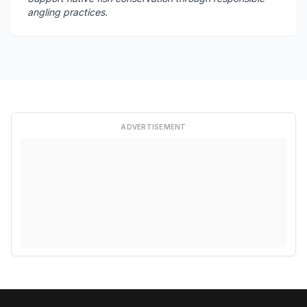
angling practices.
ADVERTISEMENT