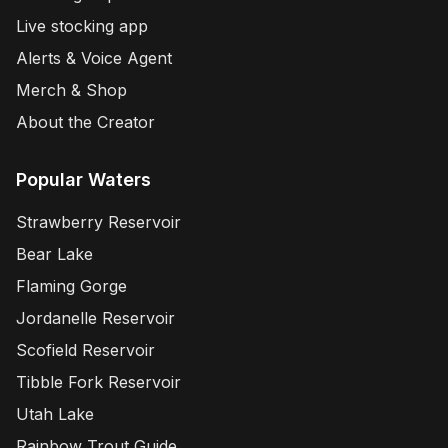
Live stocking app
Alerts & Voice Agent
Merch & Shop
About the Creator
Popular Waters
Strawberry Reservoir
Bear Lake
Flaming Gorge
Jordanelle Reservoir
Scofield Reservoir
Tibble Fork Reservoir
Utah Lake
Rainbow Trout Guide