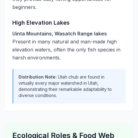
beginners.
High Elevation Lakes
Uinta Mountains, Wasatch Range lakes
Present in many natural and man-made high
elevation waters, often the only fish species in
harsh environments.
Distribution Note:
Utah chub are found in
virtually every major watershed in Utah,
demonstrating their remarkable adaptability to
diverse conditions.
Ecological Roles & Food Web