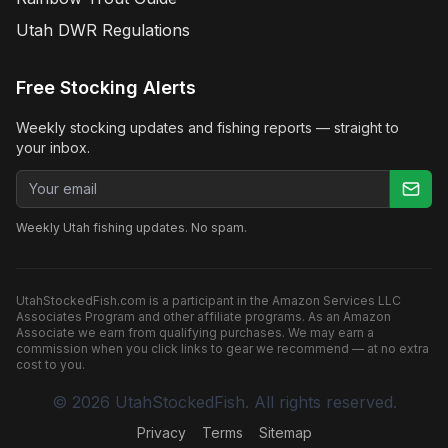
Utah DWR Regulations
Free Stocking Alerts
Weekly stocking updates and fishing reports — straight to
your inbox.
Email address
Weekly Utah fishing updates. No spam.
UtahStockedFish.com is a participant in the Amazon Services LLC
Associates Program and other affiliate programs. As an Amazon
Associate we earn from qualifying purchases. We may earn a
commission when you click links to gear we recommend — at no extra
cost to you.
©
2026
UtahStockedFish. All rights reserved.
Privacy
Terms
Sitemap