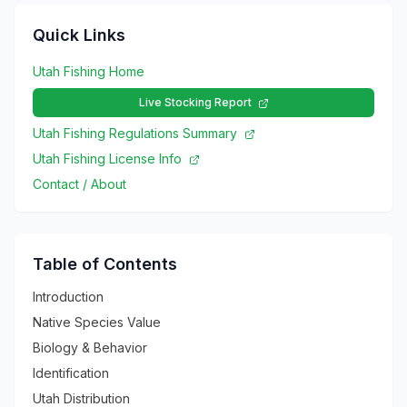
Quick Links
Utah Fishing Home
Live Stocking Report
Utah Fishing Regulations Summary
Utah Fishing License Info
Contact / About
Table of Contents
Introduction
Native Species Value
Biology & Behavior
Identification
Utah Distribution