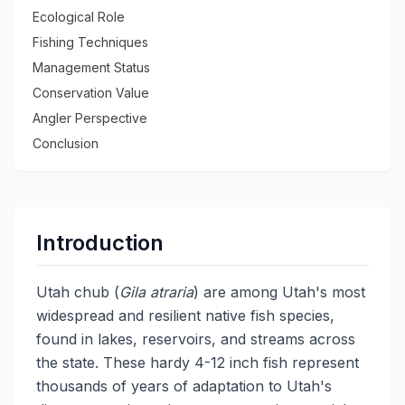
Ecological Role
Fishing Techniques
Management Status
Conservation Value
Angler Perspective
Conclusion
Introduction
Utah chub (
Gila atraria
) are among Utah's most
widespread and resilient native fish species,
found in lakes, reservoirs, and streams across
the state. These hardy 4-12 inch fish represent
thousands of years of adaptation to Utah's