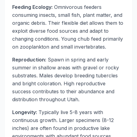
Feeding Ecology:
Omnivorous feeders
consuming insects, small fish, plant matter, and
organic debris. Their flexible diet allows them to
exploit diverse food sources and adapt to
changing conditions. Young chub feed primarily
on zooplankton and small invertebrates.
Reproduction:
Spawn in spring and early
summer in shallow areas with gravel or rocky
substrates. Males develop breeding tubercles
and bright coloration. High reproductive
success contributes to their abundance and
distribution throughout Utah.
Longevity:
Typically live 5-8 years with
continuous growth. Larger specimens (8-12
inches) are often found in productive lake
environments with abundant food sources.