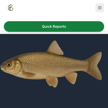
Quick Reports
Fish Species
Where to Fish
Reservoirs
Utah Cities
Reports
Quick Reports
News & Info
Fishing Gear