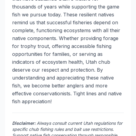
thousands of years while supporting the game
fish we pursue today. These resilient natives
remind us that successful fisheries depend on
complete, functioning ecosystems with all their
native components. Whether providing forage
for trophy trout, offering accessible fishing
opportunities for families, or serving as
indicators of ecosystem health, Utah chub
deserve our respect and protection. By
understanding and appreciating these native
fish, we become better anglers and more
effective conservationists. Tight lines and native
fish appreciation!
Disclaimer:
Always consult current Utah regulations for
specific chub fishing rules and bait use restrictions.
Support native fish conservation through responsible