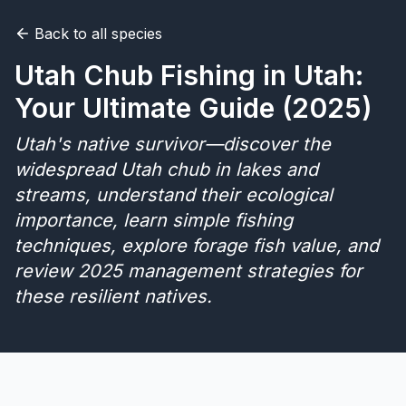
Back to all species
Merch
Utah Chub Fishing in Utah:
Stocking Updates
Your Ultimate Guide (2025)
Utah's native survivor—discover the
widespread Utah chub in lakes and
streams, understand their ecological
importance, learn simple fishing
techniques, explore forage fish value, and
review 2025 management strategies for
these resilient natives.