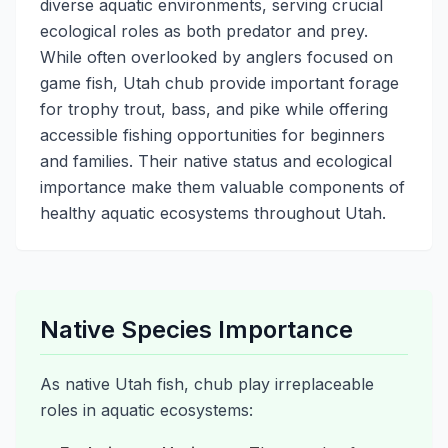
diverse aquatic environments, serving crucial
ecological roles as both predator and prey.
While often overlooked by anglers focused on
game fish, Utah chub provide important forage
for trophy trout, bass, and pike while offering
accessible fishing opportunities for beginners
and families. Their native status and ecological
importance make them valuable components of
healthy aquatic ecosystems throughout Utah.
Native Species Importance
As native Utah fish, chub play irreplaceable
roles in aquatic ecosystems: