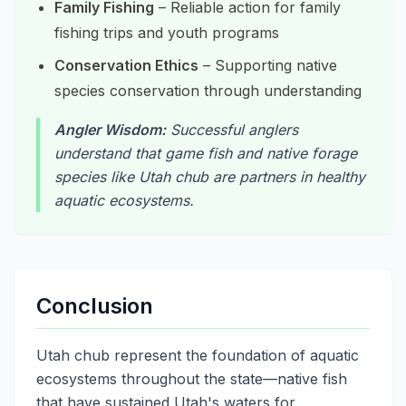
Family Fishing
– Reliable action for family
fishing trips and youth programs
Conservation Ethics
– Supporting native
species conservation through understanding
Angler Wisdom:
Successful anglers
understand that game fish and native forage
species like Utah chub are partners in healthy
aquatic ecosystems.
Conclusion
Utah chub represent the foundation of aquatic
ecosystems throughout the state—native fish
that have sustained Utah's waters for