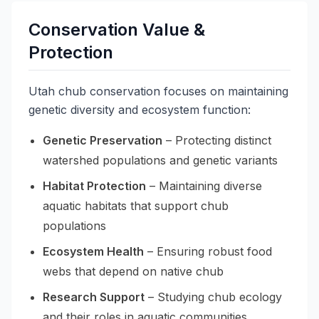
Conservation Value &
Protection
Utah chub conservation focuses on maintaining
genetic diversity and ecosystem function:
Genetic Preservation
– Protecting distinct
watershed populations and genetic variants
Habitat Protection
– Maintaining diverse
aquatic habitats that support chub
populations
Ecosystem Health
– Ensuring robust food
webs that depend on native chub
Research Support
– Studying chub ecology
and their roles in aquatic communities